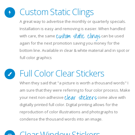
Custom Static Clings
A great way to advertise the monthly or quarterly specials.
Installation is easy and removing is easier. When handled
custom static clings
with care, the same
can be used
again for the next promotion saving you money for the
bottom line. Available in clear & white material and in spot or
full color graphics
Full Color Clear Stickers
When they said that "a picture is worth a thousand words" I
am sure that they were referring to four color process. Make
clear stickers
your next non-adhesive
come alive with
digitally printed full color. Digital printing allows for the
reproduction of color illustrations and photographs to
condense the thousand words into an image.
Clear Window Stickers