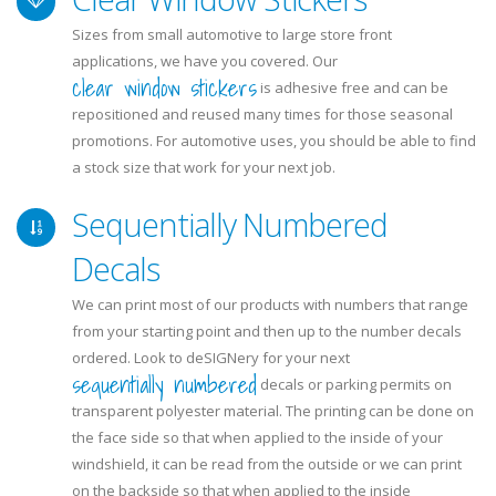
Sizes from small automotive to large store front
applications, we have you covered. Our
clear window stickers
is adhesive free and can be
repositioned and reused many times for those seasonal
promotions. For automotive uses, you should be able to find
a stock size that work for your next job.
Sequentially Numbered
Decals
We can print most of our products with numbers that range
from your starting point and then up to the number decals
ordered. Look to deSIGNery for your next
sequentially numbered
decals or parking permits on
transparent polyester material. The printing can be done on
the face side so that when applied to the inside of your
windshield, it can be read from the outside or we can print
on the backside so that when applied to the inside