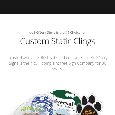
deSIGNery Signs is the #1 Choice for
Custom Static Clings
Trusted by over 30631 satisfied customers, deSIGNery
Signs is the No. 1 complaint free Sign Company for 30
years.