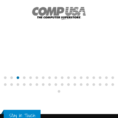
Stay in Touch