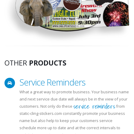
OTHER
PRODUCTS
Service Reminders
What a great way to promote business. Your business name
and next service due date will always be in the view of your
service reminders
customers. Not only do these
from
static-cling-stickers.com constantly promote your business
name but also help to keep your customers service
schedule more up to date and at the correct intervals to