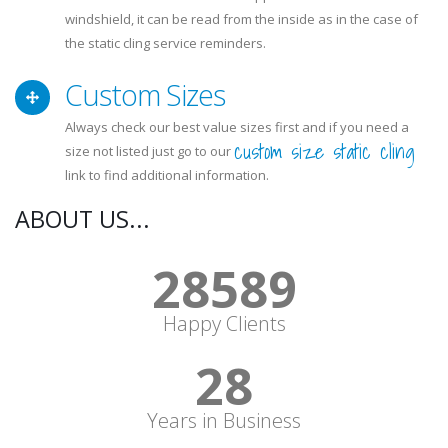
windshield, it can be read from the inside as in the case of
the static cling service reminders.
Custom Sizes
Always check our best value sizes first and if you need a
custom size static cling
size not listed just go to our
link to find additional information.
ABOUT US...
30631
Happy Clients
30
Years in Business