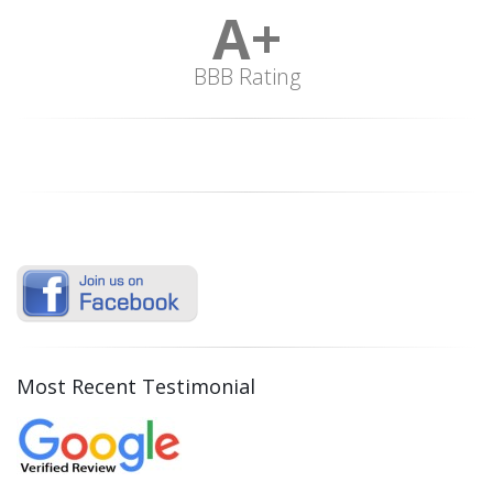
A+
BBB Rating
Most Recent Testimonial