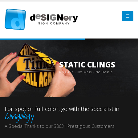
STATIC CLINGS
N
o
G
l
u
e
·
N
o
M
e
s
s
·
N
o
H
a
s
s
l
e
For spot or full color, go with the specialist in
Clingology
A Special Thanks to our 30631 Prestigious Customers