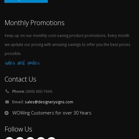
Monthly Promotions
Keep up on our monthly cost-saving product promotions. Every month
we update our pricing with amazing savings to offer you the best prices
possible.
sales and smiles
Contact Us
Phone:
(866) 660-7446
Email:
sales@designerysigns.com
WOWing Customers for over 30 Years
Follow Us