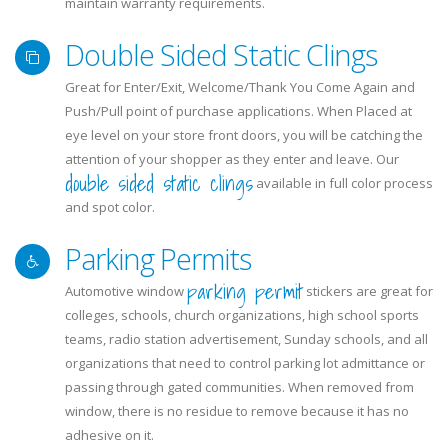
maintain warranty requirements.
Double Sided Static Clings
Great for Enter/Exit, Welcome/Thank You Come Again and
Push/Pull point of purchase applications. When Placed at
eye level on your store front doors, you will be catching the
attention of your shopper as they enter and leave. Our
double sided static clings
available in full color process
and spot color.
Parking Permits
parking permit
Automotive window
stickers are great for
colleges, schools, church organizations, high school sports
teams, radio station advertisement, Sunday schools, and all
organizations that need to control parking lot admittance or
passing through gated communities. When removed from
window, there is no residue to remove because it has no
adhesive on it.