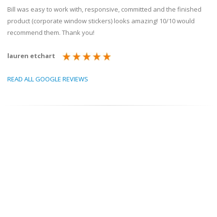
Bill was easy to work with, responsive, committed and the finished
product (corporate window stickers) looks amazing! 10/10 would
recommend them. Thank you!
lauren etchart
READ ALL GOOGLE REVIEWS