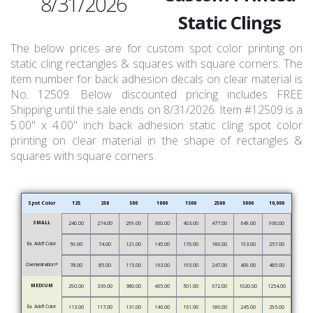
8/31/2026
Static Clings
The below prices are for custom spot color printing on
static cling rectangles & squares with square corners. The
item number for back adhesion decals on clear material is
No. 12509. Below discounted pricing includes FREE
Shipping until the sale ends on 8/31/2026. Item #12509 is a
5.00" x 4.00" inch back adhesion static cling spot color
printing on clear material in the shape of rectangles &
squares with square corners.
Spot Color
125
250
500
1000
1500
2500
5000
10,000
SMALL
240.00
274.00
299.00
360.00
403.00
477.00
649.00
960.00
Ea. Add’l Color
59.00
74.00
121.00
145.00
176.00
186.00
193.00
257.00
Overlamination*
78.00
85.00
115.00
163.00
195.00
247.00
409.00
485.00
MEDIUM
290.00
336.00
380.00
465.00
501.00
672.00
1020.00
1254.00
Ea. Add’l Color
113.00
117.00
131.00
146.00
161.00
186.00
245.00
295.00