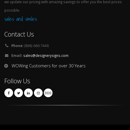
we update our pricing with amazing savings to offer you the best prices
possible.
sales and smiles
Contact Us
Phone:
(866) 660-7446
Email:
sales@designerysigns.com
WOWing Customers for over 30 Years
Follow Us
BBB