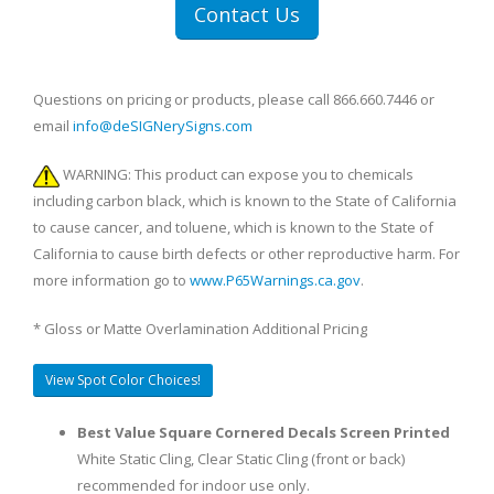
Contact Us
Questions on pricing or products, please call 866.660.7446 or
email
info@deSIGNerySigns.com
WARNING: This product can expose you to chemicals
including carbon black, which is known to the State of California
to cause cancer, and toluene, which is known to the State of
California to cause birth defects or other reproductive harm. For
more information go to
www.P65Warnings.ca.gov
.
* Gloss or Matte Overlamination Additional Pricing
View Spot Color Choices!
Best Value Square Cornered Decals Screen Printed
White Static Cling, Clear Static Cling (front or back)
recommended for indoor use only.