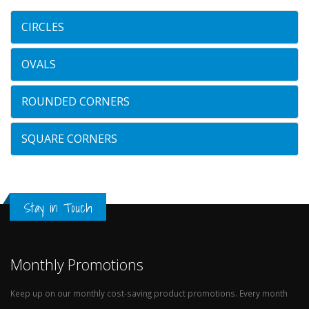
CIRCLES
OVALS
ROUNDED CORNERS
SQUARE CORNERS
Stay in Touch
Monthly Promotions
Keep up on our monthly cost-saving product promotions. Every month