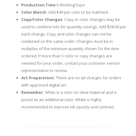
Production Time
6 Working Days
Color Match:
Add $49 per color to be matched.
Copy/Color Changes:
Copy or color changes may be
used to combine lots for quantity savings. Add $38.00 per
each change. Copy and color changes can not be
combined on the same order. Changes must be in
multiples of the minimum quantity shown for the item
ordered. If more than 5 color or copy changes are
needed for your order, contact your customer service
representative to review.
Art Preparation:
There are no art charges for orders
with approved digital art.
Remember:
White is a color on clear material and is
priced as an additional color. White is highly
recommended to improve ink opacity and contrast.