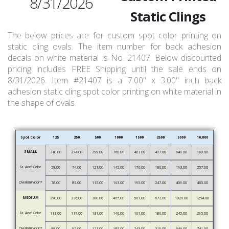
8/31/2026
Static Clings
The below prices are for custom spot color printing on
static cling ovals. The item number for back adhesion
decals on white material is No. 21407. Below discounted
pricing includes FREE Shipping until the sale ends on
8/31/2026. Item #21407 is a 7.00" x 3.00" inch back
adhesion static cling spot color printing on white material in
the shape of ovals.
Spot Color
125
250
500
1000
1500
2500
5000
10,000
SMALL
240.00
274.00
299.00
360.00
403.00
477.00
649.00
960.00
Ea. Add’l Color
59.00
74.00
121.00
145.00
176.00
186.00
193.00
257.00
Overlamination*
78.00
85.00
115.00
163.00
195.00
247.00
409.00
485.00
MEDIUM
290.00
336.00
380.00
465.00
501.00
672.00
1020.00
1254.00
Ea. Add’l Color
113.00
117.00
131.00
146.00
161.00
186.00
245.00
295.00
Overlamination*
89.00
92.00
121.00
185.00
243.00
319.00
546.00
741.00