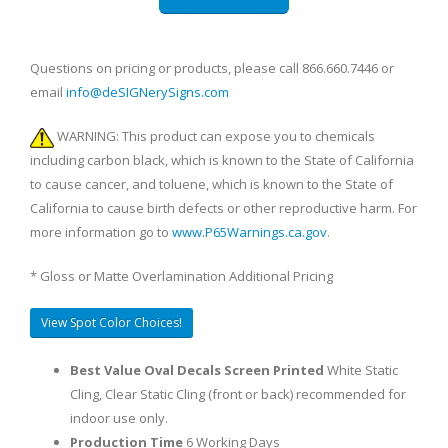
Questions on pricing or products, please call 866.660.7446 or
email
info@deSIGNerySigns.com
WARNING: This product can expose you to chemicals
including carbon black, which is known to the State of California
to cause cancer, and toluene, which is known to the State of
California to cause birth defects or other reproductive harm. For
more information go to
www.P65Warnings.ca.gov
.
* Gloss or Matte Overlamination Additional Pricing
View Spot Color Choices!
Best Value Oval Decals Screen Printed
White Static
Cling, Clear Static Cling (front or back) recommended for
indoor use only.
Production Time
6 Working Days