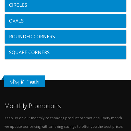
CIRCLES
OVALS
ROUNDED CORNERS
SQUARE CORNERS
Stay in Touch
Monthly Promotions
Keep up on our monthly cost-saving product promotions. Every month
we update our pricing with amazing savings to offer you the best prices