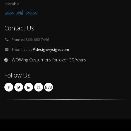
possible.
sales and smiles
Contact Us
Phone:
(866) 660-7446
Email:
sales@designerysigns.com
WOWing Customers for over 30 Years
Follow Us
BBB