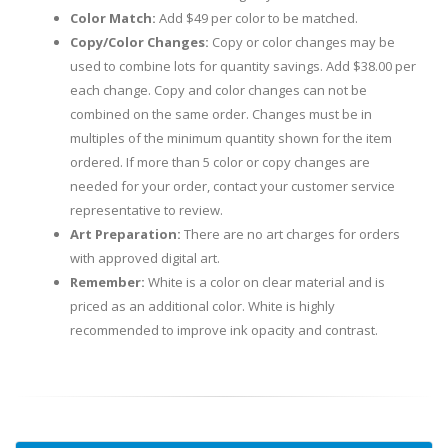
Color Match:
Add $49 per color to be matched.
Copy/Color Changes:
Copy or color changes may be
used to combine lots for quantity savings. Add $38.00 per
each change. Copy and color changes can not be
combined on the same order. Changes must be in
multiples of the minimum quantity shown for the item
ordered. If more than 5 color or copy changes are
needed for your order, contact your customer service
representative to review.
Art Preparation:
There are no art charges for orders
with approved digital art.
Remember:
White is a color on clear material and is
priced as an additional color. White is highly
recommended to improve ink opacity and contrast.