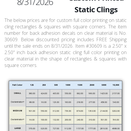
8/31/2026
Static Clings
The below prices are for custom full color printing on static
cling rectangles & squares with square corners. The item
number for back adhesion decals on clear material is No.
30609. Below discounted pricing includes FREE Shipping
until the sale ends on 8/31/2026. Item #30609 is a 2.50" x
2.50" inch back adhesion static cling full color printing on
clear material in the shape of rectangles & squares with
square corners.
Full Color
125
250
500
1000
1500
2500
5000
10,000
SMALL
380.00
424.00
465.00
550.00
682.00
986.00
1425.00
2157.00
Overlamination*
88.00
96.00
129.00
183.00
218.00
277.00
458.00
543.00
MEDIUM
501.00
550.00
612.00
739.00
874.00
1393.00
2144.00
3202.00
Overlamination*
96.00
100.00
132.00
200.00
240.00
310.00
501.00
596.00
LARGE
570.00
626.00
727.00
912.00
1157.00
1777.00
2816.00
4988.00