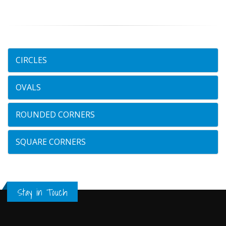
CIRCLES
OVALS
ROUNDED CORNERS
SQUARE CORNERS
Stay in Touch