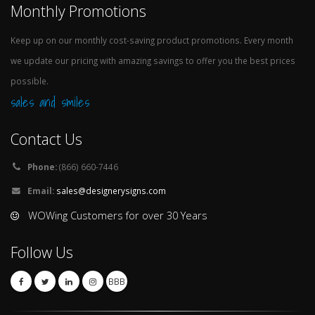
Monthly Promotions
Keep up on our monthly cost-saving product promotions. Every month
we update our pricing with amazing savings to offer you the best prices
possible.
sales and smiles
Contact Us
Phone:
(866) 660-7446
Email:
sales@designerysigns.com
WOWing Customers for over 30 Years
Follow Us
BBB