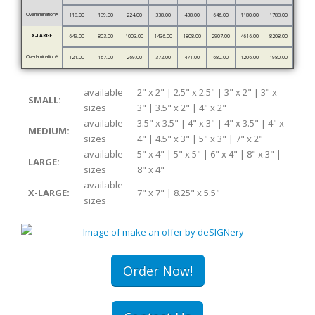
Overlamination*
118.00
139.00
224.00
338.00
438.00
646.00
1180.00
1788.00
X-LARGE
649.00
803.00
1003.00
1436.00
1808.00
2907.00
4616.00
8208.00
Overlamination*
121.00
167.00
269.00
372.00
471.00
680.00
1206.00
1980.00
available
2" x 2" | 2.5" x 2.5" | 3" x 2" | 3" x
SMALL:
sizes
3" | 3.5" x 2" | 4" x 2"
available
3.5" x 3.5" | 4" x 3" | 4" x 3.5" | 4" x
MEDIUM:
sizes
4" | 4.5" x 3" | 5" x 3" | 7" x 2"
available
5" x 4" | 5" x 5" | 6" x 4" | 8" x 3" |
LARGE:
sizes
8" x 4"
available
X-LARGE:
7" x 7" | 8.25" x 5.5"
sizes
Order Now!