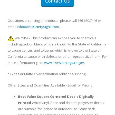
Contact Us
Questions on pricing or products, please call 866.660.7446 or
email
info@deSIGNerySigns.com
WARNING: This product can expose you to chemicals
including carbon black, which is known to the State of California
to cause cancer, and toluene, which is known to the State of
California to cause birth defects or other reproductive harm. For
more information go to
www.P65Warnings.ca.gov
.
* Gloss or Matte Overlamination Additional Pricing
Other Sizes and Quantities Available - Email for Pricing
Best Value Square Cornered Decals Digitally
Printed
White vinyl, clear and chrome polyester decals
are suitable for indoor or outdoor use. Static stick