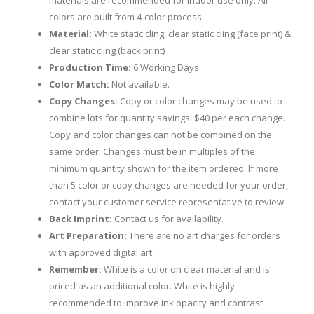
materials are recommended for indoor use only. All
colors are built from 4-color process.
Material:
White static cling, clear static cling (face print) &
clear static cling (back print)
Production Time:
6 Working Days
Color Match:
Not available.
Copy Changes:
Copy or color changes may be used to
combine lots for quantity savings. $40 per each change.
Copy and color changes can not be combined on the
same order. Changes must be in multiples of the
minimum quantity shown for the item ordered. If more
than 5 color or copy changes are needed for your order,
contact your customer service representative to review.
Back Imprint:
Contact us for availability.
Art Preparation:
There are no art charges for orders
with approved digital art.
Remember:
White is a color on clear material and is
priced as an additional color. White is highly
recommended to improve ink opacity and contrast.