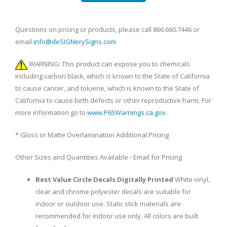
Questions on pricing or products, please call 866.660.7446 or
email
info@deSIGNerySigns.com
WARNING: This product can expose you to chemicals
including carbon black, which is known to the State of California
to cause cancer, and toluene, which is known to the State of
California to cause birth defects or other reproductive harm. For
more information go to
www.P65Warnings.ca.gov
.
* Gloss or Matte Overlamination Additional Pricing
Other Sizes and Quantities Available - Email for Pricing
Best Value Circle Decals Digitally Printed
White vinyl,
clear and chrome polyester decals are suitable for
indoor or outdoor use. Static stick materials are
recommended for indoor use only. All colors are built