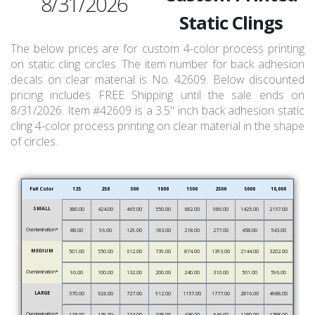
8/31/2026
Static Clings
The below prices are for custom 4-color process printing
on static cling circles. The item number for back adhesion
decals on clear material is No. 42609. Below discounted
pricing includes FREE Shipping until the sale ends on
8/31/2026. Item #42609 is a 3.5" inch back adhesion static
cling 4-color process printing on clear material in the shape
of circles.
Full Color
125
250
500
1000
1500
2500
5000
10,000
SMALL
380.00
424.00
465.00
550.00
682.00
986.00
1425.00
2157.00
Overlamination*
88.00
96.00
129.00
183.00
218.00
277.00
458.00
543.00
MEDIUM
501.00
550.00
612.00
739.00
874.00
1393.00
2144.00
3202.00
Overlamination*
96.00
100.00
132.00
200.00
240.00
310.00
501.00
596.00
LARGE
570.00
626.00
727.00
912.00
1157.00
1777.00
2816.00
4988.00
Overlamination*
118.00
139.00
224.00
338.00
438.00
646.00
1180.00
1788.00