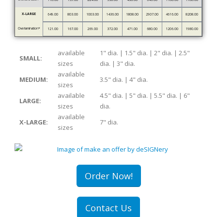
X-LARGE
649.00
803.00
1003.00
1436.00
1808.00
2907.00
4616.00
8208.00
Overlamination*
121.00
167.00
269.00
372.00
471.00
680.00
1206.00
1980.00
available
1" dia. | 1.5" dia. | 2" dia. | 2.5"
SMALL:
sizes
dia. | 3" dia.
available
MEDIUM:
3.5" dia. | 4" dia.
sizes
available
4.5" dia. | 5" dia. | 5.5" dia. | 6"
LARGE:
sizes
dia.
available
X-LARGE:
7" dia.
sizes
Order Now!
Contact Us