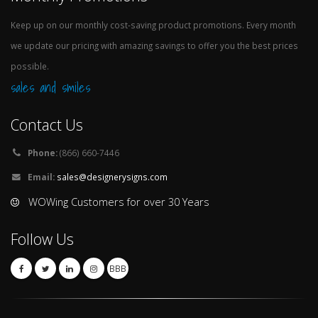
Keep up on our monthly cost-saving product promotions. Every month
we update our pricing with amazing savings to offer you the best prices
possible.
sales and smiles
Contact Us
Phone:
(866) 660-7446
Email:
sales@designerysigns.com
WOWing Customers for over 30 Years
Follow Us
BBB