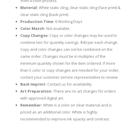
from 4-color process.
Material:
White static cling, clear static cling (face print) &
clear static cling (back print)
Production Time:
6 Working Days
Color Match:
Not available.
Copy Changes:
Copy or color changes may be used to
combine lots for quantity savings. $40 per each change.
Copy and color changes can not be combined on the
same order. Changes must be in multiples of the
minimum quantity shown for the item ordered. If more
than 5 color or copy changes are needed for your order,
contact your customer service representative to review.
Back Imprint:
Contact us for availability.
Art Preparation:
There are no art charges for orders
with approved digital art.
Remember:
White is a color on clear material and is
priced as an additional color. White is highly
recommended to improve ink opacity and contrast.