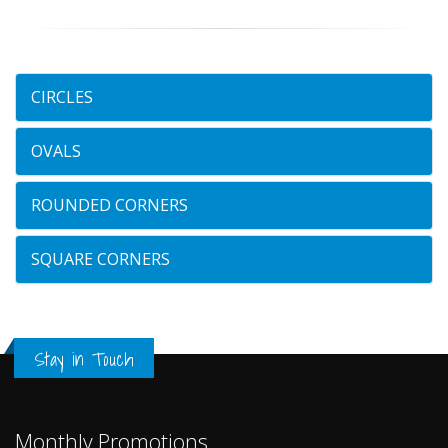
CIRCLES
OVALS
ROUNDED CORNERS
SQUARE CORNERS
Stay in Touch
Monthly Promotions