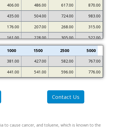
406.00
486.00
617.00
870.00
435.00
504.00
724.00
983.00
176.00
207.00
268.00
315.00
161.00
228.00
305.00
522.00
1000
1500
2500
5000
381.00
427.00
582.00
767.00
441.00
541.00
596.00
776.00
Contact Us
ia to cause cancer, and toluene, which is known to the