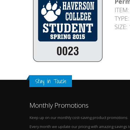
Perm
ITEM:
TYPE:
SIZE:
Stay in Touch
Monthly Promotions
Keep up on our monthly cost-saving product promotions.
Every month we update our pricing with amazing savings t