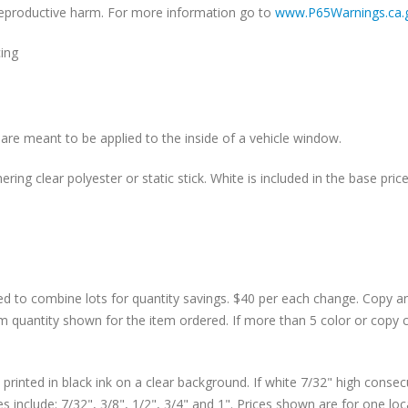
r reproductive harm. For more information go to
www.P65Warnings.ca.
cing
are meant to be applied to the inside of a vehicle window.
ing clear polyester or static stick. White is included in the base price
d to combine lots for quantity savings. $40 per each change. Copy 
m quantity shown for the item ordered. If more than 5 color or copy 
rinted in black ink on a clear background. If white 7/32" high consecu
 include: 7/32", 3/8", 1/2", 3/4" and 1". Prices shown are for one lo