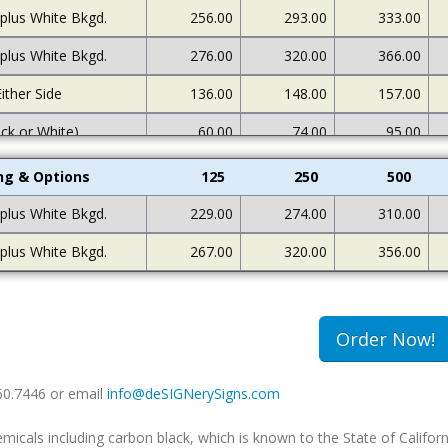
 plus White Bkgd.
256.00
293.00
333.00
 plus White Bkgd.
276.00
320.00
366.00
ither Side
136.00
148.00
157.00
ack or White)
60.00
74.00
95.00
ing & Options
125
250
500
 plus White Bkgd.
229.00
274.00
310.00
 plus White Bkgd.
267.00
320.00
356.00
Order Now!
660.7446 or email
info@deSIGNerySigns.com
als including carbon black, which is known to the State of Californ