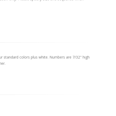
 our standard colors plus white. Numbers are 7/32" high
ier.