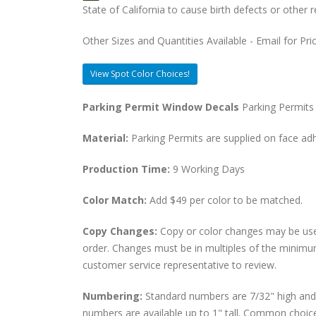
State of California to cause birth defects or othe
Other Sizes and Quantities Available - Email for Pri
View Spot Color Choices!
Parking Permit Window Decals
Parking Permits 
Material:
Parking Permits are supplied on face adher
Production Time:
9 Working Days
Color Match:
Add $49 per color to be matched.
Copy Changes:
Copy or color changes may be use
order. Changes must be in multiples of the minimu
customer service representative to review.
Numbering:
Standard numbers are 7/32" high and p
numbers are available up to 1" tall. Common choices