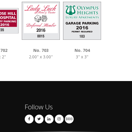
 702
No. 703
No. 704
No. 740
x 2"
2.00" x 3.00"
3" x 3"
3" x 3"
Follow Us
BBB