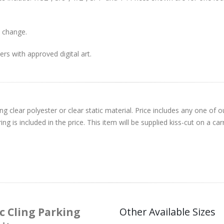
 change.
rs with approved digital art.
ng clear polyester or clear static material. Price includes any one of
 is included in the price. This item will be supplied kiss-cut on a carr
c Cling Parking
Other Available Sizes