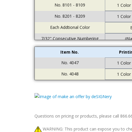
No. 8101 - 8109
1 Color
No. 8201 - 8209
1 Color
Each Addtional Color
E
7/32" Consecutive Numbering
(Bl
Item No.
Print
No. 4047
1 Color
No. 4048
1 Color
Questions on pricing or products, please call 866.
WARNING: This product can expose you to chemic