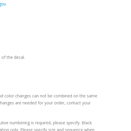
gov
.
 of the decal.
and color changes can not be combined on the same
changes are needed for your order, contact your
tive numbering is required, please specify. Black
cation only. Please specify size and sequence when