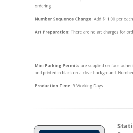
ordering.
Number Sequence Change:
Add $11.00 per each
Art Preparation:
There are no art charges for orde
Mini Parking Permits
are supplied on face adheri
and printed in black on a clear background. Numbering
Production Time:
9 Working Days
Stati