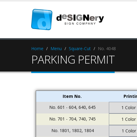
Home
Menu
Square-Cut
No. 4048
PARKING PERMIT
Item No.
Print
No. 601 - 604, 640, 645
1 Color
No. 701 - 704, 740, 745
1 Color
No. 1801, 1802, 1804
1 Color