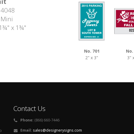
it
 4048
 Mini
 1¾" x 1¾"
No. 701
No.
2" x 3"
3" 
Contact Us
Phone:
(866) 660-7446
Email:
sales@designerysigns.com
o