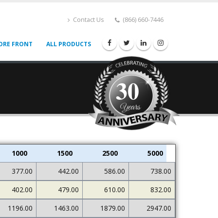
Contact Us
(866) 660-7446
ORE FRONT
ALL PRODUCTS
30
1000
1500
2500
5000
377.00
442.00
586.00
738.00
402.00
479.00
610.00
832.00
1196.00
1463.00
1879.00
2947.00