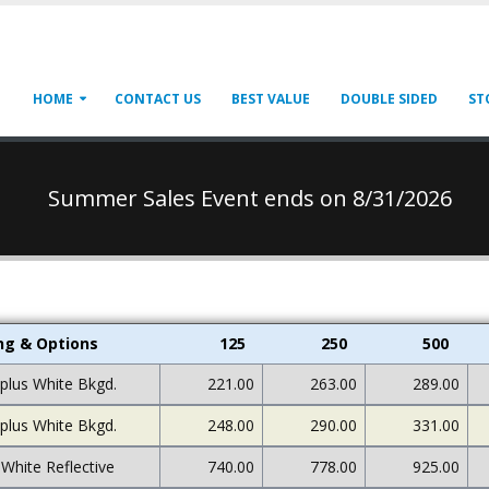
HOME
CONTACT US
BEST VALUE
DOUBLE SIDED
ST
Summer Sales Event ends on 8/31/2026
ing & Options
125
250
500
 plus White Bkgd.
221.00
263.00
289.00
 plus White Bkgd.
248.00
290.00
331.00
 White Reflective
740.00
778.00
925.00