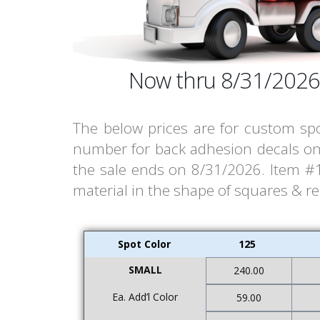
Now thru 8/31/2026
The below prices are for custom spo
number for back adhesion decals on 
the sale ends on 8/31/2026. Item #14
material in the shape of squares & r
Spot Color
125
SMALL
240.00
Ea. Add’l Color
59.00