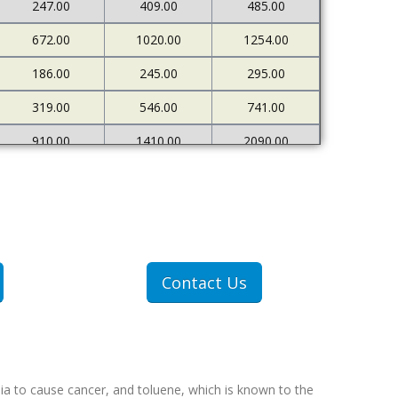
247.00
409.00
485.00
672.00
1020.00
1254.00
186.00
245.00
295.00
319.00
546.00
741.00
910.00
1410.00
2090.00
226.00
273.00
333.00
500.00
898.00
1378.00
1607.00
2712.00
4522.00
307.00
409.00
551.00
Contact Us
607.00
1077.00
1767.00
ia to cause cancer, and toluene, which is known to the