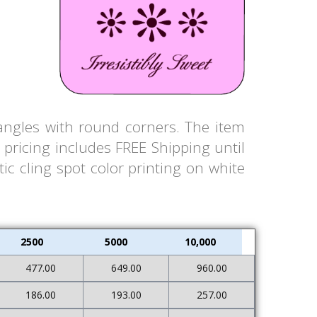
tangles with round corners. The item
pricing includes FREE Shipping until
ic cling spot color printing on white
2500
5000
10,000
477.00
649.00
960.00
186.00
193.00
257.00