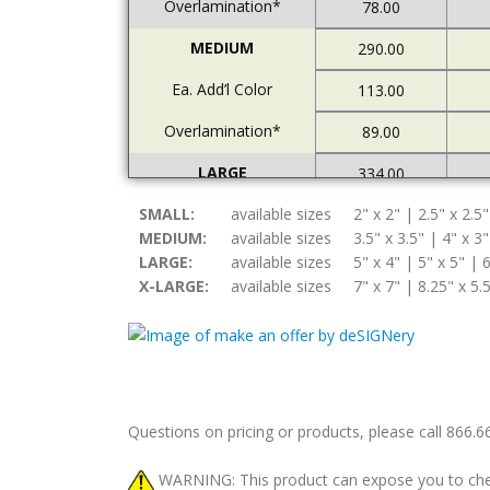
Overlamination*
78.00
MEDIUM
290.00
Ea. Add’l Color
113.00
Overlamination*
89.00
LARGE
334.00
SMALL:
Ea. Add’l Color
available sizes
2" x 2" | 2.5" x 2.5"
122.00
MEDIUM:
available sizes
3.5" x 3.5" | 4" x 3"
Overlamination*
94.00
LARGE:
available sizes
5" x 4" | 5" x 5" | 6
X-LARGE:
available sizes
7" x 7" | 8.25" x 5.
X-LARGE
378.00
Ea. Add’l Color
157.00
Overlamination*
108.00
Questions on pricing or products, please call 866.
WARNING: This product can expose you to chemic