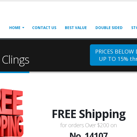
HOME
CONTACT US
BEST VALUE
DOUBLE SIDED
ST
PRICES BELOW
Clings
UP TO 15% thr
FREE Shipping
for orders Over $200 on
No. 14107