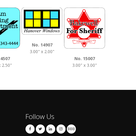
No. 1510
No. 14907
3.50" x 2.0
3.00" x 2.00"
14507
No. 15007
x 2.50"
3.00" x 3.00"
Follow Us
BBB