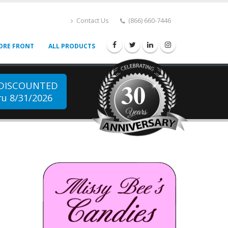
Contact Us
(866) 660-7446
ORE FRONT
ALL PRODUCTS
30
 DISCOUNTED
u 8/31/2026