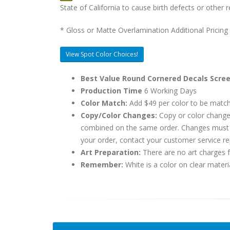
State of California to cause birth defects or othe
* Gloss or Matte Overlamination Additional Pricing
View Spot Color Choices!
Best Value Round Cornered Decals Scree
Production Time
6 Working Days
Color Match:
Add $49 per color to be matc
Copy/Color Changes:
Copy or color change
combined on the same order. Changes must be
your order, contact your customer service re
Art Preparation:
There are no art charges fo
Remember:
White is a color on clear materi