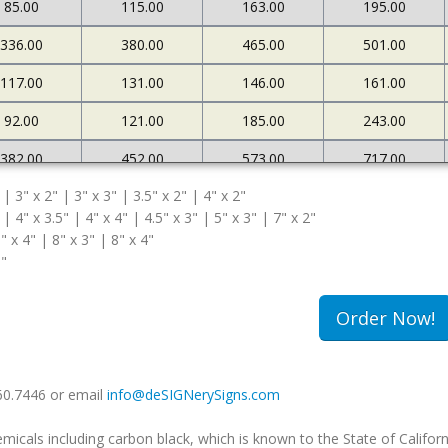
85.00
115.00
163.00
195.00
336.00
380.00
465.00
501.00
117.00
131.00
146.00
161.00
92.00
121.00
185.00
243.00
382.00
452.00
573.00
717.00
 | 3" x 2" | 3" x 3" | 3.5" x 2" | 4" x 2"
127.00
145.00
161.00
183.00
 | 4" x 3.5" | 4" x 4" | 4.5" x 3" | 5" x 3" | 7" x 2"
108.00
174.00
263.00
340.00
" x 4" | 8" x 3" | 8" x 4"
5"
502.00
663.00
985.00
1234.00
180.00
213.00
239.00
259.00
Order Now!
149.00
240.00
333.00
420.00
660.7446 or email
info@deSIGNerySigns.com
als including carbon black, which is known to the State of Californ