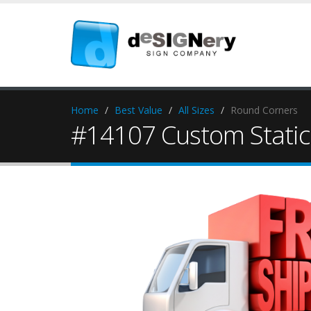
Home
Best Value
All Sizes
Round Corners
#14107 Custom Static 