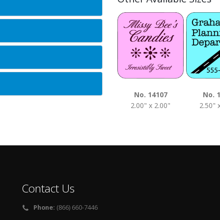
No. 14107
No. 
2.00" x 2.00"
2.50" 
Contact Us
Phone:
(866) 660-7446