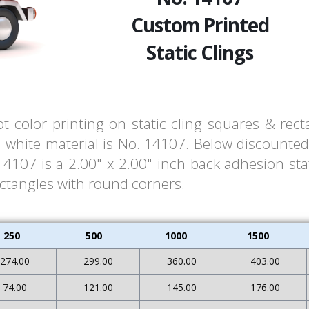
Custom Printed
Static Clings
t color printing on static cling squares & rec
white material is No. 14107. Below discounted 
107 is a 2.00" x 2.00" inch back adhesion stat
ectangles with round corners.
250
500
1000
1500
274.00
299.00
360.00
403.00
74.00
121.00
145.00
176.00