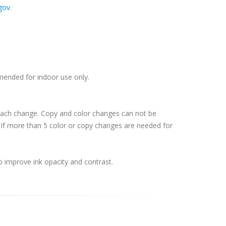
gov
.
mmended for indoor use only.
 each change. Copy and color changes can not be
If more than 5 color or copy changes are needed for
o improve ink opacity and contrast.