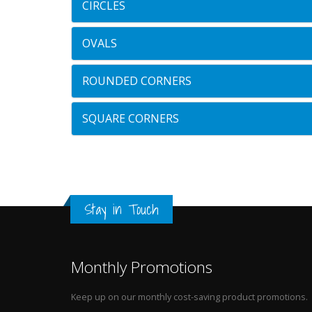
CIRCLES
OVALS
ROUNDED CORNERS
SQUARE CORNERS
Stay in Touch
Monthly Promotions
Keep up on our monthly cost-saving product promotions.