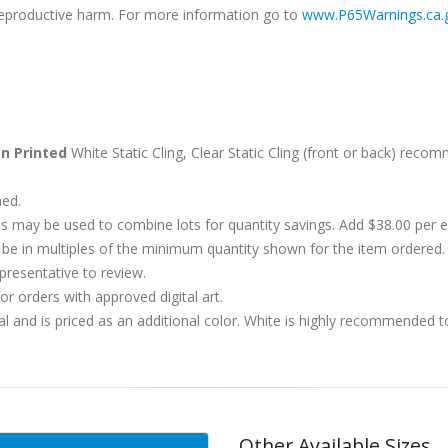
r reproductive harm. For more information go to
www.P65Warnings.ca.
n Printed
White Static Cling, Clear Static Cling (front or back) reco
hed.
s may be used to combine lots for quantity savings. Add $38.00 per
 in multiples of the minimum quantity shown for the item ordered. 
presentative to review.
r orders with approved digital art.
al and is priced as an additional color. White is highly recommended t
Other Available Sizes