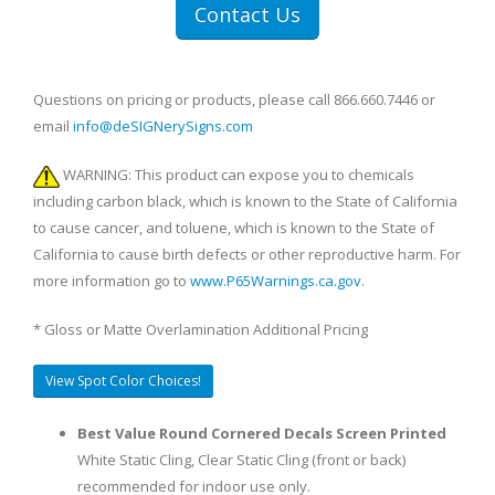
Contact Us
Questions on pricing or products, please call 866.660.7446 or
email
info@deSIGNerySigns.com
WARNING: This product can expose you to chemicals
including carbon black, which is known to the State of California
to cause cancer, and toluene, which is known to the State of
California to cause birth defects or other reproductive harm. For
more information go to
www.P65Warnings.ca.gov
.
* Gloss or Matte Overlamination Additional Pricing
View Spot Color Choices!
Best Value Round Cornered Decals Screen Printed
White Static Cling, Clear Static Cling (front or back)
recommended for indoor use only.