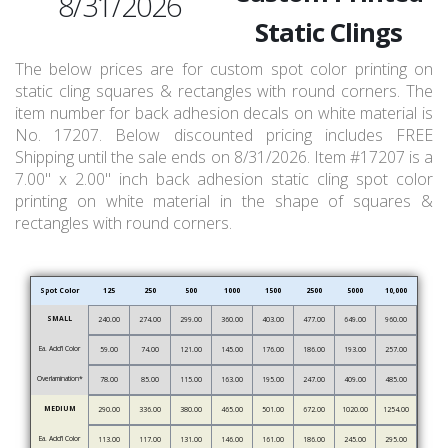
8/31/2026
Static Clings
The below prices are for custom spot color printing on
static cling squares & rectangles with round corners. The
item number for back adhesion decals on white material is
No. 17207. Below discounted pricing includes FREE
Shipping until the sale ends on 8/31/2026. Item #17207 is a
7.00" x 2.00" inch back adhesion static cling spot color
printing on white material in the shape of squares &
rectangles with round corners.
Spot Color
125
250
500
1000
1500
2500
5000
10,000
SMALL
240.00
274.00
299.00
360.00
403.00
477.00
649.00
960.00
Ea. Add’l Color
59.00
74.00
121.00
145.00
176.00
186.00
193.00
257.00
Overlamination*
78.00
85.00
115.00
163.00
195.00
247.00
409.00
485.00
MEDIUM
290.00
336.00
380.00
465.00
501.00
672.00
1020.00
1254.00
Ea. Add’l Color
113.00
117.00
131.00
146.00
161.00
186.00
245.00
295.00