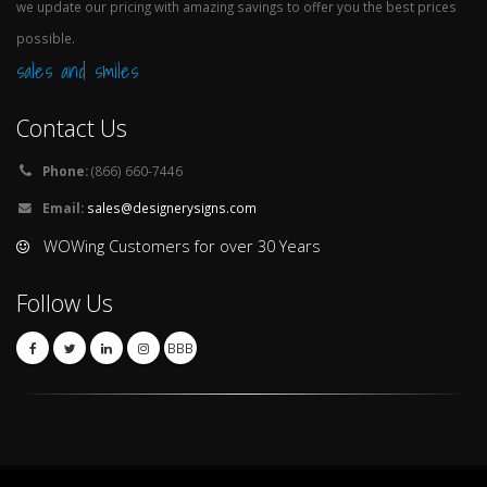
we update our pricing with amazing savings to offer you the best prices
possible.
sales and smiles
Contact Us
Phone:
(866) 660-7446
Email:
sales@designerysigns.com
WOWing Customers for over 30 Years
Follow Us
BBB