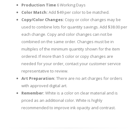
Production Time
6 Working Days
Color Match:
Add $49 per color to be matched.
Copy/Color Changes:
Copy or color changes may be
used to combine lots for quantity savings. Add $38.00 per
each change. Copy and color changes can not be
combined on the same order. Changes must be in
multiples of the minimum quantity shown for the item
ordered. If more than 5 color or copy changes are
needed for your order, contact your customer service
representative to review.
Art Preparation:
There are no art charges for orders
with approved digital art.
Remember:
White is a color on clear material and is
priced as an additional color. White is highly
recommended to improve ink opacity and contrast.