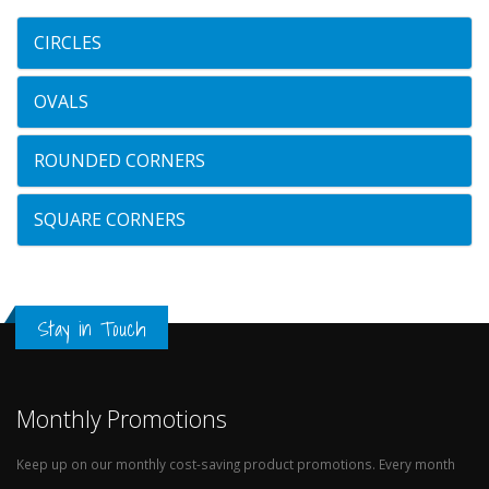
CIRCLES
OVALS
ROUNDED CORNERS
SQUARE CORNERS
Stay in Touch
Monthly Promotions
Keep up on our monthly cost-saving product promotions. Every month