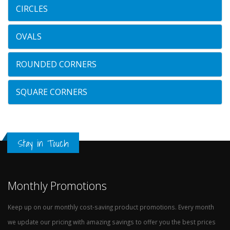
CIRCLES
OVALS
ROUNDED CORNERS
SQUARE CORNERS
Stay in Touch
Monthly Promotions
Keep up on our monthly cost-saving product promotions. Every month
we update our pricing with amazing savings to offer you the best prices