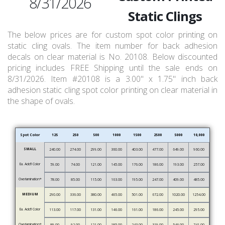
8/31/2026
Static Clings
The below prices are for custom spot color printing on
static cling ovals. The item number for back adhesion
decals on clear material is No. 20108. Below discounted
pricing includes FREE Shipping until the sale ends on
8/31/2026. Item #20108 is a 3.00" x 1.75" inch back
adhesion static cling spot color printing on clear material in
the shape of ovals.
Spot Color
125
250
500
1000
1500
2500
5000
10,000
SMALL
240.00
274.00
299.00
360.00
403.00
477.00
649.00
960.00
Ea. Add’l Color
59.00
74.00
121.00
145.00
176.00
186.00
193.00
257.00
Overlamination*
78.00
85.00
115.00
163.00
195.00
247.00
409.00
485.00
MEDIUM
290.00
336.00
380.00
465.00
501.00
672.00
1020.00
1254.00
Ea. Add’l Color
113.00
117.00
131.00
146.00
161.00
186.00
245.00
295.00
Overlamination*
89.00
92.00
121.00
185.00
243.00
319.00
546.00
741.00