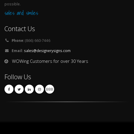
possible.
sales and smiles
Contact Us
Phone:
(866) 660-7446
Email:
sales@designerysigns.com
WOWing Customers for over 30 Years
Follow Us
BBB