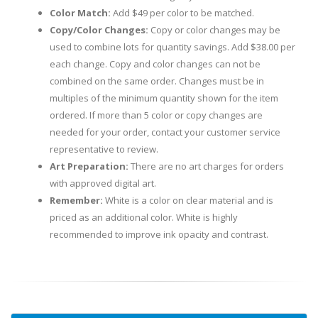
Color Match:
Add $49 per color to be matched.
Copy/Color Changes:
Copy or color changes may be
used to combine lots for quantity savings. Add $38.00 per
each change. Copy and color changes can not be
combined on the same order. Changes must be in
multiples of the minimum quantity shown for the item
ordered. If more than 5 color or copy changes are
needed for your order, contact your customer service
representative to review.
Art Preparation:
There are no art charges for orders
with approved digital art.
Remember:
White is a color on clear material and is
priced as an additional color. White is highly
recommended to improve ink opacity and contrast.