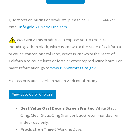
Questions on pricing or products, please call 866.660.7446 or
email
info@deSIGNerySigns.com
WARNING: This product can expose you to chemicals
including carbon black, which is known to the State of California
to cause cancer, and toluene, which is known to the State of
California to cause birth defects or other reproductive harm. For
more information go to
www.P65Warnings.ca.gov
.
* Gloss or Matte Overlamination Additional Pricing
View Spot Color Choices!
Best Value Oval Decals Screen Printed
White Static
Cling, Clear Static Cling (front or back) recommended for
indoor use only.
Production Time
6 Working Days