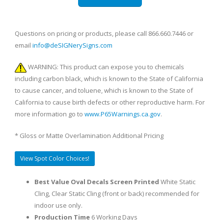
Questions on pricing or products, please call 866.660.7446 or
email
info@deSIGNerySigns.com
WARNING: This product can expose you to chemicals
including carbon black, which is known to the State of California
to cause cancer, and toluene, which is known to the State of
California to cause birth defects or other reproductive harm. For
more information go to
www.P65Warnings.ca.gov
.
* Gloss or Matte Overlamination Additional Pricing
View Spot Color Choices!
Best Value Oval Decals Screen Printed
White Static
Cling, Clear Static Cling (front or back) recommended for
indoor use only.
Production Time
6 Working Days