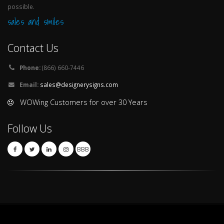
possible.
sales and smiles
Contact Us
Phone:
(866) 660-7446
Email:
sales@designerysigns.com
WOWing Customers for over 30 Years
Follow Us
BBB