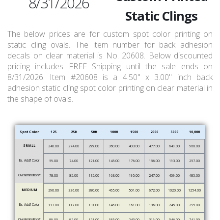
8/31/2026
Static Clings
The below prices are for custom spot color printing on
static cling ovals. The item number for back adhesion
decals on clear material is No. 20608. Below discounted
pricing includes FREE Shipping until the sale ends on
8/31/2026. Item #20608 is a 4.50" x 3.00" inch back
adhesion static cling spot color printing on clear material in
the shape of ovals.
Spot Color
125
250
500
1000
1500
2500
5000
10,000
SMALL
240.00
274.00
299.00
360.00
403.00
477.00
649.00
960.00
Ea. Add’l Color
59.00
74.00
121.00
145.00
176.00
186.00
193.00
257.00
Overlamination*
78.00
85.00
115.00
163.00
195.00
247.00
409.00
485.00
MEDIUM
290.00
336.00
380.00
465.00
501.00
672.00
1020.00
1254.00
Ea. Add’l Color
113.00
117.00
131.00
146.00
161.00
186.00
245.00
295.00
Overlamination*
89.00
92.00
121.00
185.00
243.00
319.00
546.00
741.00