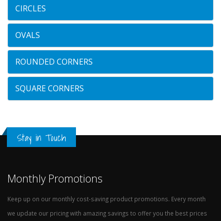
CIRCLES
OVALS
ROUNDED CORNERS
SQUARE CORNERS
Stay in Touch
Monthly Promotions
Keep up on our monthly cost-saving product promotions. Every month
we update our pricing with amazing savings to offer you the best prices