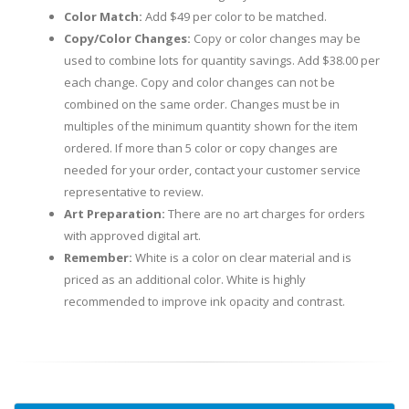
Color Match:
Add $49 per color to be matched.
Copy/Color Changes:
Copy or color changes may be
used to combine lots for quantity savings. Add $38.00 per
each change. Copy and color changes can not be
combined on the same order. Changes must be in
multiples of the minimum quantity shown for the item
ordered. If more than 5 color or copy changes are
needed for your order, contact your customer service
representative to review.
Art Preparation:
There are no art charges for orders
with approved digital art.
Remember:
White is a color on clear material and is
priced as an additional color. White is highly
recommended to improve ink opacity and contrast.