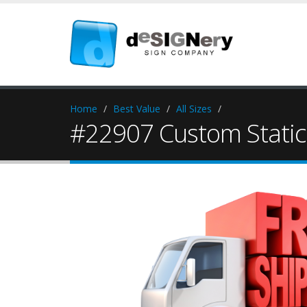
Home
Best Value
All Sizes
#22907 Custom Static 