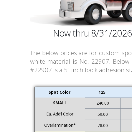
Now thru 8/31/2026
The below prices are for custom spot
white material is No. 22907. Below
#22907 is a 5" inch back adhesion stat
Spot Color
125
SMALL
240.00
Ea. Add’l Color
59.00
Overlamination*
78.00