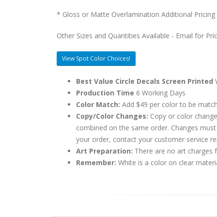
* Gloss or Matte Overlamination Additional Pricing
Other Sizes and Quantities Available - Email for Pri
View Spot Color Choices!
Best Value Circle Decals Screen Printed
W
Production Time
6 Working Days
Color Match:
Add $49 per color to be matc
Copy/Color Changes:
Copy or color change
combined on the same order. Changes must be
your order, contact your customer service re
Art Preparation:
There are no art charges fo
Remember:
White is a color on clear materi