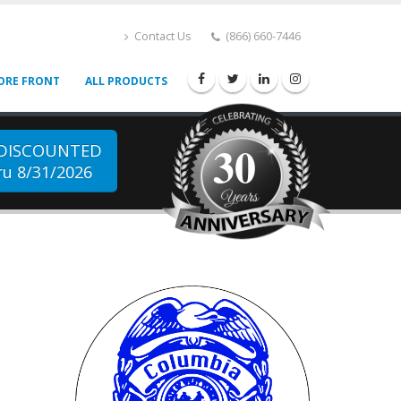
Contact Us
(866) 660-7446
ORE FRONT
ALL PRODUCTS
30
 DISCOUNTED
u 8/31/2026