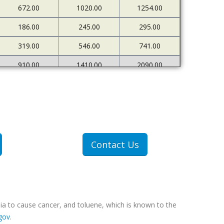
672.00
1020.00
1254.00
186.00
245.00
295.00
319.00
546.00
741.00
910.00
1410.00
2090.00
226.00
273.00
333.00
500.00
898.00
1378.00
1607.00
2712.00
4522.00
307.00
409.00
551.00
Contact Us
607.00
1077.00
1767.00
ia to cause cancer, and toluene, which is known to the
gov
.