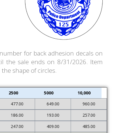
em number for back adhesion decals on
il the sale ends on 8/31/2026. Item
 the shape of circles.
2500
5000
10,000
477.00
649.00
960.00
186.00
193.00
257.00
247.00
409.00
485.00