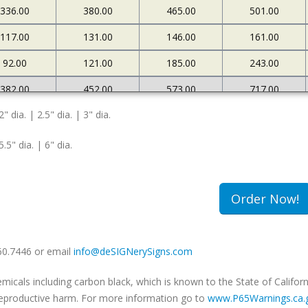
336.00
380.00
465.00
501.00
117.00
131.00
146.00
161.00
92.00
121.00
185.00
243.00
382.00
452.00
573.00
717.00
2" dia. | 2.5" dia. | 3" dia.
127.00
145.00
161.00
183.00
108.00
174.00
263.00
340.00
5.5" dia. | 6" dia.
502.00
663.00
985.00
1234.00
180.00
213.00
239.00
259.00
Order Now!
149.00
240.00
333.00
420.00
660.7446 or email
info@deSIGNerySigns.com
als including carbon black, which is known to the State of Californ
r reproductive harm. For more information go to
www.P65Warnings.ca.