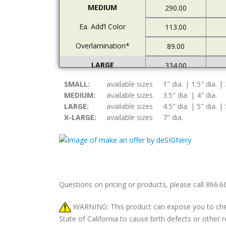
MEDIUM
290.00
Ea. Add’l Color
113.00
Overlamination*
89.00
LARGE
334.00
SMALL:
Ea. Add’l Color
available sizes
1" dia. | 1.5" dia. | 
122.00
MEDIUM:
available sizes
3.5" dia. | 4" dia.
Overlamination*
94.00
LARGE:
available sizes
4.5" dia. | 5" dia. | 
X-LARGE:
available sizes
7" dia.
X-LARGE
378.00
Ea. Add’l Color
157.00
Overlamination*
108.00
Questions on pricing or products, please call 866.
WARNING: This product can expose you to chemic
State of California to cause birth defects or othe