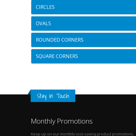
CIRCLES
OVALS
ROUNDED CORNERS
SQUARE CORNERS
Stay in Touch
Monthly Promotions
Keep up on our monthly cost-saving product promotions.