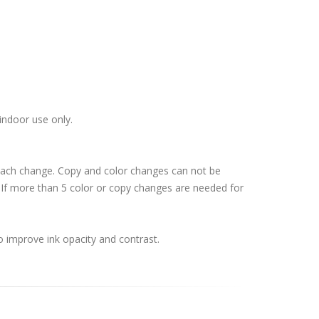
indoor use only.
 each change. Copy and color changes can not be
If more than 5 color or copy changes are needed for
o improve ink opacity and contrast.