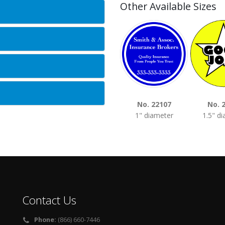
Other Available Sizes
No. 22107
No. 
1" diameter
1.5" d
Contact Us
Phone:
(866) 660-7446