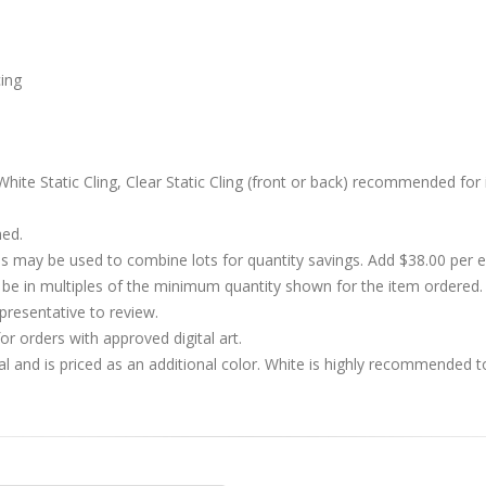
cing
hite Static Cling, Clear Static Cling (front or back) recommended for 
hed.
s may be used to combine lots for quantity savings. Add $38.00 per
 in multiples of the minimum quantity shown for the item ordered. 
presentative to review.
r orders with approved digital art.
al and is priced as an additional color. White is highly recommended t