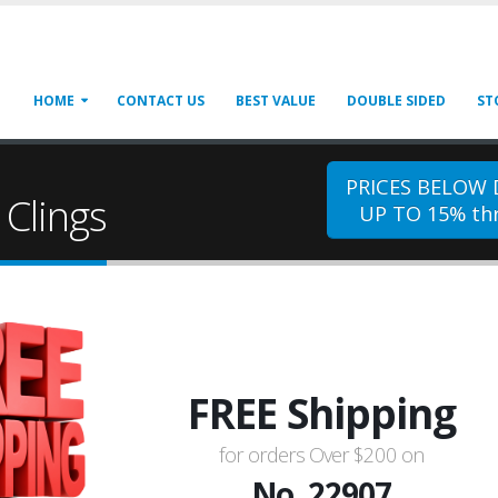
HOME
CONTACT US
BEST VALUE
DOUBLE SIDED
ST
PRICES BELOW
Clings
UP TO 15% thr
FREE Shipping
for orders Over $200 on
No. 22907