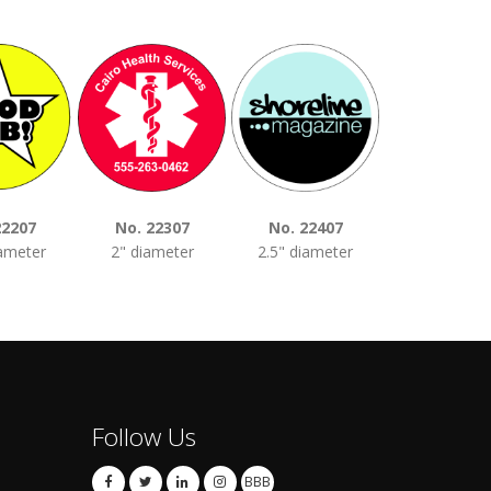
22207
No. 22307
No. 22407
No. 2250
iameter
2" diameter
2.5" diameter
3" diamet
Follow Us
BBB