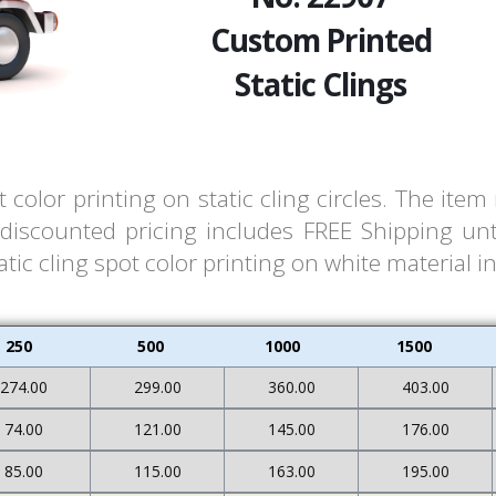
Custom Printed
Static Clings
 color printing on static cling circles. The it
 discounted pricing includes FREE Shipping unt
ic cling spot color printing on white material in
250
500
1000
1500
274.00
299.00
360.00
403.00
74.00
121.00
145.00
176.00
85.00
115.00
163.00
195.00