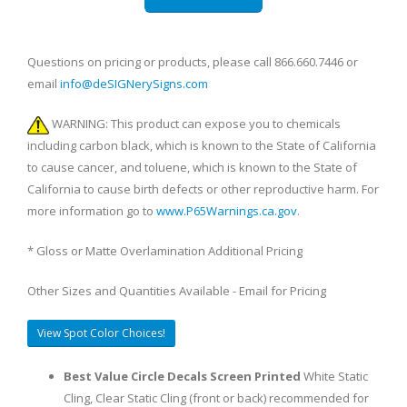
Questions on pricing or products, please call 866.660.7446 or
email
info@deSIGNerySigns.com
WARNING: This product can expose you to chemicals
including carbon black, which is known to the State of California
to cause cancer, and toluene, which is known to the State of
California to cause birth defects or other reproductive harm. For
more information go to
www.P65Warnings.ca.gov
.
* Gloss or Matte Overlamination Additional Pricing
Other Sizes and Quantities Available - Email for Pricing
View Spot Color Choices!
Best Value Circle Decals Screen Printed
White Static
Cling, Clear Static Cling (front or back) recommended for