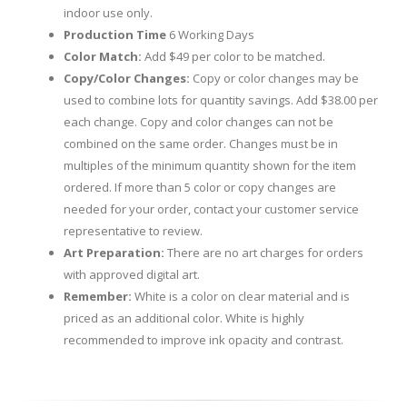
indoor use only.
Production Time
6 Working Days
Color Match:
Add $49 per color to be matched.
Copy/Color Changes:
Copy or color changes may be
used to combine lots for quantity savings. Add $38.00 per
each change. Copy and color changes can not be
combined on the same order. Changes must be in
multiples of the minimum quantity shown for the item
ordered. If more than 5 color or copy changes are
needed for your order, contact your customer service
representative to review.
Art Preparation:
There are no art charges for orders
with approved digital art.
Remember:
White is a color on clear material and is
priced as an additional color. White is highly
recommended to improve ink opacity and contrast.