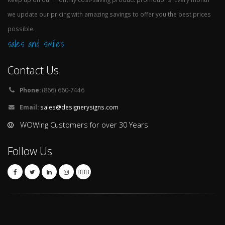
we update our pricing with amazing savings to offer you the best prices
possible.
sales and smiles
Contact Us
Phone:
(866) 660-7446
Email:
sales@designerysigns.com
WOWing Customers for over 30 Years
Follow Us
BBB