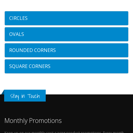
CIRCLES
OVALS
ROUNDED CORNERS
SQUARE CORNERS
Stay in Touch
Monthly Promotions
Keep up on our monthly cost-saving product promotions. Every month