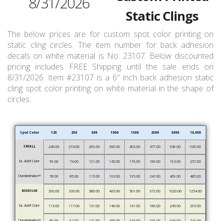
8/31/2026
Static Clings
The below prices are for custom spot color printing on
static cling circles. The item number for back adhesion
decals on white material is No. 23107. Below discounted
pricing includes FREE Shipping until the sale ends on
8/31/2026. Item #23107 is a 6" inch back adhesion static
cling spot color printing on white material in the shape of
circles.
Spot Color
125
250
500
1000
1500
2500
5000
10,000
SMALL
240.00
274.00
299.00
360.00
403.00
477.00
649.00
960.00
Ea. Add’l Color
59.00
74.00
121.00
145.00
176.00
186.00
193.00
257.00
Overlamination*
78.00
85.00
115.00
163.00
195.00
247.00
409.00
485.00
MEDIUM
290.00
336.00
380.00
465.00
501.00
672.00
1020.00
1254.00
Ea. Add’l Color
113.00
117.00
131.00
146.00
161.00
186.00
245.00
295.00
Overlamination*
89.00
92.00
121.00
185.00
243.00
319.00
546.00
741.00