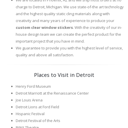
We are located in Phoenix, AZ and will ship most orders at no
charge to Detroit, Michigan. We use state-of-the art technology
and the highest quality static cling materials along with
creativity and many years of experience to produce your
custom clear window stickers
. With the creativity of our in-
house design team we can create the perfect product for the
important project that you have in mind.
We guarantee to provide you with the highest level of service,
quality and above all satisfaction.
Places to Visit in Detroit
Henry Ford Museum
Detroit Marriott at the Renaissance Center
Joe Louis Arena
Detroit Lions at Ford Field
Hispanic Festival
Detroit Festival of the Arts
IMAX Theatre