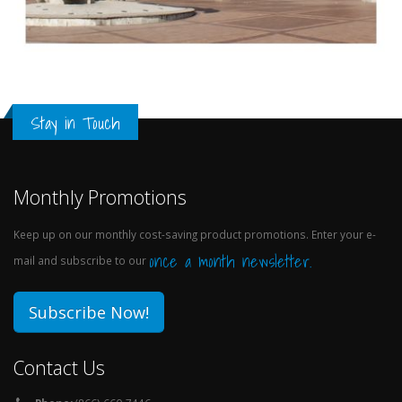
Stay in Touch
Monthly Promotions
Keep up on our monthly cost-saving product promotions. Enter your e-
once a month newsletter.
mail and subscribe to our
Subscribe Now!
Contact Us