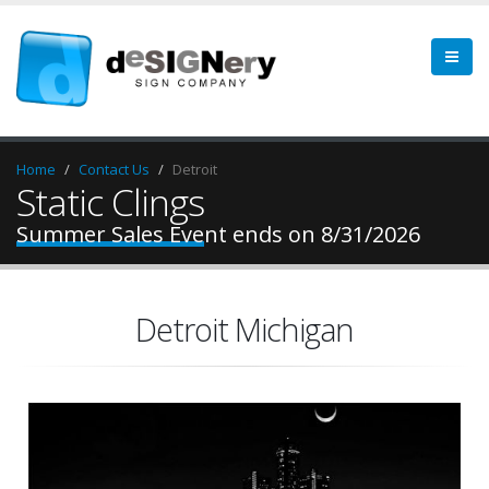
Home
Contact Us
Detroit
Static Clings
Summer Sales Event ends on 8/31/2026
Detroit Michigan