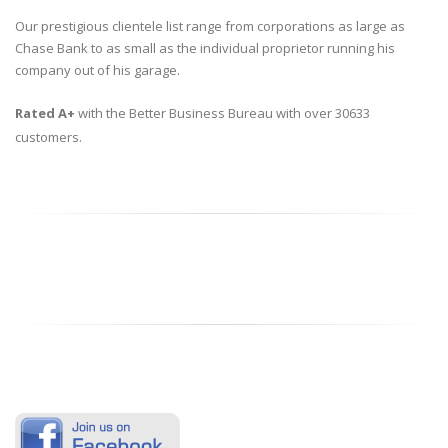
Our prestigious clientele list range from corporations as large as
Chase Bank to as small as the individual proprietor running his
company out of his garage.
Rated A+
with the Better Business Bureau with over 30633
customers.