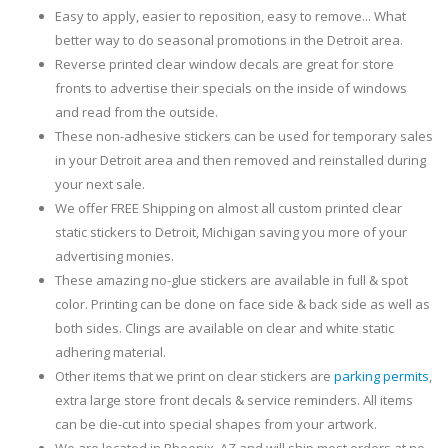
Easy to apply, easier to reposition, easy to remove... What
better way to do seasonal promotions in the Detroit area.
Reverse printed clear window decals are great for store
fronts to advertise their specials on the inside of windows
and read from the outside.
These non-adhesive stickers can be used for temporary sales
in your Detroit area and then removed and reinstalled during
your next sale.
We offer FREE Shipping on almost all custom printed clear
static stickers to Detroit, Michigan saving you more of your
advertising monies.
These amazing no-glue stickers are available in full & spot
color. Printing can be done on face side & back side as well as
both sides. Clings are available on clear and white static
adhering material.
Other items that we print on clear stickers are
parking permits
,
extra large store front decals & service reminders. All items
can be die-cut into special shapes from your artwork.