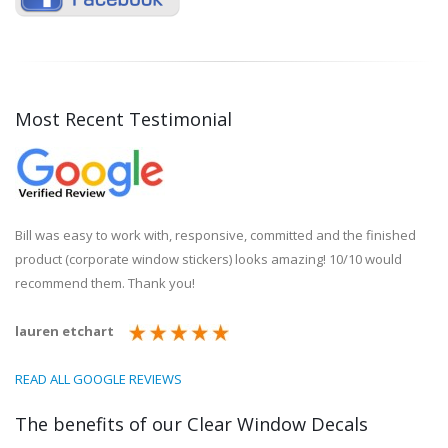
Most Recent Testimonial
Bill was easy to work with, responsive, committed and the finished
product (corporate window stickers) looks amazing! 10/10 would
recommend them. Thank you!
lauren etchart
READ ALL GOOGLE REVIEWS
The benefits of our Clear Window Decals