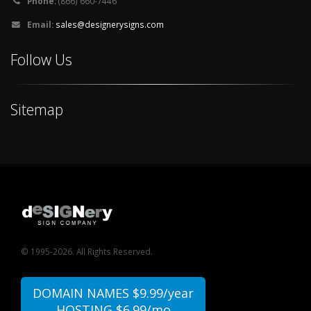
Phone:
(866) 660-7446
Email:
sales@designerysigns.com
Follow Us
Sitemap
© 1995-2026. All Rights Reserved.
DOMAIN NAMES $9.99/year
HOSTING $6.99/mo