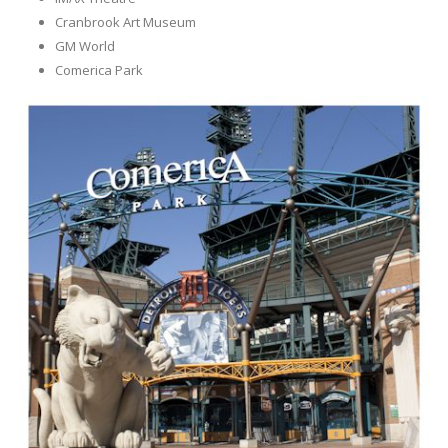
Cranbrook Art Museum
GM World
Comerica Park