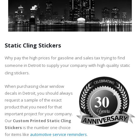
Static Cling Stickers
Why pay the high prices for gasoline and sales tax trying to find
someone in Detroit to supply your company with high quality static
cling stickers.
When purchasing clear window
decals in Detroit, you should always
30
request a sample of the exact
product that you need for that
important project for your company.
Our
Custom Printed Static Cling
Stickers
is the number one choice
for items like
automotive service reminders
.