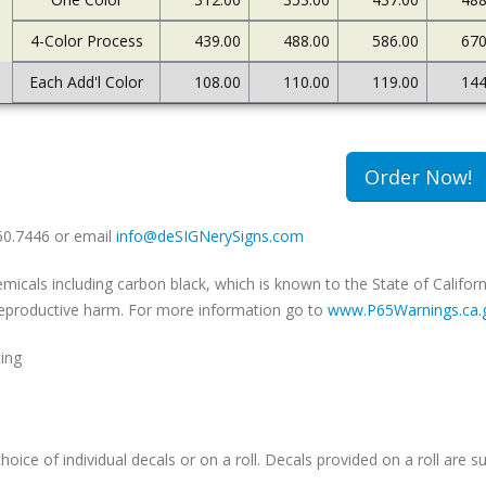
4-Color Process
439.00
488.00
586.00
670
Each Add'l Color
108.00
110.00
119.00
144
Order Now!
660.7446 or email
info@deSIGNerySigns.com
als including carbon black, which is known to the State of Californ
r reproductive harm. For more information go to
www.P65Warnings.ca.
cing
hoice of individual decals or on a roll. Decals provided on a roll are su