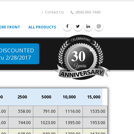
Contact Us
(866) 660-7446
ORE FRONT
ALL PRODUCTS
30
 DISCOUNTED
u 2/28/2017
00
2500
5000
10,000
15,000
.00
558.00
791.00
1116.00
1535.00
.00
744.00
1023.00
1395.00
1953.00
.00
628.00
930.00
1209.00
1674.00