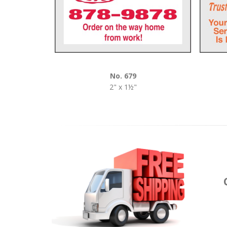
No. 679
2" x 1½"