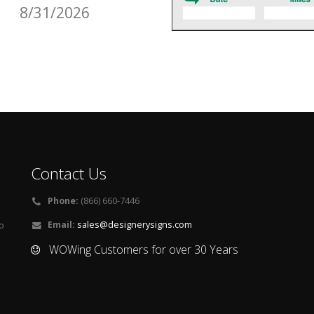
8/31/2026
Contact Us
Phone:
(866) 660-7446
Email:
sales@designerysigns.com
o
WOWing Customers for over 30 Years