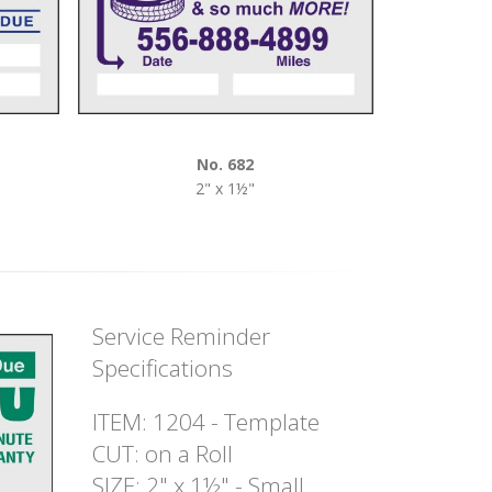
No. 682
2" x 1½"
Service Reminder
Specifications
ITEM: 1204 - Template
CUT: on a Roll
SIZE: 2" x 1½" - Small