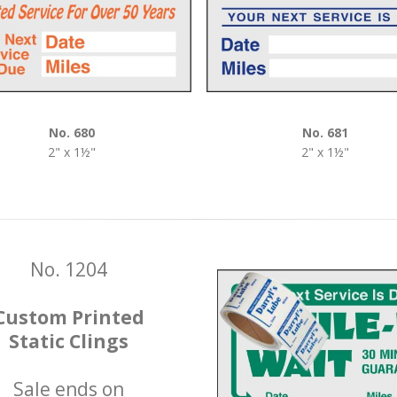
No. 680
No. 681
2" x 1½"
2" x 1½"
No. 1204
Custom Printed
Static Clings
Sale ends on