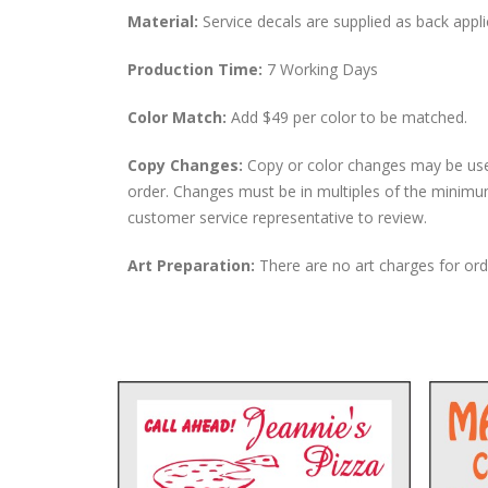
Material:
Service decals are supplied as back appli
Production Time:
7 Working Days
Color Match:
Add $49 per color to be matched.
Copy Changes:
Copy or color changes may be use
order. Changes must be in multiples of the minimu
customer service representative to review.
Art Preparation:
There are no art charges for orde