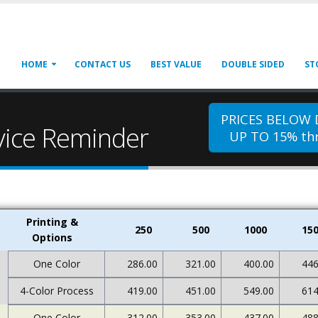
HOME
CONTACT US
BEST VALUE
DOUBLE SIDED
ST
PRICES BELOW
rvice Reminder
UP TO 15% thr
Printing &
250
500
1000
15
Options
One Color
286.00
321.00
400.00
446
4-Color Process
419.00
451.00
549.00
614
One Color
312.00
353.00
437.00
488