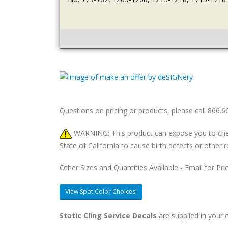
Questions on pricing or products, please call 866.
WARNING: This product can expose you to chemic
State of California to cause birth defects or othe
Other Sizes and Quantities Available - Email for Pri
View Spot Color Choices!
Static Cling Service Decals
are supplied in your c