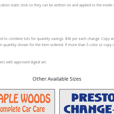
cation static stick so they can be written on and applied to the inside 
d to combine lots for quantity savings. $40 per each change. Copy 
m quantity shown for the item ordered. If more than 5 color or copy 
rs with approved digital art.
Other Available Sizes