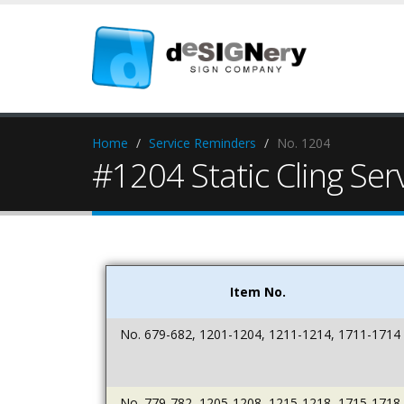
Home
Service Reminders
No. 1204
#1204 Static Cling Se
Item No.
No. 679-682, 1201-1204, 1211-1214, 1711-1714
No. 779-782, 1205-1208, 1215-1218, 1715-1718