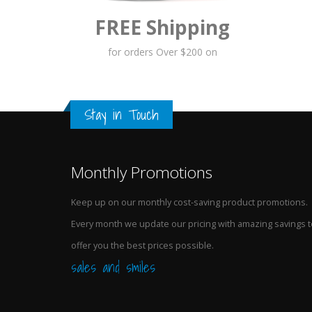
FREE Shipping
for orders Over $200 on
Stay in Touch
Monthly Promotions
Keep up on our monthly cost-saving product promotions.
Every month we update our pricing with amazing savings t
offer you the best prices possible.
sales and smiles