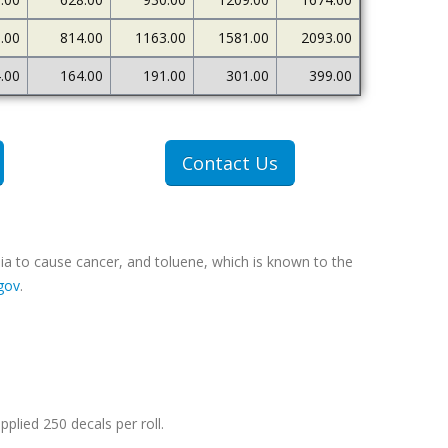
.00
814.00
1163.00
1581.00
2093.00
.00
164.00
191.00
301.00
399.00
Contact Us
ia to cause cancer, and toluene, which is known to the
gov
.
pplied 250 decals per roll.