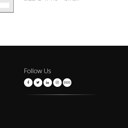
Follow Us
BBB