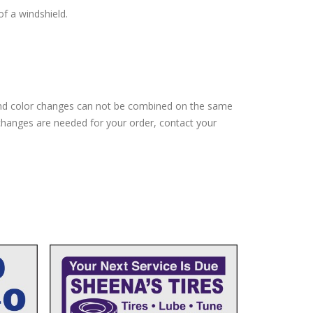
of a windshield.
and color changes can not be combined on the same
changes are needed for your order, contact your