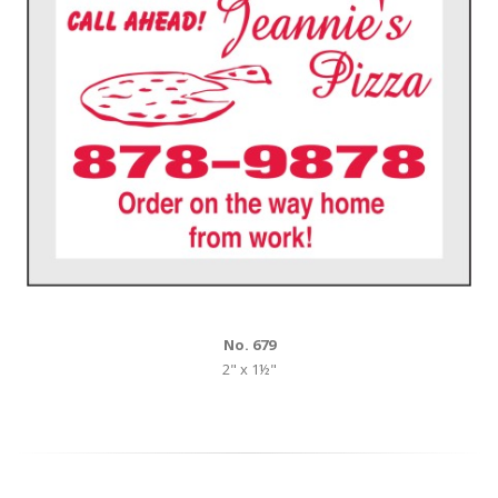
No. 679
2" x 1½"