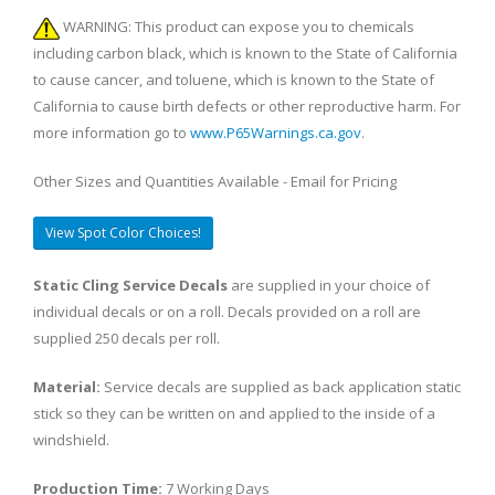
WARNING: This product can expose you to chemicals
including carbon black, which is known to the State of California
to cause cancer, and toluene, which is known to the State of
California to cause birth defects or other reproductive harm. For
more information go to
www.P65Warnings.ca.gov
.
Other Sizes and Quantities Available - Email for Pricing
View Spot Color Choices!
Static Cling Service Decals
are supplied in your choice of
individual decals or on a roll. Decals provided on a roll are
supplied 250 decals per roll.
Material:
Service decals are supplied as back application static
stick so they can be written on and applied to the inside of a
windshield.
Production Time:
7 Working Days