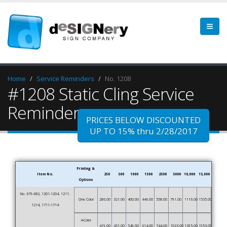
Home
Service Reminders
No. 1208
#1208 Static Cling Service
Reminder
PRICES BELOW DISCOUNTED
UP TO 15% thru 2/28/2017
Printing &
Item No.
250
500
1000
1500
2500
5000
10,000
15,000
Options
No. 679-682, 1201-1204, 1211-
One Color
286.00
321.00
400.00
446.00
558.00
791.00
1116.00
1535.00
1214, 1711-1714
4-Color
419.00
451.00
549.00
614.00
744.00
1023.00
1395.00
1953.00