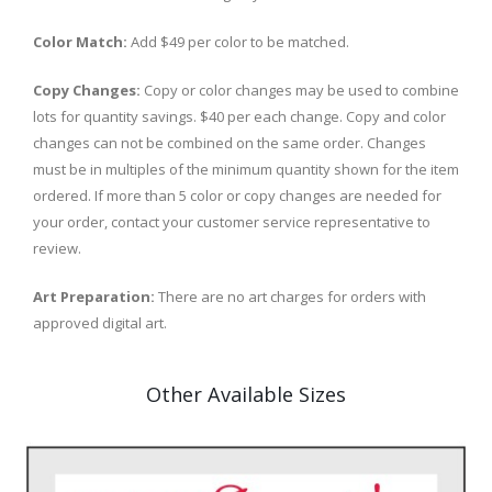
Color Match:
Add $49 per color to be matched.
Copy Changes:
Copy or color changes may be used to combine
lots for quantity savings. $40 per each change. Copy and color
changes can not be combined on the same order. Changes
must be in multiples of the minimum quantity shown for the item
ordered. If more than 5 color or copy changes are needed for
your order, contact your customer service representative to
review.
Art Preparation:
There are no art charges for orders with
approved digital art.
Other Available Sizes