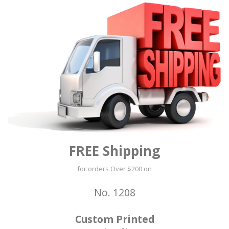
FREE Shipping
for orders Over $200 on
No. 1208
Custom Printed