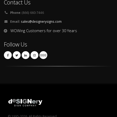
Contact Us
Phone:
(866) 660-7446
Email:
sales@designerysigns.com
WOWing Customers for over 30 Years
Follow Us
BBB
© 1995-2026. All Rights Reserved.