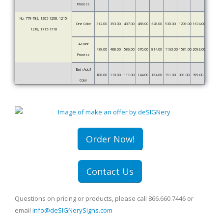
Process
No. 779-782, 1205-1208, 1215-
One Color
312.00
353.00
437.00
488.00
628.00
930.00
1209.00
1674.00
1218, 1715-1718
4-Color
439.00
488.00
586.00
670.00
814.00
1163.00
1581.00
2093.00
Process
Each Add'l
108.00
110.00
119.00
144.00
164.00
191.00
301.00
399.00
Color
Order Now!
Contact Us
Questions on pricing or products, please call 866.660.7446 or
email
info@deSIGNerySigns.com