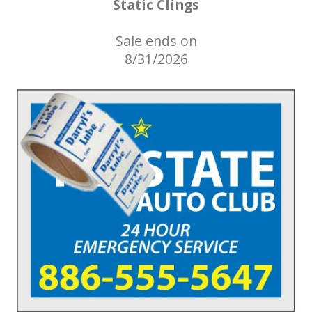
Static Clings
Sale ends on
8/31/2026