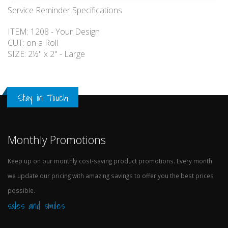
Service Reminder Specifications
ITEM: 1208 - Your Design
CUT: on a Roll
SIZE: 2½" x 2" - Large
Stay in Touch
Monthly Promotions
Keep up on our monthly cost-saving product promotions. Every month
we update our pricing with amazing savings to offer you the best prices
possible.
sales and smiles