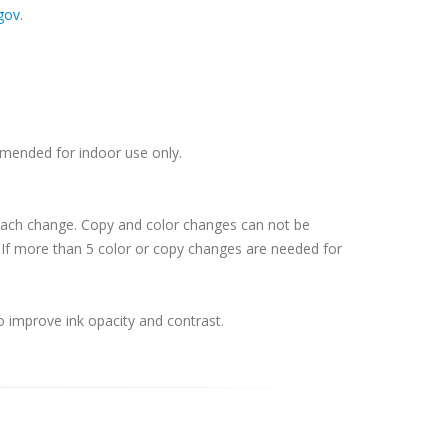
gov
.
ommended for indoor use only.
 each change. Copy and color changes can not be
If more than 5 color or copy changes are needed for
o improve ink opacity and contrast.