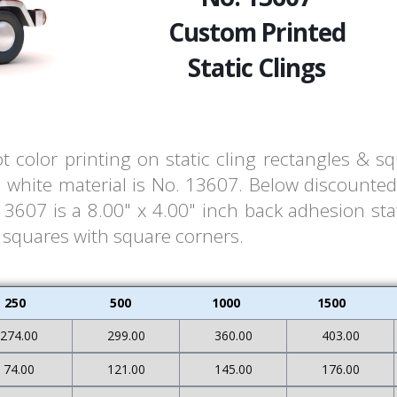
Custom Printed
Static Clings
t color printing on static cling rectangles & s
white material is No. 13607. Below discounted 
607 is a 8.00" x 4.00" inch back adhesion stat
& squares with square corners.
250
500
1000
1500
274.00
299.00
360.00
403.00
74.00
121.00
145.00
176.00