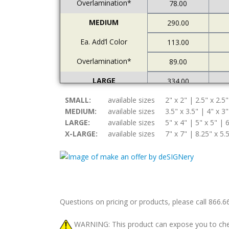
Overlamination*
78.00
MEDIUM
290.00
Ea. Add’l Color
113.00
Overlamination*
89.00
LARGE
334.00
SMALL:
Ea. Add’l Color
available sizes
2" x 2" | 2.5" x 2.5"
122.00
MEDIUM:
available sizes
3.5" x 3.5" | 4" x 3"
Overlamination*
94.00
LARGE:
available sizes
5" x 4" | 5" x 5" | 6
X-LARGE:
available sizes
7" x 7" | 8.25" x 5.
X-LARGE
378.00
Ea. Add’l Color
157.00
Overlamination*
108.00
Questions on pricing or products, please call 866.
WARNING: This product can expose you to chemic