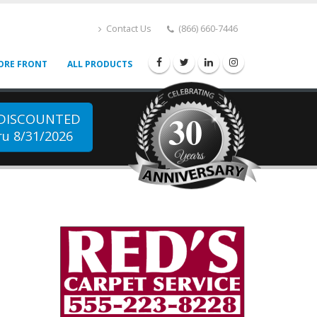
Contact Us
(866) 660-7446
ORE FRONT
ALL PRODUCTS
30
 DISCOUNTED
u 8/31/2026