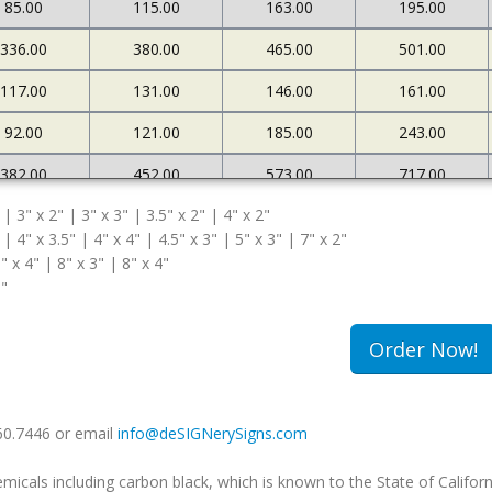
85.00
115.00
163.00
195.00
336.00
380.00
465.00
501.00
117.00
131.00
146.00
161.00
92.00
121.00
185.00
243.00
382.00
452.00
573.00
717.00
 | 3" x 2" | 3" x 3" | 3.5" x 2" | 4" x 2"
127.00
145.00
161.00
183.00
 | 4" x 3.5" | 4" x 4" | 4.5" x 3" | 5" x 3" | 7" x 2"
108.00
174.00
263.00
340.00
" x 4" | 8" x 3" | 8" x 4"
5"
502.00
663.00
985.00
1234.00
180.00
213.00
239.00
259.00
Order Now!
149.00
240.00
333.00
420.00
660.7446 or email
info@deSIGNerySigns.com
als including carbon black, which is known to the State of Californ