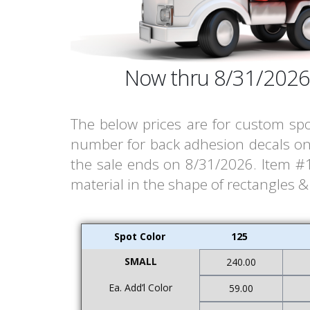
Now thru 8/31/2026
The below prices are for custom spo
number for back adhesion decals on 
the sale ends on 8/31/2026. Item #13
material in the shape of rectangles 
Spot Color
125
SMALL
240.00
Ea. Add’l Color
59.00