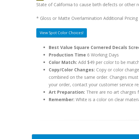
State of California to cause birth defects or othe
* Gloss or Matte Overlamination Additional Pricing
View Spot Color Choices!
Best Value Square Cornered Decals Scre
Production Time
6 Working Days
Color Match:
Add $49 per color to be matc
Copy/Color Changes:
Copy or color change
combined on the same order. Changes must be
your order, contact your customer service re
Art Preparation:
There are no art charges fo
Remember:
White is a color on clear materi