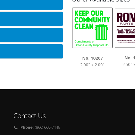
No. 
No. 10207
2.50" 
2.00" x 2.00"
Contact Us
Phone:
(866) 660-7446