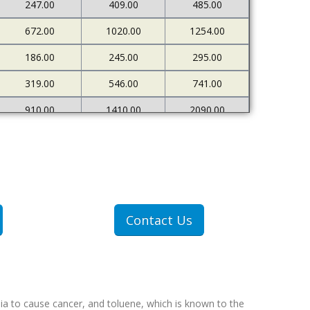
247.00
409.00
485.00
672.00
1020.00
1254.00
186.00
245.00
295.00
319.00
546.00
741.00
910.00
1410.00
2090.00
226.00
273.00
333.00
500.00
898.00
1378.00
1607.00
2712.00
4522.00
307.00
409.00
551.00
Contact Us
607.00
1077.00
1767.00
ia to cause cancer, and toluene, which is known to the