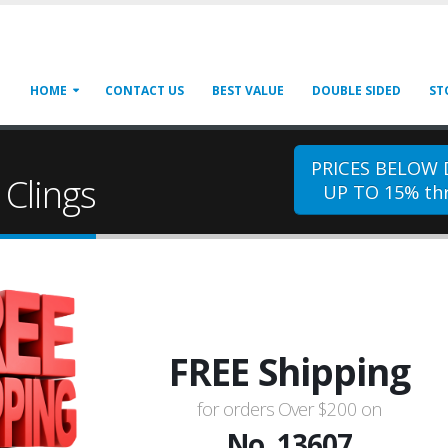
HOME
CONTACT US
BEST VALUE
DOUBLE SIDED
ST
PRICES BELOW
Clings
UP TO 15% thr
FREE Shipping
for orders Over $200 on
No. 13607