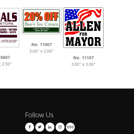
No. 1120
No. 11007
3.50" x 2.0
3.00" x 2.00"
10607
No. 11107
x 2.50"
3.00" x 3.00"
Follow Us
BBB