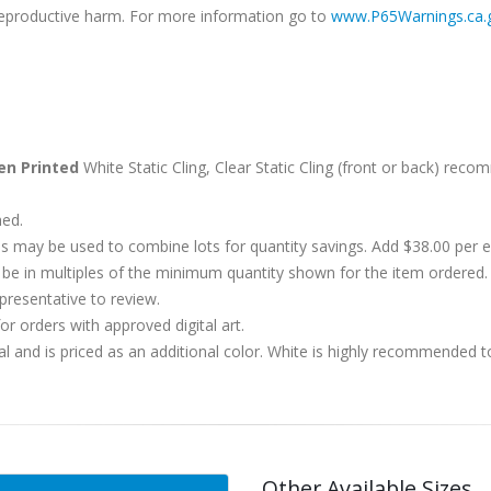
r reproductive harm. For more information go to
www.P65Warnings.ca.
en Printed
White Static Cling, Clear Static Cling (front or back) rec
hed.
s may be used to combine lots for quantity savings. Add $38.00 per
 in multiples of the minimum quantity shown for the item ordered. 
presentative to review.
r orders with approved digital art.
al and is priced as an additional color. White is highly recommended t
Other Available Sizes