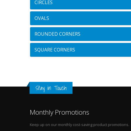
CIRCLES
OVALS
ROUNDED CORNERS
SQUARE CORNERS
Stay in Touch
Monthly Promotions
Keep up on our monthly cost-saving product promotions.