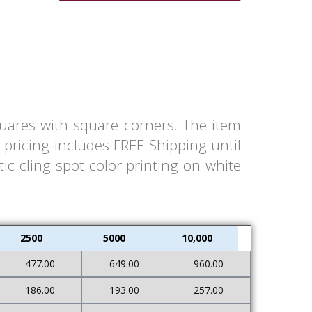
quares with square corners. The item
pricing includes FREE Shipping until
ic cling spot color printing on white
2500
5000
10,000
477.00
649.00
960.00
186.00
193.00
257.00