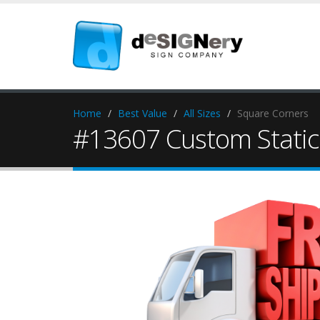
Home
Best Value
All Sizes
Square Corners
#13607 Custom Static 