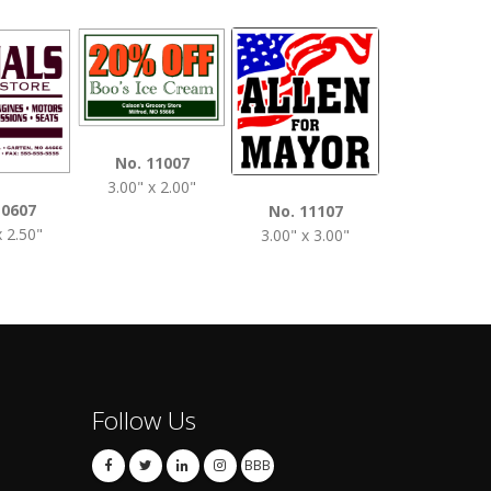
No. 1120
No. 11007
3.50" x 2.0
3.00" x 2.00"
10607
No. 11107
x 2.50"
3.00" x 3.00"
Follow Us
BBB