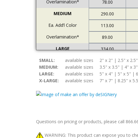
Overlamination*
78.00
MEDIUM
290.00
Ea. Add’l Color
113.00
Overlamination*
89.00
LARGE
334.00
SMALL:
Ea. Add’l Color
available sizes
2" x 2" | 2.5" x 2.5"
122.00
MEDIUM:
available sizes
3.5" x 3.5" | 4" x 3"
Overlamination*
94.00
LARGE:
available sizes
5" x 4" | 5" x 5" | 6
X-LARGE:
available sizes
7" x 7" | 8.25" x 5.
X-LARGE
378.00
Ea. Add’l Color
157.00
Overlamination*
108.00
Questions on pricing or products, please call 866.
WARNING: This product can expose you to chemic