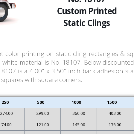
Custom Printed
Static Clings
t color printing on static cling rectangles & s
white material is No. 18107. Below discounted 
107 is a 4.00" x 3.50" inch back adhesion stat
& squares with square corners.
250
500
1000
1500
274.00
299.00
360.00
403.00
74.00
121.00
145.00
176.00