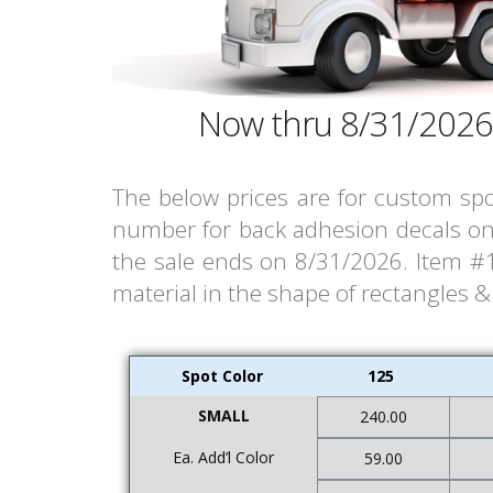
Now thru 8/31/2026
The below prices are for custom spo
number for back adhesion decals on 
the sale ends on 8/31/2026. Item #18
material in the shape of rectangles 
Spot Color
125
SMALL
240.00
Ea. Add’l Color
59.00