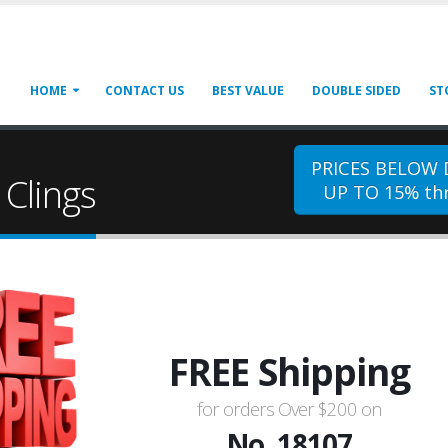
HOME
CONTACT US
BEST VALUE
DOUBLE SIDED
ST
PRICES BELOW
Clings
UP TO 15% thr
FREE Shipping
for orders Over $200 on
No. 18107