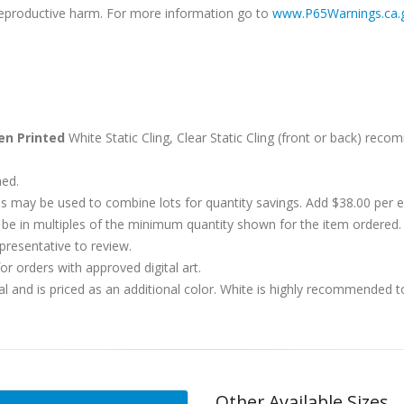
r reproductive harm. For more information go to
www.P65Warnings.ca.
en Printed
White Static Cling, Clear Static Cling (front or back) rec
hed.
s may be used to combine lots for quantity savings. Add $38.00 per
 in multiples of the minimum quantity shown for the item ordered. 
presentative to review.
r orders with approved digital art.
al and is priced as an additional color. White is highly recommended t
Other Available Sizes