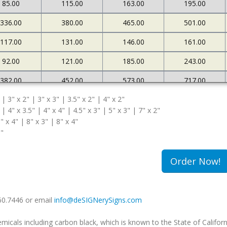
85.00
115.00
163.00
195.00
336.00
380.00
465.00
501.00
117.00
131.00
146.00
161.00
92.00
121.00
185.00
243.00
382.00
452.00
573.00
717.00
 | 3" x 2" | 3" x 3" | 3.5" x 2" | 4" x 2"
127.00
145.00
161.00
183.00
 | 4" x 3.5" | 4" x 4" | 4.5" x 3" | 5" x 3" | 7" x 2"
108.00
174.00
263.00
340.00
" x 4" | 8" x 3" | 8" x 4"
5"
502.00
663.00
985.00
1234.00
180.00
213.00
239.00
259.00
Order Now!
149.00
240.00
333.00
420.00
660.7446 or email
info@deSIGNerySigns.com
als including carbon black, which is known to the State of Californ