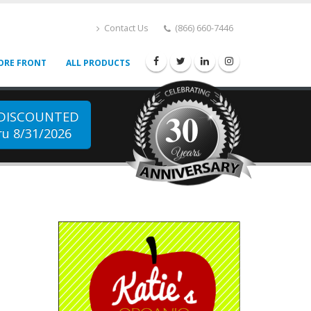
Contact Us
(866) 660-7446
ORE FRONT
ALL PRODUCTS
30
 DISCOUNTED
u 8/31/2026