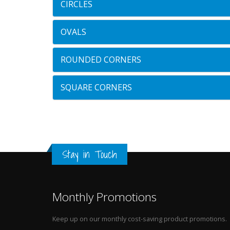
CIRCLES
OVALS
ROUNDED CORNERS
SQUARE CORNERS
Stay in Touch
Monthly Promotions
Keep up on our monthly cost-saving product promotions.