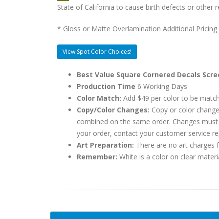
State of California to cause birth defects or othe
* Gloss or Matte Overlamination Additional Pricing
View Spot Color Choices!
Best Value Square Cornered Decals Scre
Production Time
6 Working Days
Color Match:
Add $49 per color to be matc
Copy/Color Changes:
Copy or color change
combined on the same order. Changes must be
your order, contact your customer service re
Art Preparation:
There are no art charges fo
Remember:
White is a color on clear materi