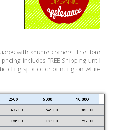
quares with square corners. The item
pricing includes FREE Shipping until
ic cling spot color printing on white
2500
5000
10,000
477.00
649.00
960.00
186.00
193.00
257.00