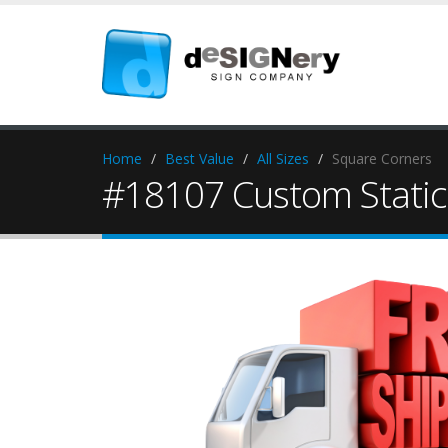
Home
Best Value
All Sizes
Square Corners
#18107 Custom Static 