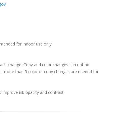
gov
.
ommended for indoor use only.
 each change. Copy and color changes can not be
If more than 5 color or copy changes are needed for
o improve ink opacity and contrast.