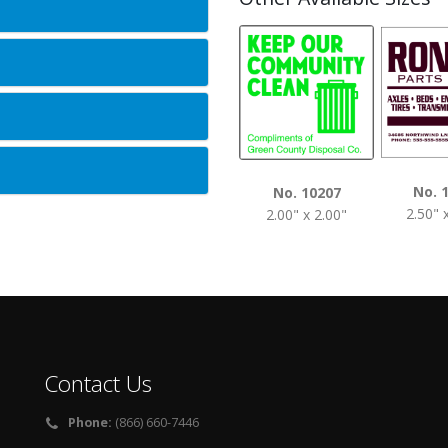
No. 
No. 10207
2.50" 
2.00" x 2.00"
Contact Us
Phone:
(866) 660-7446