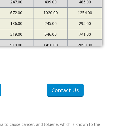
247.00
409.00
485.00
672.00
1020.00
1254.00
186.00
245.00
295.00
319.00
546.00
741.00
910.00
1410.00
2090.00
226.00
273.00
333.00
500.00
898.00
1378.00
1607.00
2712.00
4522.00
307.00
409.00
551.00
Contact Us
607.00
1077.00
1767.00
ia to cause cancer, and toluene, which is known to the