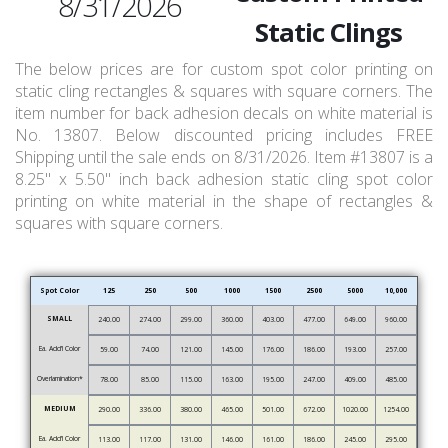
8/31/2026
Static Clings
The below prices are for custom spot color printing on
static cling rectangles & squares with square corners. The
item number for back adhesion decals on white material is
No. 13807. Below discounted pricing includes FREE
Shipping until the sale ends on 8/31/2026. Item #13807 is a
8.25" x 5.50" inch back adhesion static cling spot color
printing on white material in the shape of rectangles &
squares with square corners.
Spot Color
125
250
500
1000
1500
2500
5000
10,000
SMALL
240.00
274.00
299.00
360.00
403.00
477.00
649.00
960.00
Ea. Add’l Color
59.00
74.00
121.00
145.00
176.00
186.00
193.00
257.00
Overlamination*
78.00
85.00
115.00
163.00
195.00
247.00
409.00
485.00
MEDIUM
290.00
336.00
380.00
465.00
501.00
672.00
1020.00
1254.00
Ea. Add’l Color
113.00
117.00
131.00
146.00
161.00
186.00
245.00
295.00