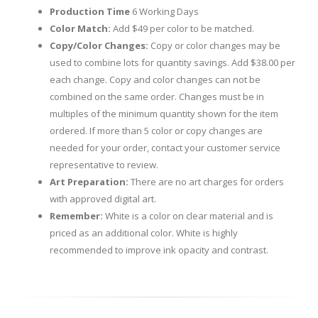
Production Time
6 Working Days
Color Match:
Add $49 per color to be matched.
Copy/Color Changes:
Copy or color changes may be
used to combine lots for quantity savings. Add $38.00 per
each change. Copy and color changes can not be
combined on the same order. Changes must be in
multiples of the minimum quantity shown for the item
ordered. If more than 5 color or copy changes are
needed for your order, contact your customer service
representative to review.
Art Preparation:
There are no art charges for orders
with approved digital art.
Remember:
White is a color on clear material and is
priced as an additional color. White is highly
recommended to improve ink opacity and contrast.