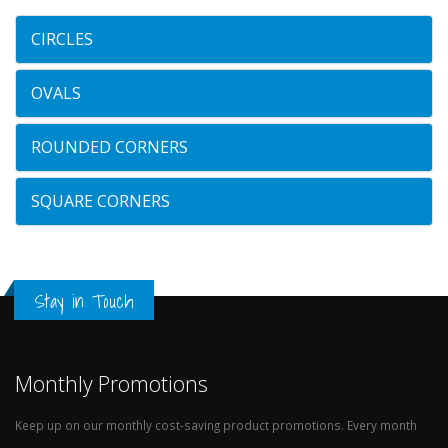
CIRCLES
OVALS
ROUNDED CORNERS
SQUARE CORNERS
Stay in Touch
Monthly Promotions
Keep up on our monthly cost-saving product promotions. Every month