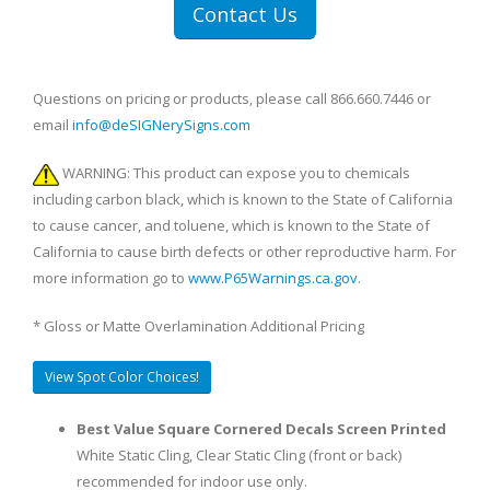
Contact Us
Questions on pricing or products, please call 866.660.7446 or
email
info@deSIGNerySigns.com
WARNING: This product can expose you to chemicals
including carbon black, which is known to the State of California
to cause cancer, and toluene, which is known to the State of
California to cause birth defects or other reproductive harm. For
more information go to
www.P65Warnings.ca.gov
.
* Gloss or Matte Overlamination Additional Pricing
View Spot Color Choices!
Best Value Square Cornered Decals Screen Printed
White Static Cling, Clear Static Cling (front or back)
recommended for indoor use only.