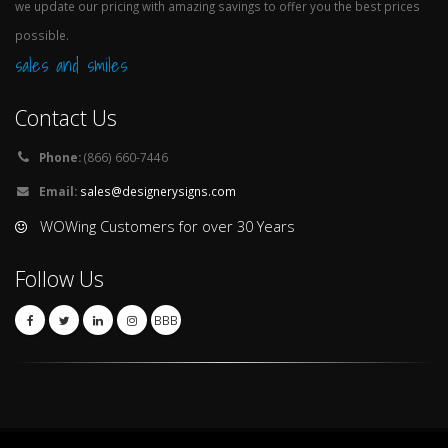
we update our pricing with amazing savings to offer you the best prices
possible.
sales and smiles
Contact Us
Phone:
(866) 660-7446
Email:
sales@designerysigns.com
WOWing Customers for over 30 Years
Follow Us
BBB