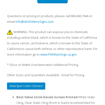
Questions on pricing or products, please call 866.660.7446 or
email
info@deSIGNerySigns.com
WARNING: This product can expose you to chemicals
including carbon black, which is known to the State of California
to cause cancer, and toluene, which is known to the State of
California to cause birth defects or other reproductive harm. For
more information go to
www.P65Warnings.ca.gov
.
* Gloss or Matte Overlamination Additional Pricing
Other Sizes and Quantities Available - Email for Pricing
View Spot Color Choices!
Best Value Circle Decals Screen Printed
White Static
Cling, Clear Static Cling (front or back) recommended for