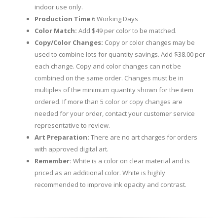
indoor use only.
Production Time
6 Working Days
Color Match:
Add $49 per color to be matched.
Copy/Color Changes:
Copy or color changes may be
used to combine lots for quantity savings. Add $38.00 per
each change. Copy and color changes can not be
combined on the same order. Changes must be in
multiples of the minimum quantity shown for the item
ordered. If more than 5 color or copy changes are
needed for your order, contact your customer service
representative to review.
Art Preparation:
There are no art charges for orders
with approved digital art.
Remember:
White is a color on clear material and is
priced as an additional color. White is highly
recommended to improve ink opacity and contrast.