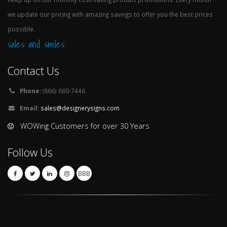
we update our pricing with amazing savings to offer you the best prices
possible.
sales and smiles
Contact Us
Phone:
(866) 660-7446
Email:
sales@designerysigns.com
WOWing Customers for over 30 Years
Follow Us
BBB