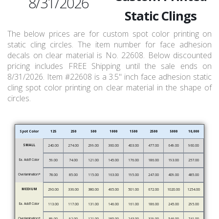
8/31/2026
Static Clings
The below prices are for custom spot color printing on
static cling circles. The item number for face adhesion
decals on clear material is No. 22608. Below discounted
pricing includes FREE Shipping until the sale ends on
8/31/2026. Item #22608 is a 3.5" inch face adhesion static
cling spot color printing on clear material in the shape of
circles.
Spot Color
125
250
500
1000
1500
2500
5000
10,000
SMALL
240.00
274.00
299.00
360.00
403.00
477.00
649.00
960.00
Ea. Add’l Color
59.00
74.00
121.00
145.00
176.00
186.00
193.00
257.00
Overlamination*
78.00
85.00
115.00
163.00
195.00
247.00
409.00
485.00
MEDIUM
290.00
336.00
380.00
465.00
501.00
672.00
1020.00
1254.00
Ea. Add’l Color
113.00
117.00
131.00
146.00
161.00
186.00
245.00
295.00
Overlamination*
89.00
92.00
121.00
185.00
243.00
319.00
546.00
741.00