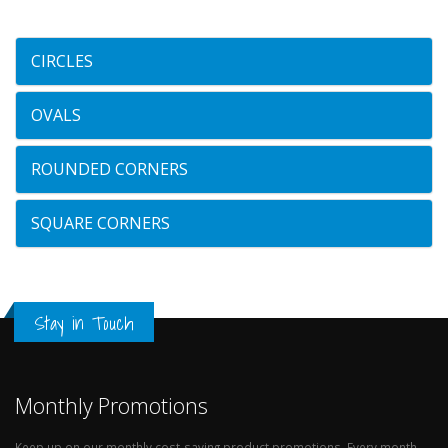
CIRCLES
OVALS
ROUNDED CORNERS
SQUARE CORNERS
Stay in Touch
Monthly Promotions
Keep up on our monthly cost-saving product promotions. Every month