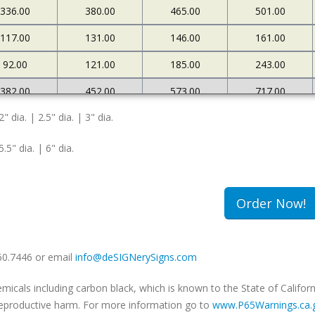
336.00
380.00
465.00
501.00
117.00
131.00
146.00
161.00
92.00
121.00
185.00
243.00
382.00
452.00
573.00
717.00
2" dia. | 2.5" dia. | 3" dia.
127.00
145.00
161.00
183.00
108.00
174.00
263.00
340.00
5.5" dia. | 6" dia.
502.00
663.00
985.00
1234.00
180.00
213.00
239.00
259.00
Order Now!
149.00
240.00
333.00
420.00
660.7446 or email
info@deSIGNerySigns.com
als including carbon black, which is known to the State of Californ
r reproductive harm. For more information go to
www.P65Warnings.ca.