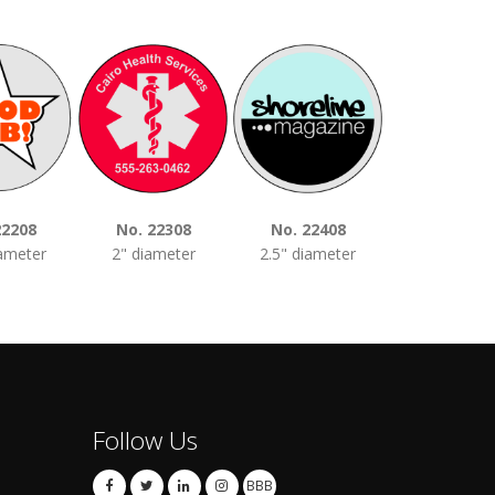
22208
No. 22308
No. 22408
No. 2250
iameter
2" diameter
2.5" diameter
3" diamet
Follow Us
BBB