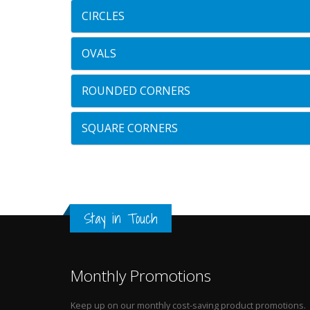
CIRCLES
OVALS
ROUNDED CORNERS
SQUARE CORNERS
Stay in Touch
Monthly Promotions
Keep up on our monthly cost-saving product promotions.