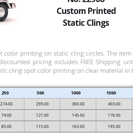
Custom Printed
Static Clings
 color printing on static cling circles. The it
 discounted pricing includes FREE Shipping unt
ic cling spot color printing on clear material in 
250
500
1000
1500
274.00
299.00
360.00
403.00
74.00
121.00
145.00
176.00
85.00
115.00
163.00
195.00