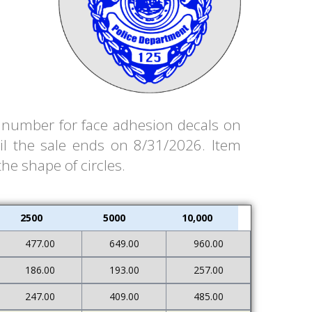
em number for face adhesion decals on
il the sale ends on 8/31/2026. Item
the shape of circles.
2500
5000
10,000
477.00
649.00
960.00
186.00
193.00
257.00
247.00
409.00
485.00