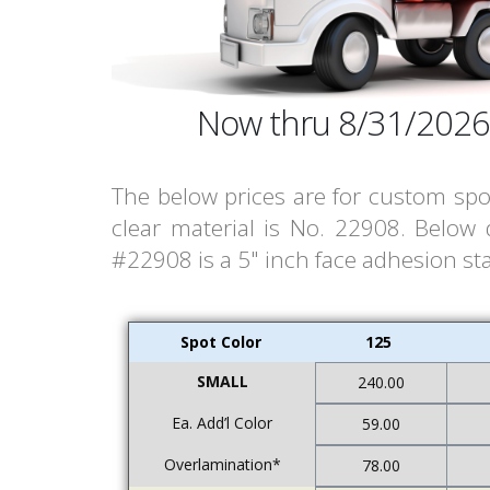
Now thru 8/31/2026
The below prices are for custom spot
clear material is No. 22908. Below
#22908 is a 5" inch face adhesion stat
Spot Color
125
SMALL
240.00
Ea. Add’l Color
59.00
Overlamination*
78.00