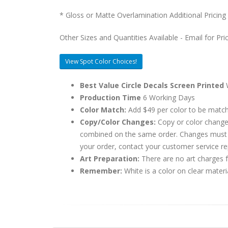
* Gloss or Matte Overlamination Additional Pricing
Other Sizes and Quantities Available - Email for Pri
View Spot Color Choices!
Best Value Circle Decals Screen Printed
W
Production Time
6 Working Days
Color Match:
Add $49 per color to be matc
Copy/Color Changes:
Copy or color change
combined on the same order. Changes must be
your order, contact your customer service re
Art Preparation:
There are no art charges fo
Remember:
White is a color on clear materi