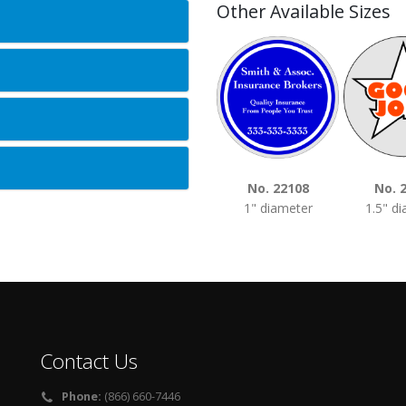
Other Available Sizes
No. 22108
No. 
1" diameter
1.5" d
Contact Us
Phone:
(866) 660-7446