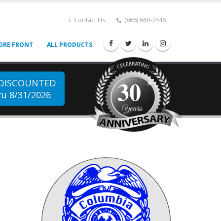
Contact Us
(866) 660-7446
ORE FRONT
ALL PRODUCTS
30
 DISCOUNTED
u 8/31/2026