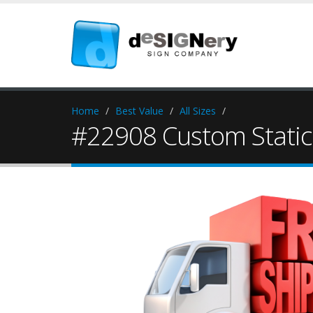
Home
Best Value
All Sizes
#22908 Custom Static 