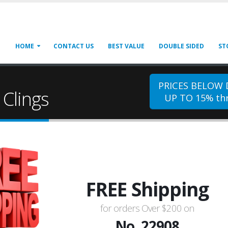
HOME
CONTACT US
BEST VALUE
DOUBLE SIDED
ST
PRICES BELOW
Clings
UP TO 15% thr
FREE Shipping
for orders Over $200 on
No. 22908