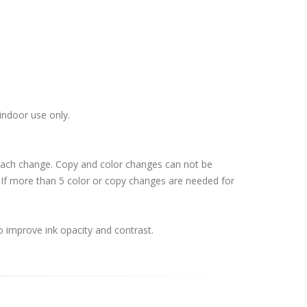
indoor use only.
 each change. Copy and color changes can not be
If more than 5 color or copy changes are needed for
o improve ink opacity and contrast.