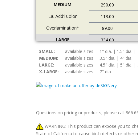
MEDIUM
290.00
Ea. Add’l Color
113.00
Overlamination*
89.00
LARGE
334.00
SMALL:
Ea. Add’l Color
available sizes
1" dia. | 1.5" dia. | 
122.00
MEDIUM:
available sizes
3.5" dia. | 4" dia.
Overlamination*
94.00
LARGE:
available sizes
4.5" dia. | 5" dia. | 
X-LARGE:
available sizes
7" dia.
X-LARGE
378.00
Ea. Add’l Color
157.00
Overlamination*
108.00
Questions on pricing or products, please call 866.
WARNING: This product can expose you to chemic
State of California to cause birth defects or othe