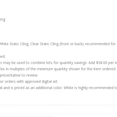
cing
hite Static Cling, Clear Static Cling (front or back) recommended for 
hed.
s may be used to combine lots for quantity savings. Add $38.00 per
 in multiples of the minimum quantity shown for the item ordered. 
presentative to review.
r orders with approved digital art.
al and is priced as an additional color. White is highly recommended t