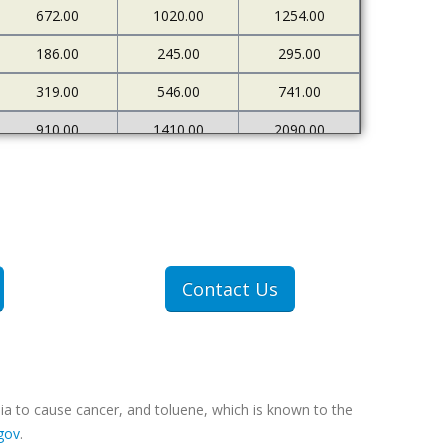
672.00
1020.00
1254.00
186.00
245.00
295.00
319.00
546.00
741.00
910.00
1410.00
2090.00
226.00
273.00
333.00
500.00
898.00
1378.00
1607.00
2712.00
4522.00
307.00
409.00
551.00
Contact Us
607.00
1077.00
1767.00
ia to cause cancer, and toluene, which is known to the
gov
.