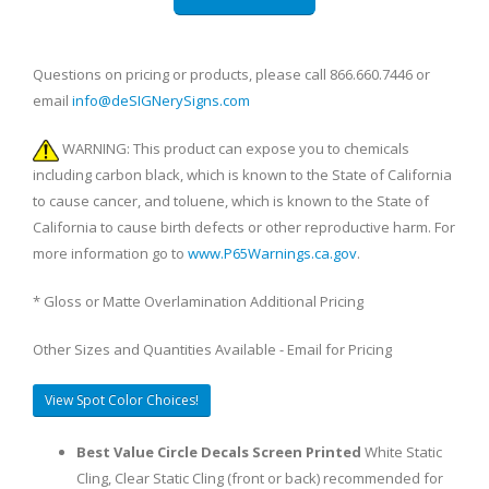
Questions on pricing or products, please call 866.660.7446 or
email
info@deSIGNerySigns.com
WARNING: This product can expose you to chemicals
including carbon black, which is known to the State of California
to cause cancer, and toluene, which is known to the State of
California to cause birth defects or other reproductive harm. For
more information go to
www.P65Warnings.ca.gov
.
* Gloss or Matte Overlamination Additional Pricing
Other Sizes and Quantities Available - Email for Pricing
View Spot Color Choices!
Best Value Circle Decals Screen Printed
White Static
Cling, Clear Static Cling (front or back) recommended for