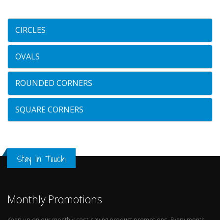
CIRCLES
OVALS
ROUNDED CORNERS
SQUARE CORNERS
Stay in Touch
Monthly Promotions
Keep up on our monthly cost-saving product promotions. Every month