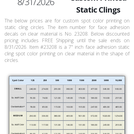
8/31/2026
Static Clings
The below prices are for custom spot color printing on
static cling circles. The item number for face adhesion
decals on clear material is No. 23208. Below discounted
pricing includes FREE Shipping until the sale ends on
8/31/2026. Item #23208 is a 7" inch face adhesion static
cling spot color printing on clear material in the shape of
circles.
Spot Color
125
250
500
1000
1500
2500
5000
10,000
SMALL
240.00
274.00
299.00
360.00
403.00
477.00
649.00
960.00
Ea. Add’l Color
59.00
74.00
121.00
145.00
176.00
186.00
193.00
257.00
Overlamination*
78.00
85.00
115.00
163.00
195.00
247.00
409.00
485.00
MEDIUM
290.00
336.00
380.00
465.00
501.00
672.00
1020.00
1254.00
Ea. Add’l Color
113.00
117.00
131.00
146.00
161.00
186.00
245.00
295.00
Overlamination*
89.00
92.00
121.00
185.00
243.00
319.00
546.00
741.00