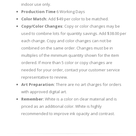
indoor use only.
Production Time
6 Working Days
Color Match:
Add $49 per color to be matched.
Copy/Color Changes:
Copy or color changes may be
used to combine lots for quantity savings. Add $38.00 per
each change. Copy and color changes can not be
combined on the same order. Changes must be in
multiples of the minimum quantity shown for the item
ordered. If more than 5 color or copy changes are
needed for your order, contact your customer service
representative to review.
Art Preparation:
There are no art charges for orders
with approved digital art.
Remember:
White is a color on clear material and is
priced as an additional color. White is highly
recommended to improve ink opacity and contrast.