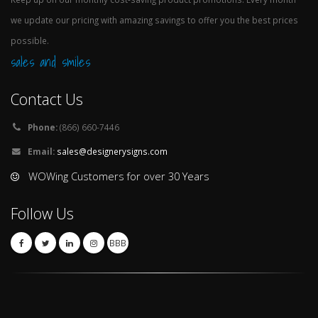
we update our pricing with amazing savings to offer you the best prices
possible.
sales and smiles
Contact Us
Phone:
(866) 660-7446
Email:
sales@designerysigns.com
WOWing Customers for over 30 Years
Follow Us
BBB