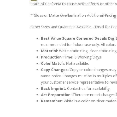
State of California to cause birth defects or othe
* Gloss or Matte Overlamination Additional Pricing
Other Sizes and Quantities Available - Email for Pri
Best Value Square Cornered Decals Digit
recommended for indoor use only. All colors 
Material:
White static cling, clear static cling
Production Time:
6 Working Days
Color Match:
Not available.
Copy Changes:
Copy or color changes may 
same order. Changes must be in multiples of
your customer service representative to revi
Back Imprint:
Contact us for availability.
Art Preparation:
There are no art charges fo
Remember:
White is a color on clear materi