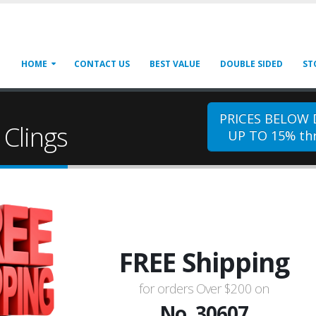
HOME
CONTACT US
BEST VALUE
DOUBLE SIDED
ST
PRICES BELOW
Clings
UP TO 15% thr
FREE Shipping
for orders Over $200 on
No. 30607