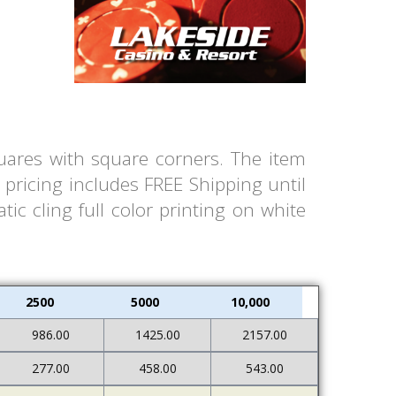
quares with square corners. The item
pricing includes FREE Shipping until
ic cling full color printing on white
2500
5000
10,000
986.00
1425.00
2157.00
277.00
458.00
543.00