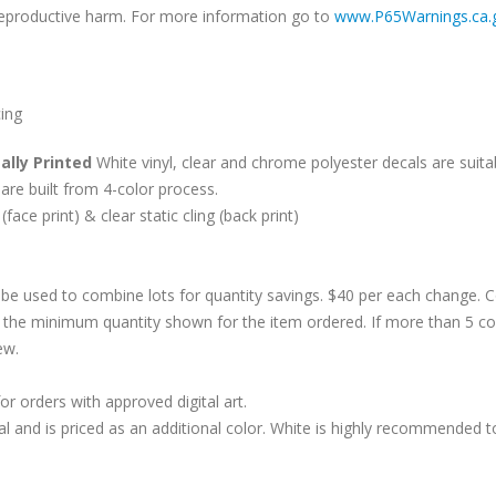
r reproductive harm. For more information go to
www.P65Warnings.ca.
cing
ally Printed
White vinyl, clear and chrome polyester decals are suitab
are built from 4-color process.
 (face print) & clear static cling (back print)
be used to combine lots for quantity savings. $40 per each change.
 the minimum quantity shown for the item ordered. If more than 5 co
ew.
r orders with approved digital art.
al and is priced as an additional color. White is highly recommended t