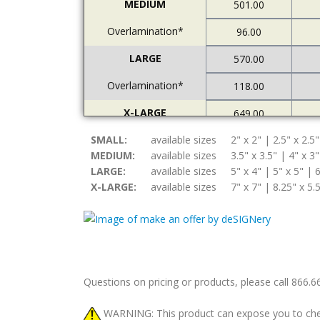
MEDIUM
501.00
Overlamination*
96.00
LARGE
570.00
Overlamination*
118.00
X-LARGE
649.00
SMALL:
Overlamination*
available sizes
2" x 2" | 2.5" x 2.5"
121.00
MEDIUM:
available sizes
3.5" x 3.5" | 4" x 3"
LARGE:
available sizes
5" x 4" | 5" x 5" | 6
X-LARGE:
available sizes
7" x 7" | 8.25" x 5.
Questions on pricing or products, please call 866.
WARNING: This product can expose you to chemic