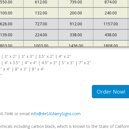
550.00
612.00
739.00
874.00
100.00
132.00
200.00
240.00
626.00
727.00
912.00
1157.00
139.00
224.00
338.00
438.00
803.00
1003.00
1436.00
1808.00
 | 3" x 2" | 3" x 3" | 3.5" x 2" | 4" x 2"
167.00
269.00
372.00
471.00
 | 4" x 3.5" | 4" x 4" | 4.5" x 3" | 5" x 3" | 7" x 2"
" x 4" | 8" x 3" | 8" x 4"
5"
Order Now!
660.7446 or email
info@deSIGNerySigns.com
als including carbon black, which is known to the State of Californ