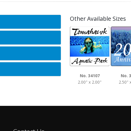
Other Available Sizes
No. 34107
No. 
2.00" x 2.00"
2.50" 