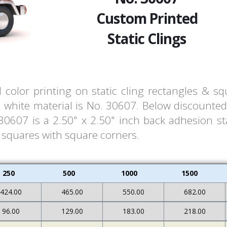
Custom Printed
Static Clings
l color printing on static cling rectangles & s
white material is No. 30607. Below discounted 
607 is a 2.50" x 2.50" inch back adhesion stat
& squares with square corners.
250
500
1000
1500
424.00
465.00
550.00
682.00
96.00
129.00
183.00
218.00