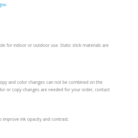
gov
.
le for indoor or outdoor use. Static stick materials are
 Copy and color changes can not be combined on the
lor or copy changes are needed for your order, contact
o improve ink opacity and contrast.