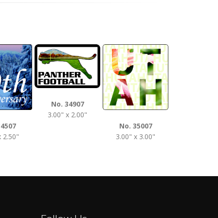
No. 3510
No. 34907
3.50" x 2.0
3.00" x 2.00"
34507
No. 35007
x 2.50"
3.00" x 3.00"