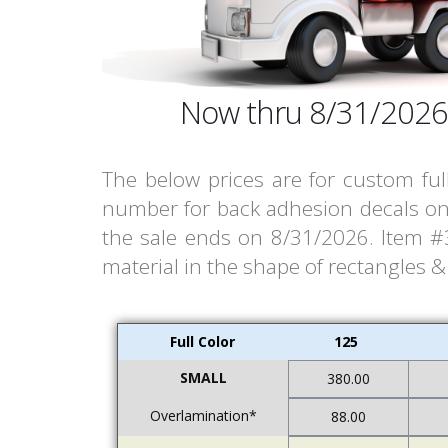
Now thru 8/31/2026
The below prices are for custom ful
number for back adhesion decals on 
the sale ends on 8/31/2026. Item #30
material in the shape of rectangles 
Full Color
125
SMALL
380.00
Overlamination*
88.00