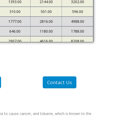
1393.00
2144.00
3202.00
310.00
501.00
596.00
1777.00
2816.00
4988.00
646.00
1180.00
1788.00
2907.00
4616.00
8208.00
680.00
1206.00
1980.00
Contact Us
ia to cause cancer, and toluene, which is known to the