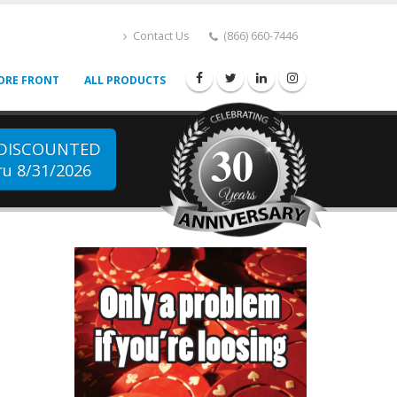
Contact Us
(866) 660-7446
ORE FRONT
ALL PRODUCTS
30
 DISCOUNTED
u 8/31/2026