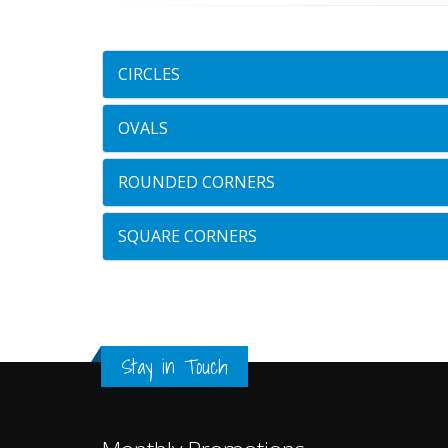
CIRCLES
OVALS
ROUNDED CORNERS
SQUARE CORNERS
Stay in Touch