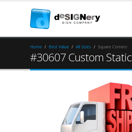
Home
Best Value
All Sizes
Square Corners
#30607 Custom Static 