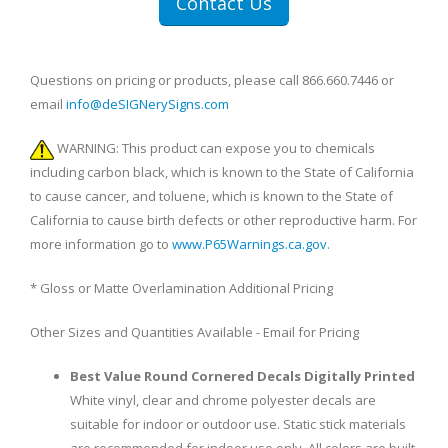
Contact Us
Questions on pricing or products, please call 866.660.7446 or
email
info@deSIGNerySigns.com
WARNING: This product can expose you to chemicals
including carbon black, which is known to the State of California
to cause cancer, and toluene, which is known to the State of
California to cause birth defects or other reproductive harm. For
more information go to
www.P65Warnings.ca.gov
.
* Gloss or Matte Overlamination Additional Pricing
Other Sizes and Quantities Available - Email for Pricing
Best Value Round Cornered Decals Digitally Printed
White vinyl, clear and chrome polyester decals are
suitable for indoor or outdoor use. Static stick materials