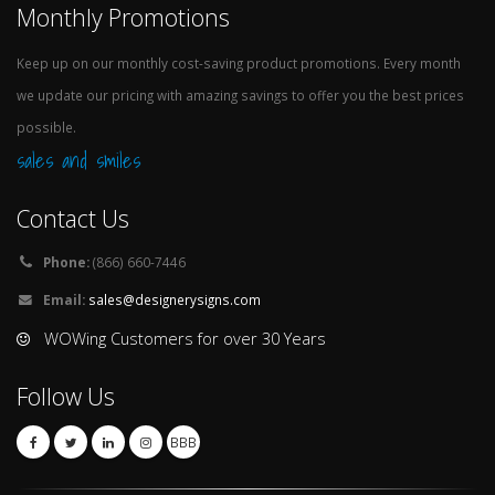
Monthly Promotions
Keep up on our monthly cost-saving product promotions. Every month
we update our pricing with amazing savings to offer you the best prices
possible.
sales and smiles
Contact Us
Phone:
(866) 660-7446
Email:
sales@designerysigns.com
WOWing Customers for over 30 Years
Follow Us
BBB