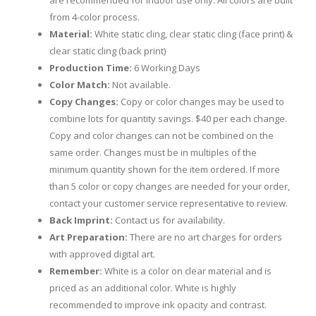
are recommended for indoor use only. All colors are built
from 4-color process.
Material:
White static cling, clear static cling (face print) &
clear static cling (back print)
Production Time:
6 Working Days
Color Match:
Not available.
Copy Changes:
Copy or color changes may be used to
combine lots for quantity savings. $40 per each change.
Copy and color changes can not be combined on the
same order. Changes must be in multiples of the
minimum quantity shown for the item ordered. If more
than 5 color or copy changes are needed for your order,
contact your customer service representative to review.
Back Imprint:
Contact us for availability.
Art Preparation:
There are no art charges for orders
with approved digital art.
Remember:
White is a color on clear material and is
priced as an additional color. White is highly
recommended to improve ink opacity and contrast.