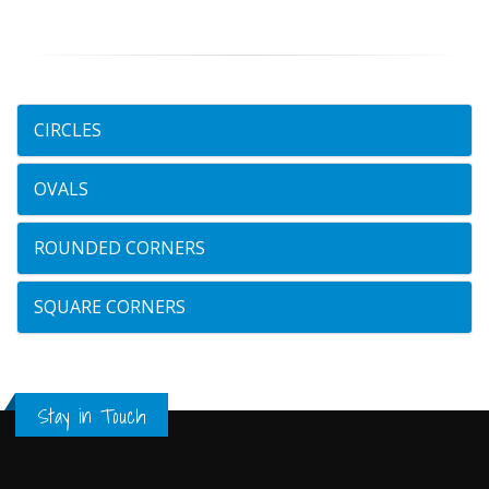
CIRCLES
OVALS
ROUNDED CORNERS
SQUARE CORNERS
Stay in Touch