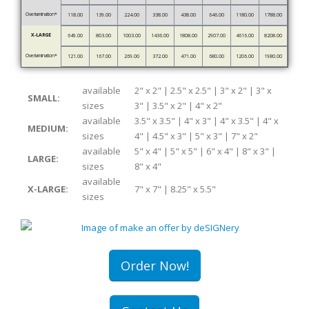
Overlamination*
118.00
139.00
224.00
338.00
438.00
646.00
1180.00
1788.00
X-LARGE
649.00
803.00
1003.00
1436.00
1808.00
2907.00
4616.00
8208.00
Overlamination*
121.00
167.00
269.00
372.00
471.00
680.00
1206.00
1980.00
available
2" x 2" | 2.5" x 2.5" | 3" x 2" | 3" x
SMALL:
sizes
3" | 3.5" x 2" | 4" x 2"
available
3.5" x 3.5" | 4" x 3" | 4" x 3.5" | 4" x
MEDIUM:
sizes
4" | 4.5" x 3" | 5" x 3" | 7" x 2"
available
5" x 4" | 5" x 5" | 6" x 4" | 8" x 3" |
LARGE:
sizes
8" x 4"
available
X-LARGE:
7" x 7" | 8.25" x 5.5"
sizes
Order Now!