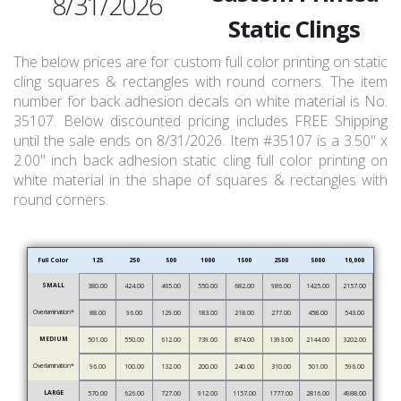
8/31/2026
Static Clings
The below prices are for custom full color printing on static
cling squares & rectangles with round corners. The item
number for back adhesion decals on white material is No.
35107. Below discounted pricing includes FREE Shipping
until the sale ends on 8/31/2026. Item #35107 is a 3.50" x
2.00" inch back adhesion static cling full color printing on
white material in the shape of squares & rectangles with
round corners.
Full Color
125
250
500
1000
1500
2500
5000
10,000
SMALL
380.00
424.00
465.00
550.00
682.00
986.00
1425.00
2157.00
Overlamination*
88.00
96.00
129.00
183.00
218.00
277.00
458.00
543.00
MEDIUM
501.00
550.00
612.00
739.00
874.00
1393.00
2144.00
3202.00
Overlamination*
96.00
100.00
132.00
200.00
240.00
310.00
501.00
596.00
LARGE
570.00
626.00
727.00
912.00
1157.00
1777.00
2816.00
4988.00