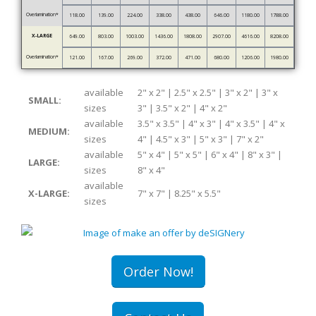
Overlamination*
118.00
139.00
224.00
338.00
438.00
646.00
1180.00
1788.00
X-LARGE
649.00
803.00
1003.00
1436.00
1808.00
2907.00
4616.00
8208.00
Overlamination*
121.00
167.00
269.00
372.00
471.00
680.00
1206.00
1980.00
available
2" x 2" | 2.5" x 2.5" | 3" x 2" | 3" x
SMALL:
sizes
3" | 3.5" x 2" | 4" x 2"
available
3.5" x 3.5" | 4" x 3" | 4" x 3.5" | 4" x
MEDIUM:
sizes
4" | 4.5" x 3" | 5" x 3" | 7" x 2"
available
5" x 4" | 5" x 5" | 6" x 4" | 8" x 3" |
LARGE:
sizes
8" x 4"
available
X-LARGE:
7" x 7" | 8.25" x 5.5"
sizes
Order Now!