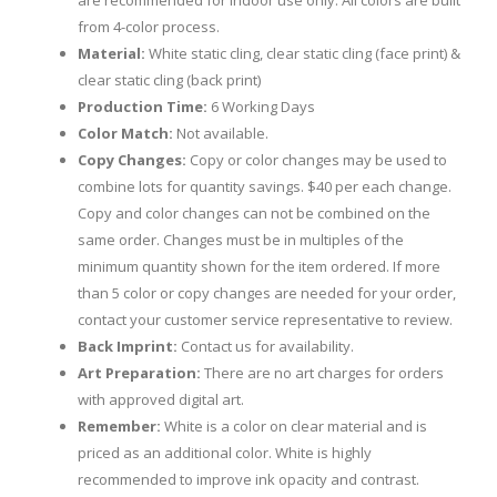
are recommended for indoor use only. All colors are built
from 4-color process.
Material:
White static cling, clear static cling (face print) &
clear static cling (back print)
Production Time:
6 Working Days
Color Match:
Not available.
Copy Changes:
Copy or color changes may be used to
combine lots for quantity savings. $40 per each change.
Copy and color changes can not be combined on the
same order. Changes must be in multiples of the
minimum quantity shown for the item ordered. If more
than 5 color or copy changes are needed for your order,
contact your customer service representative to review.
Back Imprint:
Contact us for availability.
Art Preparation:
There are no art charges for orders
with approved digital art.
Remember:
White is a color on clear material and is
priced as an additional color. White is highly
recommended to improve ink opacity and contrast.