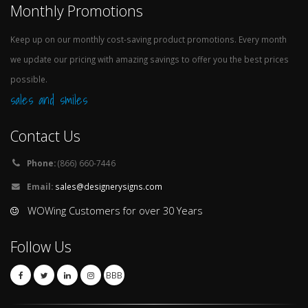
Monthly Promotions
Keep up on our monthly cost-saving product promotions. Every month
we update our pricing with amazing savings to offer you the best prices
possible.
sales and smiles
Contact Us
Phone:
(866) 660-7446
Email:
sales@designerysigns.com
WOWing Customers for over 30 Years
Follow Us
BBB