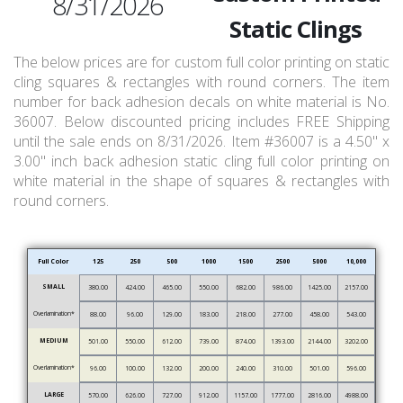
8/31/2026
Static Clings
The below prices are for custom full color printing on static
cling squares & rectangles with round corners. The item
number for back adhesion decals on white material is No.
36007. Below discounted pricing includes FREE Shipping
until the sale ends on 8/31/2026. Item #36007 is a 4.50" x
3.00" inch back adhesion static cling full color printing on
white material in the shape of squares & rectangles with
round corners.
Full Color
125
250
500
1000
1500
2500
5000
10,000
SMALL
380.00
424.00
465.00
550.00
682.00
986.00
1425.00
2157.00
Overlamination*
88.00
96.00
129.00
183.00
218.00
277.00
458.00
543.00
MEDIUM
501.00
550.00
612.00
739.00
874.00
1393.00
2144.00
3202.00
Overlamination*
96.00
100.00
132.00
200.00
240.00
310.00
501.00
596.00
LARGE
570.00
626.00
727.00
912.00
1157.00
1777.00
2816.00
4988.00