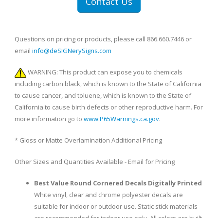
Contact Us
Questions on pricing or products, please call 866.660.7446 or
email
info@deSIGNerySigns.com
WARNING: This product can expose you to chemicals
including carbon black, which is known to the State of California
to cause cancer, and toluene, which is known to the State of
California to cause birth defects or other reproductive harm. For
more information go to
www.P65Warnings.ca.gov
.
* Gloss or Matte Overlamination Additional Pricing
Other Sizes and Quantities Available - Email for Pricing
Best Value Round Cornered Decals Digitally Printed
White vinyl, clear and chrome polyester decals are
suitable for indoor or outdoor use. Static stick materials