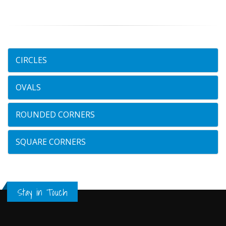
CIRCLES
OVALS
ROUNDED CORNERS
SQUARE CORNERS
Stay in Touch