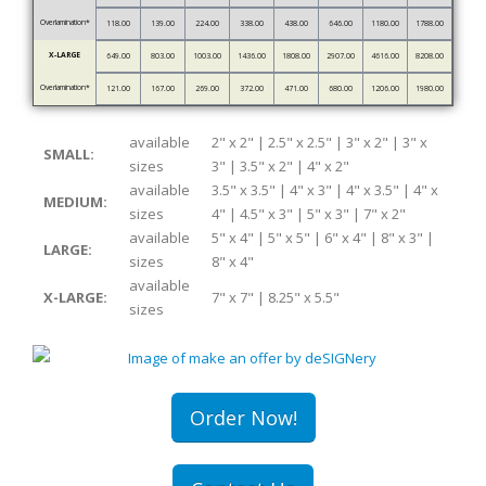
Overlamination*
118.00
139.00
224.00
338.00
438.00
646.00
1180.00
1788.00
X-LARGE
649.00
803.00
1003.00
1436.00
1808.00
2907.00
4616.00
8208.00
Overlamination*
121.00
167.00
269.00
372.00
471.00
680.00
1206.00
1980.00
available
2" x 2" | 2.5" x 2.5" | 3" x 2" | 3" x
SMALL:
sizes
3" | 3.5" x 2" | 4" x 2"
available
3.5" x 3.5" | 4" x 3" | 4" x 3.5" | 4" x
MEDIUM:
sizes
4" | 4.5" x 3" | 5" x 3" | 7" x 2"
available
5" x 4" | 5" x 5" | 6" x 4" | 8" x 3" |
LARGE:
sizes
8" x 4"
available
X-LARGE:
7" x 7" | 8.25" x 5.5"
sizes
Order Now!