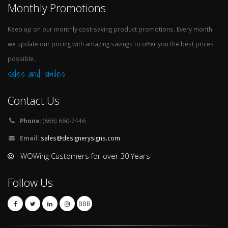
Monthly Promotions
Keep up on our monthly cost-saving product promotions. Every month
we update our pricing with amazing savings to offer you the best prices
possible.
sales and smiles
Contact Us
Phone:
(866) 660-7446
Email:
sales@designerysigns.com
WOWing Customers for over 30 Years
Follow Us
BBB