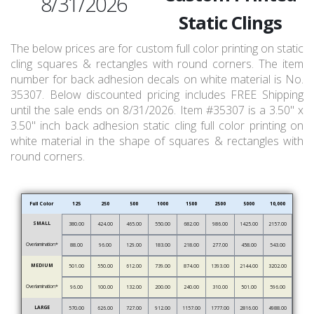
8/31/2026
Static Clings
The below prices are for custom full color printing on static
cling squares & rectangles with round corners. The item
number for back adhesion decals on white material is No.
35307. Below discounted pricing includes FREE Shipping
until the sale ends on 8/31/2026. Item #35307 is a 3.50" x
3.50" inch back adhesion static cling full color printing on
white material in the shape of squares & rectangles with
round corners.
Full Color
125
250
500
1000
1500
2500
5000
10,000
SMALL
380.00
424.00
465.00
550.00
682.00
986.00
1425.00
2157.00
Overlamination*
88.00
96.00
129.00
183.00
218.00
277.00
458.00
543.00
MEDIUM
501.00
550.00
612.00
739.00
874.00
1393.00
2144.00
3202.00
Overlamination*
96.00
100.00
132.00
200.00
240.00
310.00
501.00
596.00
LARGE
570.00
626.00
727.00
912.00
1157.00
1777.00
2816.00
4988.00