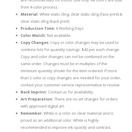
are recommended for indoor use only. All colors are built
from 4-color process.
Material:
White static cling, clear static cling (face print) &
clear static cling (back print)
Production Time:
6 Working Days
Color Match:
Not available.
Copy Changes:
Copy or color changes may be used to
combine lots for quantity savings. $40 per each change.
Copy and color changes can not be combined on the
same order. Changes must be in multiples of the
minimum quantity shown for the item ordered. If more
than 5 color or copy changes are needed for your order,
contact your customer service representative to review.
Back Imprint:
Contact us for availability.
Art Preparation:
There are no art charges for orders
with approved digital art.
Remember:
White is a color on clear material and is
priced as an additional color. White is highly
recommended to improve ink opacity and contrast.