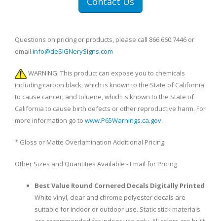
Contact Us
Questions on pricing or products, please call 866.660.7446 or
email
info@deSIGNerySigns.com
WARNING: This product can expose you to chemicals
including carbon black, which is known to the State of California
to cause cancer, and toluene, which is known to the State of
California to cause birth defects or other reproductive harm. For
more information go to
www.P65Warnings.ca.gov
.
* Gloss or Matte Overlamination Additional Pricing
Other Sizes and Quantities Available - Email for Pricing
Best Value Round Cornered Decals Digitally Printed
White vinyl, clear and chrome polyester decals are
suitable for indoor or outdoor use. Static stick materials