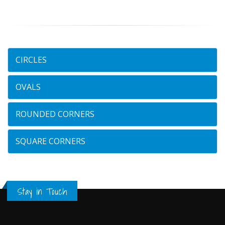
CIRCLES
OVALS
ROUNDED CORNERS
SQUARE CORNERS
Stay in Touch