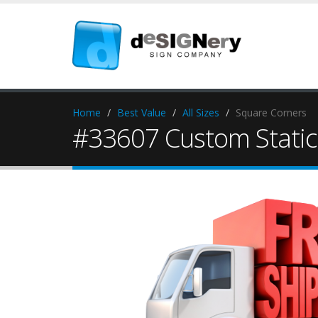
Home
Best Value
All Sizes
Square Corners
#33607 Custom Static 