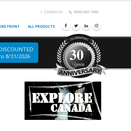
Contact Us
(866) 660-7446
ORE FRONT
ALL PRODUCTS
30
 DISCOUNTED
u 8/31/2026