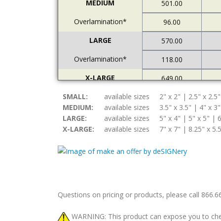
MEDIUM
501.00
Overlamination*
96.00
LARGE
570.00
Overlamination*
118.00
X-LARGE
649.00
SMALL:
Overlamination*
available sizes
2" x 2" | 2.5" x 2.5"
121.00
MEDIUM:
available sizes
3.5" x 3.5" | 4" x 3"
LARGE:
available sizes
5" x 4" | 5" x 5" | 6
X-LARGE:
available sizes
7" x 7" | 8.25" x 5.
Questions on pricing or products, please call 866.
WARNING: This product can expose you to chemic