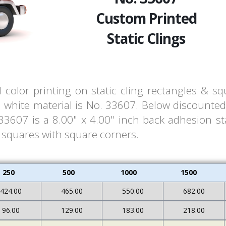
Custom Printed
Static Clings
l color printing on static cling rectangles & s
white material is No. 33607. Below discounted 
607 is a 8.00" x 4.00" inch back adhesion stat
& squares with square corners.
250
500
1000
1500
424.00
465.00
550.00
682.00
96.00
129.00
183.00
218.00