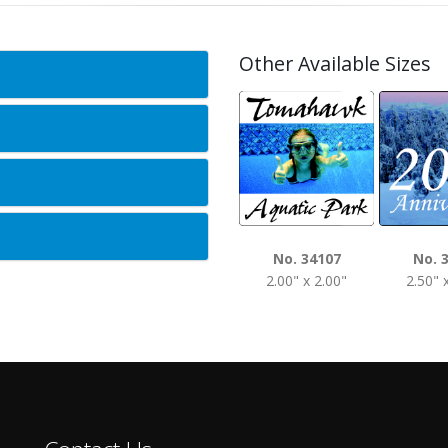
Other Available Sizes
No. 34107
No. 
2.00" x 2.00"
2.50" 