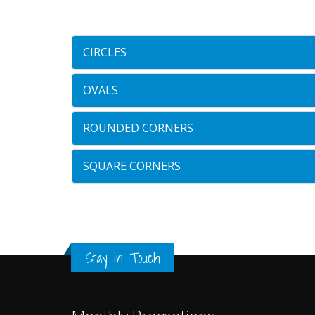
CIRCLES
OVALS
ROUNDED CORNERS
SQUARE CORNERS
Stay in Touch