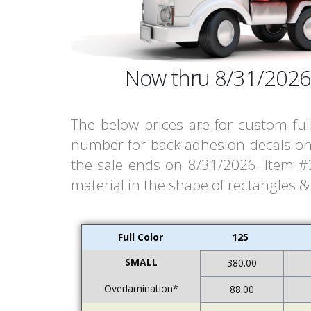
Now thru 8/31/2026
The below prices are for custom ful
number for back adhesion decals on 
the sale ends on 8/31/2026. Item #33
material in the shape of rectangles 
Full Color
125
SMALL
380.00
Overlamination*
88.00