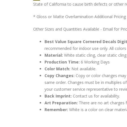
State of California to cause birth defects or othe
* Gloss or Matte Overlamination Additional Pricing
Other Sizes and Quantities Available - Email for Pri
Best Value Square Cornered Decals Digit
recommended for indoor use only. All colors 
Material:
White static cling, clear static cling
Production Time:
6 Working Days
Color Match:
Not available.
Copy Changes:
Copy or color changes may 
same order. Changes must be in multiples of
your customer service representative to revi
Back Imprint:
Contact us for availability.
Art Preparation:
There are no art charges fo
Remember:
White is a color on clear materi