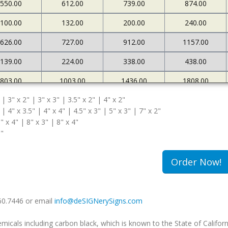
550.00
612.00
739.00
874.00
100.00
132.00
200.00
240.00
626.00
727.00
912.00
1157.00
139.00
224.00
338.00
438.00
803.00
1003.00
1436.00
1808.00
 | 3" x 2" | 3" x 3" | 3.5" x 2" | 4" x 2"
167.00
269.00
372.00
471.00
 | 4" x 3.5" | 4" x 4" | 4.5" x 3" | 5" x 3" | 7" x 2"
" x 4" | 8" x 3" | 8" x 4"
5"
Order Now!
660.7446 or email
info@deSIGNerySigns.com
als including carbon black, which is known to the State of Californ