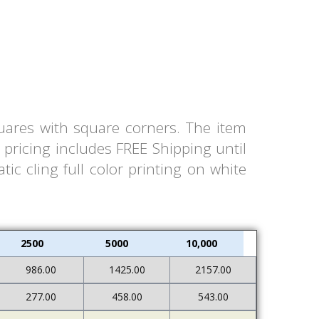
quares with square corners. The item
pricing includes FREE Shipping until
ic cling full color printing on white
2500
5000
10,000
986.00
1425.00
2157.00
277.00
458.00
543.00