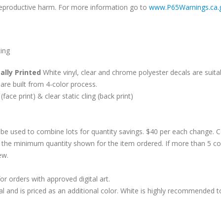
r reproductive harm. For more information go to
www.P65Warnings.ca.
cing
ally Printed
White vinyl, clear and chrome polyester decals are suitab
are built from 4-color process.
 (face print) & clear static cling (back print)
be used to combine lots for quantity savings. $40 per each change.
 the minimum quantity shown for the item ordered. If more than 5 co
ew.
r orders with approved digital art.
al and is priced as an additional color. White is highly recommended t