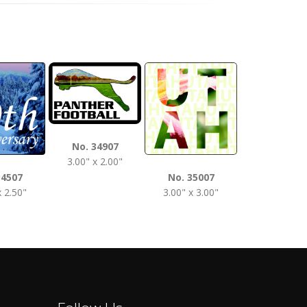
No. 3510
No. 34907
3.50" x 2.0
3.00" x 2.00"
34507
No. 35007
x 2.50"
3.00" x 3.00"