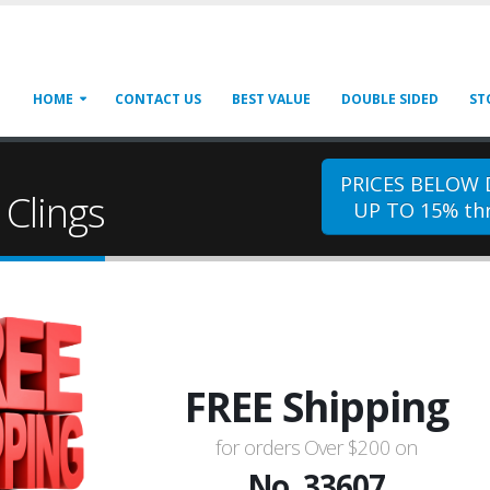
HOME
CONTACT US
BEST VALUE
DOUBLE SIDED
ST
PRICES BELOW
Clings
UP TO 15% thr
FREE Shipping
for orders Over $200 on
No. 33607