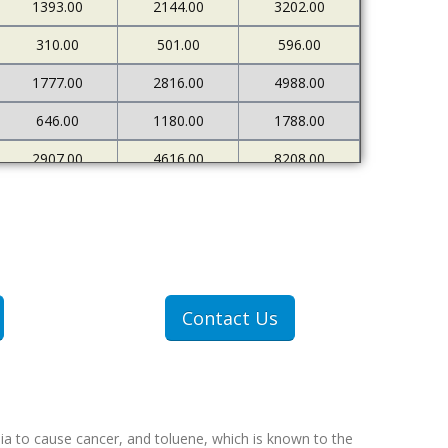
1393.00
2144.00
3202.00
310.00
501.00
596.00
1777.00
2816.00
4988.00
646.00
1180.00
1788.00
2907.00
4616.00
8208.00
680.00
1206.00
1980.00
Contact Us
ia to cause cancer, and toluene, which is known to the