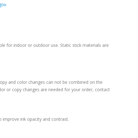
gov
.
le for indoor or outdoor use. Static stick materials are
 Copy and color changes can not be combined on the
lor or copy changes are needed for your order, contact
o improve ink opacity and contrast.