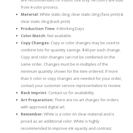
are recommended for indoor use only. All colors are built
from 4-color process.
Material:
White static cling, clear static cling (face print) &
clear static cling (back print)
Production Time:
6 Working Days
Color Match:
Not available.
Copy Changes:
Copy or color changes may be used to
combine lots for quantity savings. $40 per each change.
Copy and color changes can not be combined on the
same order. Changes must be in multiples of the
minimum quantity shown for the item ordered. If more
than 5 color or copy changes are needed for your order,
contact your customer service representative to review.
Back Imprint:
Contact us for availability.
Art Preparation:
There are no art charges for orders
with approved digital art.
Remember:
White is a color on clear material and is
priced as an additional color. White is highly
recommended to improve ink opacity and contrast.