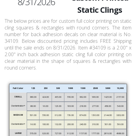
8/31/2026
Static Clings
The below prices are for custom full color printing on static
cling squares & rectangles with round corners. The item
number for back adhesion decals on clear material is No.
34109. Below discounted pricing includes FREE Shipping
until the sale ends on 8/31/2026. Item #34109 is a 2.00" x
2.00" inch back adhesion static cling full color printing on
clear material in the shape of squares & rectangles with
round corners.
Full Color
125
250
500
1000
1500
2500
5000
10,000
SMALL
380.00
424.00
465.00
550.00
682.00
986.00
1425.00
2157.00
Overlamination*
88.00
96.00
129.00
183.00
218.00
277.00
458.00
543.00
MEDIUM
501.00
550.00
612.00
739.00
874.00
1393.00
2144.00
3202.00
Overlamination*
96.00
100.00
132.00
200.00
240.00
310.00
501.00
596.00
LARGE
570.00
626.00
727.00
912.00
1157.00
1777.00
2816.00
4988.00