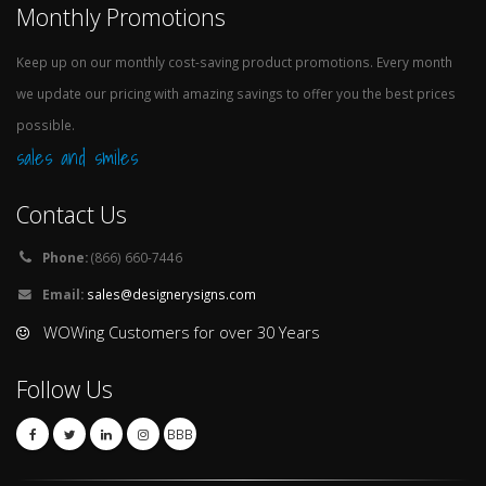
Monthly Promotions
Keep up on our monthly cost-saving product promotions. Every month
we update our pricing with amazing savings to offer you the best prices
possible.
sales and smiles
Contact Us
Phone:
(866) 660-7446
Email:
sales@designerysigns.com
WOWing Customers for over 30 Years
Follow Us
BBB