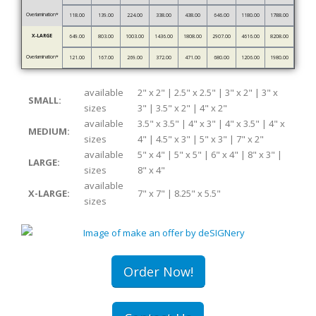
Overlamination*
118.00
139.00
224.00
338.00
438.00
646.00
1180.00
1788.00
X-LARGE
649.00
803.00
1003.00
1436.00
1808.00
2907.00
4616.00
8208.00
Overlamination*
121.00
167.00
269.00
372.00
471.00
680.00
1206.00
1980.00
available
2" x 2" | 2.5" x 2.5" | 3" x 2" | 3" x
SMALL:
sizes
3" | 3.5" x 2" | 4" x 2"
available
3.5" x 3.5" | 4" x 3" | 4" x 3.5" | 4" x
MEDIUM:
sizes
4" | 4.5" x 3" | 5" x 3" | 7" x 2"
available
5" x 4" | 5" x 5" | 6" x 4" | 8" x 3" |
LARGE:
sizes
8" x 4"
available
X-LARGE:
7" x 7" | 8.25" x 5.5"
sizes
Order Now!