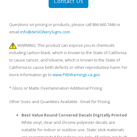
Contact Us
Questions on pricing or products, please call 866.660.7446 or
email
info@deSIGNerySigns.com
WARNING: This product can expose you to chemicals
including carbon black, which is known to the State of California
to cause cancer, and toluene, which is known to the State of
California to cause birth defects or other reproductive harm. For
more information go to
www.P65Warnings.ca.gov
.
* Gloss or Matte Overlamination Additional Pricing
Other Sizes and Quantities Available - Email for Pricing
Best Value Round Cornered Decals Digitally Printed
White vinyl, clear and chrome polyester decals are
suitable for indoor or outdoor use. Static stick materials