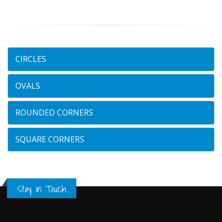
CIRCLES
OVALS
ROUNDED CORNERS
SQUARE CORNERS
Stay in Touch