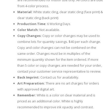
are recommended for indoor use only. All colors are built
from 4-color process.
Material:
White static cling, clear static cling (face print) &
clear static cling (back print)
Production Time:
6 Working Days
Color Match:
Not available.
Copy Changes:
Copy or color changes may be used to
combine lots for quantity savings. $40 per each change.
Copy and color changes can not be combined on the
same order. Changes must be in multiples of the
minimum quantity shown for the item ordered. If more
than 5 color or copy changes are needed for your order,
contact your customer service representative to review.
Back Imprint:
Contact us for availability.
Art Preparation:
There are no art charges for orders
with approved digital art.
Remember:
White is a color on clear material and is
priced as an additional color. White is highly
recommended to improve ink opacity and contrast.