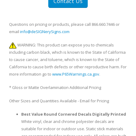
Contact Us
Questions on pricing or products, please call 866.660.7446 or
email
info@deSIGNerySigns.com
WARNING: This product can expose you to chemicals
including carbon black, which is known to the State of California
to cause cancer, and toluene, which is known to the State of
California to cause birth defects or other reproductive harm. For
more information go to
www.P65Warnings.ca.gov
.
* Gloss or Matte Overlamination Additional Pricing
Other Sizes and Quantities Available - Email for Pricing
Best Value Round Cornered Decals Digitally Printed
White vinyl, clear and chrome polyester decals are
suitable for indoor or outdoor use. Static stick materials