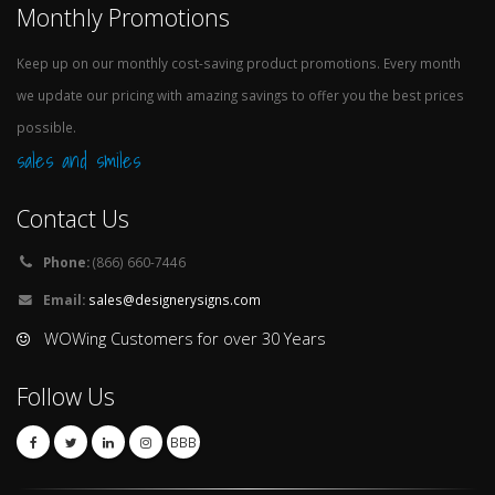
Monthly Promotions
Keep up on our monthly cost-saving product promotions. Every month
we update our pricing with amazing savings to offer you the best prices
possible.
sales and smiles
Contact Us
Phone:
(866) 660-7446
Email:
sales@designerysigns.com
WOWing Customers for over 30 Years
Follow Us
BBB