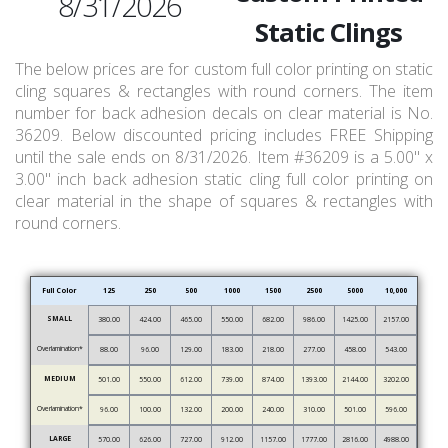
8/31/2026
Static Clings
The below prices are for custom full color printing on static
cling squares & rectangles with round corners. The item
number for back adhesion decals on clear material is No.
36209. Below discounted pricing includes FREE Shipping
until the sale ends on 8/31/2026. Item #36209 is a 5.00" x
3.00" inch back adhesion static cling full color printing on
clear material in the shape of squares & rectangles with
round corners.
Full Color
125
250
500
1000
1500
2500
5000
10,000
SMALL
380.00
424.00
465.00
550.00
682.00
986.00
1425.00
2157.00
Overlamination*
88.00
96.00
129.00
183.00
218.00
277.00
458.00
543.00
MEDIUM
501.00
550.00
612.00
739.00
874.00
1393.00
2144.00
3202.00
Overlamination*
96.00
100.00
132.00
200.00
240.00
310.00
501.00
596.00
LARGE
570.00
626.00
727.00
912.00
1157.00
1777.00
2816.00
4988.00