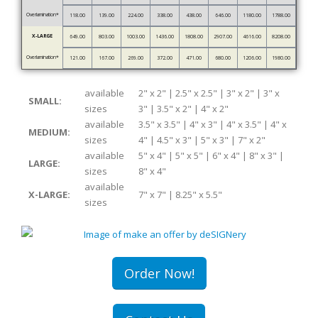
Overlamination*
118.00
139.00
224.00
338.00
438.00
646.00
1180.00
1788.00
X-LARGE
649.00
803.00
1003.00
1436.00
1808.00
2907.00
4616.00
8208.00
Overlamination*
121.00
167.00
269.00
372.00
471.00
680.00
1206.00
1980.00
available
2" x 2" | 2.5" x 2.5" | 3" x 2" | 3" x
SMALL:
sizes
3" | 3.5" x 2" | 4" x 2"
available
3.5" x 3.5" | 4" x 3" | 4" x 3.5" | 4" x
MEDIUM:
sizes
4" | 4.5" x 3" | 5" x 3" | 7" x 2"
available
5" x 4" | 5" x 5" | 6" x 4" | 8" x 3" |
LARGE:
sizes
8" x 4"
available
X-LARGE:
7" x 7" | 8.25" x 5.5"
sizes
Order Now!