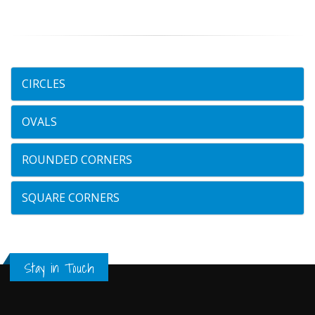
CIRCLES
OVALS
ROUNDED CORNERS
SQUARE CORNERS
Stay in Touch