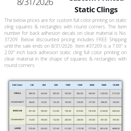
8/31/2026
Static Clings
The below prices are for custom full color printing on static
cling squares & rectangles with round corners. The item
number for back adhesion decals on clear material is No.
37209. Below discounted pricing includes FREE Shipping
until the sale ends on 8/31/2026. Item #37209 is a 7.00" x
2.00" inch back adhesion static cling full color printing on
clear material in the shape of squares & rectangles with
round corners.
Full Color
125
250
500
1000
1500
2500
5000
10,000
SMALL
380.00
424.00
465.00
550.00
682.00
986.00
1425.00
2157.00
Overlamination*
88.00
96.00
129.00
183.00
218.00
277.00
458.00
543.00
MEDIUM
501.00
550.00
612.00
739.00
874.00
1393.00
2144.00
3202.00
Overlamination*
96.00
100.00
132.00
200.00
240.00
310.00
501.00
596.00
LARGE
570.00
626.00
727.00
912.00
1157.00
1777.00
2816.00
4988.00