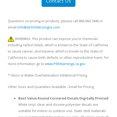
Contact Us
Questions on pricing or products, please call 866.660.7446 or
email
info@deSIGNerySigns.com
WARNING: This product can expose you to chemicals
including carbon black, which is known to the State of California
to cause cancer, and toluene, which is known to the State of
California to cause birth defects or other reproductive harm. For
more information go to
www.P65Warnings.ca.gov
.
* Gloss or Matte Overlamination Additional Pricing
Other Sizes and Quantities Available - Email for Pricing
Best Value Round Cornered Decals Digitally Printed
White vinyl, clear and chrome polyester decals are
suitable for indoor or outdoor use. Static stick materials