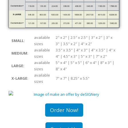
Overlamination*
118.00
139.00
224.00
338.00
438.00
646.00
1180.00
1788.00
X-LARGE
649.00
803.00
1003.00
1436.00
1808.00
2907.00
4616.00
8208.00
Overlamination*
121.00
167.00
269.00
372.00
471.00
680.00
1206.00
1980.00
available
2" x 2" | 2.5" x 2.5" | 3" x 2" | 3" x
SMALL:
sizes
3" | 3.5" x 2" | 4" x 2"
available
3.5" x 3.5" | 4" x 3" | 4" x 3.5" | 4" x
MEDIUM:
sizes
4" | 4.5" x 3" | 5" x 3" | 7" x 2"
available
5" x 4" | 5" x 5" | 6" x 4" | 8" x 3" |
LARGE:
sizes
8" x 4"
available
X-LARGE:
7" x 7" | 8.25" x 5.5"
sizes
Order Now!