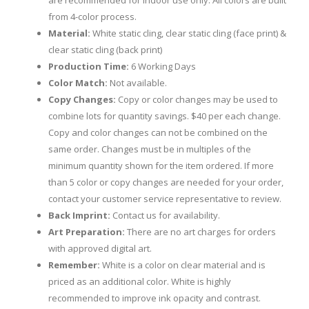
are recommended for indoor use only. All colors are built
from 4-color process.
Material:
White static cling, clear static cling (face print) &
clear static cling (back print)
Production Time:
6 Working Days
Color Match:
Not available.
Copy Changes:
Copy or color changes may be used to
combine lots for quantity savings. $40 per each change.
Copy and color changes can not be combined on the
same order. Changes must be in multiples of the
minimum quantity shown for the item ordered. If more
than 5 color or copy changes are needed for your order,
contact your customer service representative to review.
Back Imprint:
Contact us for availability.
Art Preparation:
There are no art charges for orders
with approved digital art.
Remember:
White is a color on clear material and is
priced as an additional color. White is highly
recommended to improve ink opacity and contrast.