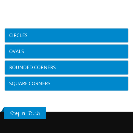
CIRCLES
OVALS
ROUNDED CORNERS
SQUARE CORNERS
Stay in Touch