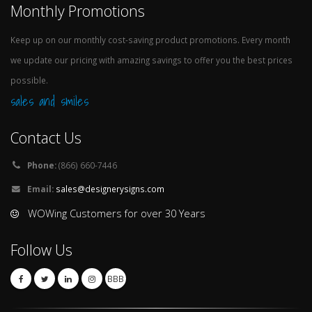
Monthly Promotions
Keep up on our monthly cost-saving product promotions. Every month
we update our pricing with amazing savings to offer you the best prices
possible.
sales and smiles
Contact Us
Phone:
(866) 660-7446
Email:
sales@designerysigns.com
WOWing Customers for over 30 Years
Follow Us
BBB