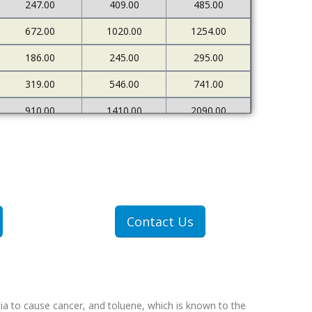
247.00
409.00
485.00
672.00
1020.00
1254.00
186.00
245.00
295.00
319.00
546.00
741.00
910.00
1410.00
2090.00
226.00
273.00
333.00
500.00
898.00
1378.00
1607.00
2712.00
4522.00
307.00
409.00
551.00
Contact Us
607.00
1077.00
1767.00
ia to cause cancer, and toluene, which is known to the