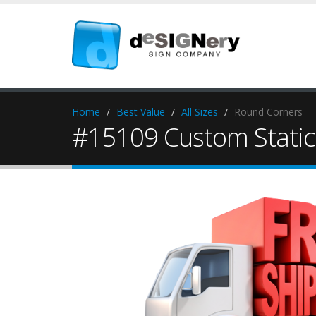
Home
Best Value
All Sizes
Round Corners
#15109 Custom Static 