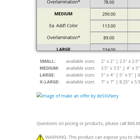
Overlamination*
78.00
MEDIUM
290.00
Ea. Add’l Color
113.00
Overlamination*
89.00
LARGE
334.00
SMALL:
Ea. Add’l Color
available sizes
2" x 2" | 2.5" x 2.5"
122.00
MEDIUM:
available sizes
3.5" x 3.5" | 4" x 3"
Overlamination*
94.00
LARGE:
available sizes
5" x 4" | 5" x 5" | 6
X-LARGE:
available sizes
7" x 7" | 8.25" x 5.
X-LARGE
378.00
Ea. Add’l Color
157.00
Overlamination*
108.00
Questions on pricing or products, please call 866.
WARNING: This product can expose you to chemic