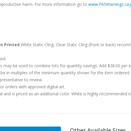
r reproductive harm. For more information go to
www.P65Warnings.ca.
n Printed
White Static Cling, Clear Static Cling (front or back) reco
hed.
s may be used to combine lots for quantity savings. Add $38.00 per
 in multiples of the minimum quantity shown for the item ordered. 
presentative to review.
r orders with approved digital art.
al and is priced as an additional color. White is highly recommended t
Other Available Sizes