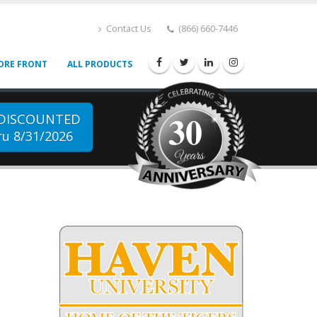
Contact Us
(866) 660-7446
ORE FRONT
ALL PRODUCTS
30
 DISCOUNTED
u 8/31/2026