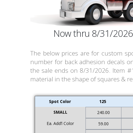
Now thru 8/31/2026
The below prices are for custom spo
number for back adhesion decals on 
the sale ends on 8/31/2026. Item #15
material in the shape of squares & r
Spot Color
125
SMALL
240.00
Ea. Add’l Color
59.00