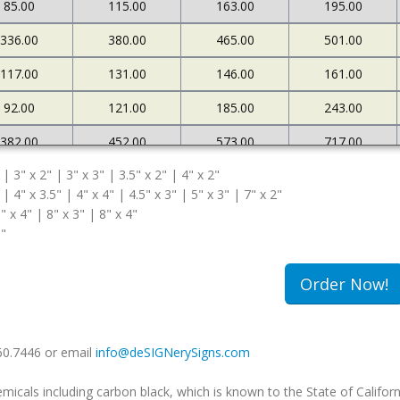
85.00
115.00
163.00
195.00
336.00
380.00
465.00
501.00
117.00
131.00
146.00
161.00
92.00
121.00
185.00
243.00
382.00
452.00
573.00
717.00
 | 3" x 2" | 3" x 3" | 3.5" x 2" | 4" x 2"
127.00
145.00
161.00
183.00
 | 4" x 3.5" | 4" x 4" | 4.5" x 3" | 5" x 3" | 7" x 2"
108.00
174.00
263.00
340.00
" x 4" | 8" x 3" | 8" x 4"
5"
502.00
663.00
985.00
1234.00
180.00
213.00
239.00
259.00
Order Now!
149.00
240.00
333.00
420.00
660.7446 or email
info@deSIGNerySigns.com
als including carbon black, which is known to the State of Californ