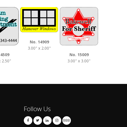
No. 1510
No. 14909
3.50" x 2.0
3.00" x 2.00"
14509
No. 15009
x 2.50"
3.00" x 3.00"
Follow Us
BBB