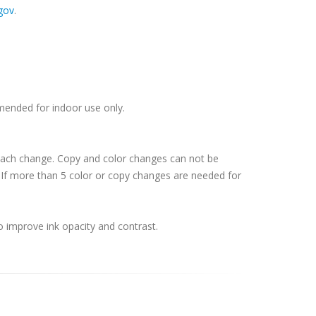
gov
.
mmended for indoor use only.
 each change. Copy and color changes can not be
If more than 5 color or copy changes are needed for
o improve ink opacity and contrast.