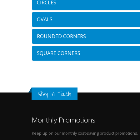
CIRCLES
OVALS
ROUNDED CORNERS
SQUARE CORNERS
Stay in Touch
Monthly Promotions
Keep up on our monthly cost-saving product promotions.