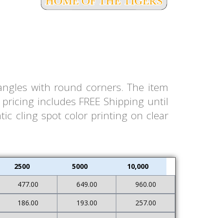
tangles with round corners. The item
pricing includes FREE Shipping until
ic cling spot color printing on clear
2500
5000
10,000
477.00
649.00
960.00
186.00
193.00
257.00