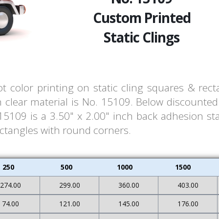
Custom Printed
Static Clings
t color printing on static cling squares & rec
clear material is No. 15109. Below discounted 
109 is a 3.50" x 2.00" inch back adhesion stat
ectangles with round corners.
250
500
1000
1500
274.00
299.00
360.00
403.00
74.00
121.00
145.00
176.00