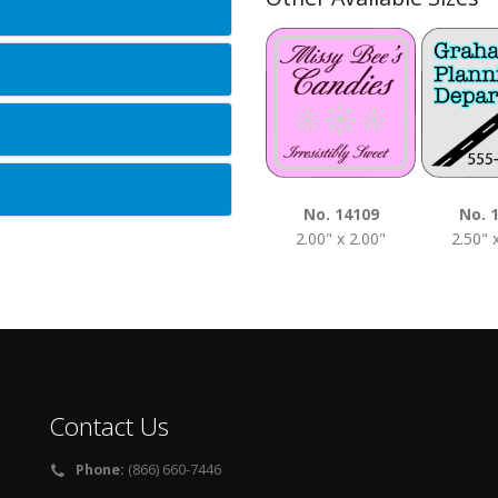
No. 14109
No. 
2.00" x 2.00"
2.50" 
Contact Us
Phone:
(866) 660-7446