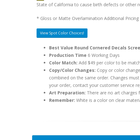
State of California to cause birth defects or othe
* Gloss or Matte Overlamination Additional Pricing
View Spot Color Choices!
Best Value Round Cornered Decals Scree
Production Time
6 Working Days
Color Match:
Add $49 per color to be matc
Copy/Color Changes:
Copy or color change
combined on the same order. Changes must be
your order, contact your customer service re
Art Preparation:
There are no art charges fo
Remember:
White is a color on clear materi