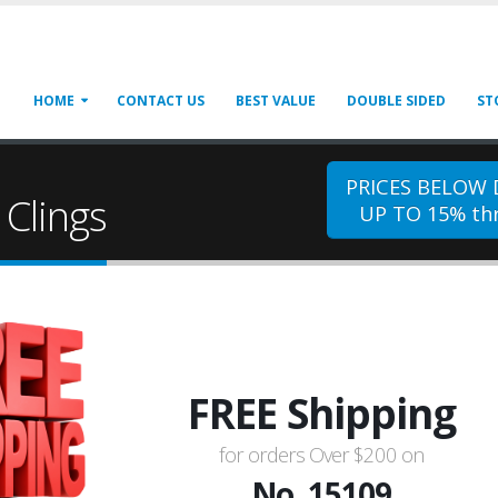
HOME
CONTACT US
BEST VALUE
DOUBLE SIDED
ST
PRICES BELOW
Clings
UP TO 15% thr
FREE Shipping
for orders Over $200 on
No. 15109