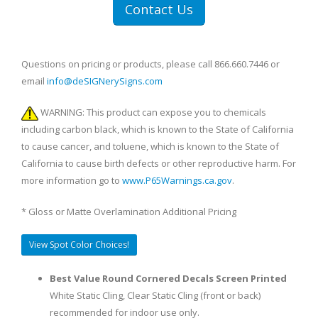
Contact Us
Questions on pricing or products, please call 866.660.7446 or
email
info@deSIGNerySigns.com
WARNING: This product can expose you to chemicals
including carbon black, which is known to the State of California
to cause cancer, and toluene, which is known to the State of
California to cause birth defects or other reproductive harm. For
more information go to
www.P65Warnings.ca.gov
.
* Gloss or Matte Overlamination Additional Pricing
View Spot Color Choices!
Best Value Round Cornered Decals Screen Printed
White Static Cling, Clear Static Cling (front or back)
recommended for indoor use only.