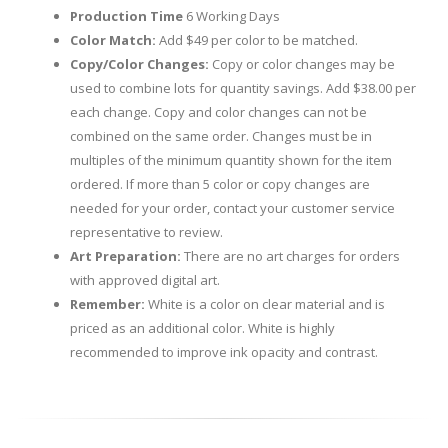
Production Time
6 Working Days
Color Match:
Add $49 per color to be matched.
Copy/Color Changes:
Copy or color changes may be
used to combine lots for quantity savings. Add $38.00 per
each change. Copy and color changes can not be
combined on the same order. Changes must be in
multiples of the minimum quantity shown for the item
ordered. If more than 5 color or copy changes are
needed for your order, contact your customer service
representative to review.
Art Preparation:
There are no art charges for orders
with approved digital art.
Remember:
White is a color on clear material and is
priced as an additional color. White is highly
recommended to improve ink opacity and contrast.