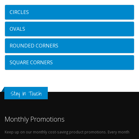
CIRCLES
OVALS
ROUNDED CORNERS
SQUARE CORNERS
Stay in Touch
Monthly Promotions
Keep up on our monthly cost-saving product promotions. Every month