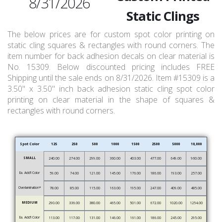
8/31/2026
Static Clings
The below prices are for custom spot color printing on
static cling squares & rectangles with round corners. The
item number for back adhesion decals on clear material is
No. 15309. Below discounted pricing includes FREE
Shipping until the sale ends on 8/31/2026. Item #15309 is a
3.50" x 3.50" inch back adhesion static cling spot color
printing on clear material in the shape of squares &
rectangles with round corners.
Spot Color
125
250
500
1000
1500
2500
5000
10,000
SMALL
240.00
274.00
299.00
360.00
403.00
477.00
649.00
960.00
Ea. Add’l Color
59.00
74.00
121.00
145.00
176.00
186.00
193.00
257.00
Overlamination*
78.00
85.00
115.00
163.00
195.00
247.00
409.00
485.00
MEDIUM
290.00
336.00
380.00
465.00
501.00
672.00
1020.00
1254.00
Ea. Add’l Color
113.00
117.00
131.00
146.00
161.00
186.00
245.00
295.00