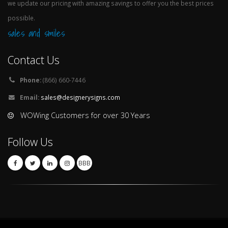
we update our pricing with amazing savings to offer you the best prices
possible.
sales and smiles
Contact Us
Phone:
(866) 660-7446
Email:
sales@designerysigns.com
WOWing Customers for over 30 Years
Follow Us
BBB