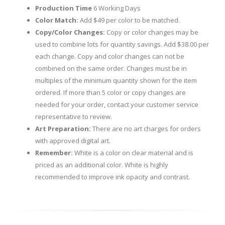
Production Time
6 Working Days
Color Match:
Add $49 per color to be matched.
Copy/Color Changes:
Copy or color changes may be
used to combine lots for quantity savings. Add $38.00 per
each change. Copy and color changes can not be
combined on the same order. Changes must be in
multiples of the minimum quantity shown for the item
ordered. If more than 5 color or copy changes are
needed for your order, contact your customer service
representative to review.
Art Preparation:
There are no art charges for orders
with approved digital art.
Remember:
White is a color on clear material and is
priced as an additional color. White is highly
recommended to improve ink opacity and contrast.