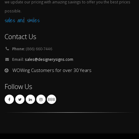
we update our pricing with amazing savings to offer you the best prices
possible.
sales and smiles
Contact Us
Phone:
(866) 660-7446
Email:
sales@designerysigns.com
WOWing Customers for over 30 Years
Follow Us
BBB