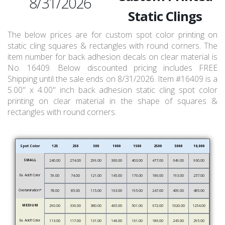
8/31/2026
Static Clings
The below prices are for custom spot color printing on
static cling squares & rectangles with round corners. The
item number for back adhesion decals on clear material is
No. 16409. Below discounted pricing includes FREE
Shipping until the sale ends on 8/31/2026. Item #16409 is a
5.00" x 4.00" inch back adhesion static cling spot color
printing on clear material in the shape of squares &
rectangles with round corners.
Spot Color
125
250
500
1000
1500
2500
5000
10,000
SMALL
240.00
274.00
299.00
360.00
403.00
477.00
649.00
960.00
Ea. Add’l Color
59.00
74.00
121.00
145.00
176.00
186.00
193.00
257.00
Overlamination*
78.00
85.00
115.00
163.00
195.00
247.00
409.00
485.00
MEDIUM
290.00
336.00
380.00
465.00
501.00
672.00
1020.00
1254.00
Ea. Add’l Color
113.00
117.00
131.00
146.00
161.00
186.00
245.00
295.00