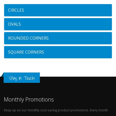
CIRCLES
OVALS
ROUNDED CORNERS
SQUARE CORNERS
Stay in Touch
Monthly Promotions
Keep up on our monthly cost-saving product promotions. Every month