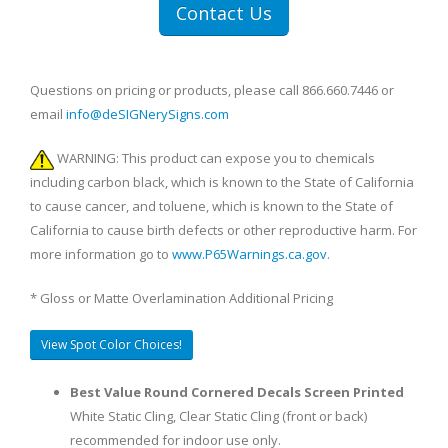
Contact Us
Questions on pricing or products, please call 866.660.7446 or
email
info@deSIGNerySigns.com
WARNING: This product can expose you to chemicals
including carbon black, which is known to the State of California
to cause cancer, and toluene, which is known to the State of
California to cause birth defects or other reproductive harm. For
more information go to
www.P65Warnings.ca.gov
.
* Gloss or Matte Overlamination Additional Pricing
View Spot Color Choices!
Best Value Round Cornered Decals Screen Printed
White Static Cling, Clear Static Cling (front or back)
recommended for indoor use only.