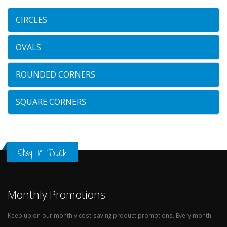
CIRCLES
OVALS
ROUNDED CORNERS
SQUARE CORNERS
Stay in Touch
Monthly Promotions
Keep up on our monthly cost-saving product promotions. Every month