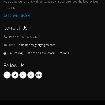
we update our pricing with amazing savings to offer you the best prices
possible.
sales and smiles
Contact Us
Phone:
(866) 660-7446
Email:
sales@designerysigns.com
WOWing Customers for over 30 Years
Follow Us
BBB