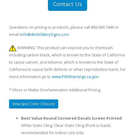
Contact Us
Questions on pricing or products, please call 866.660.7446 or
email
info@deSIGNerySigns.com
WARNING: This product can expose you to chemicals
including carbon black, which is known to the State of California
to cause cancer, and toluene, which is known to the State of
California to cause birth defects or other reproductive harm. For
more information go to
www.P65Warnings.ca.gov
.
* Gloss or Matte Overlamination Additional Pricing
View Spot Color Choices!
Best Value Round Cornered Decals Screen Printed
White Static Cling, Clear Static Cling (front or back)
recommended for indoor use only.