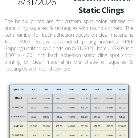
8/31/2026
Static Clings
The below prices are for custom spot color printing on
static cling squares & rectangles with round corners. The
item number for back adhesion decals on clear material is
No. 15909. Below discounted pricing includes FREE
Shipping until the sale ends on 8/31/2026. Item #15909 is a
4.00" x 4.00" inch back adhesion static cling spot color
printing on clear material in the shape of squares &
rectangles with round corners.
Spot Color
125
250
500
1000
1500
2500
5000
10,000
SMALL
240.00
274.00
299.00
360.00
403.00
477.00
649.00
960.00
Ea. Add’l Color
59.00
74.00
121.00
145.00
176.00
186.00
193.00
257.00
Overlamination*
78.00
85.00
115.00
163.00
195.00
247.00
409.00
485.00
MEDIUM
290.00
336.00
380.00
465.00
501.00
672.00
1020.00
1254.00
Ea. Add’l Color
113.00
117.00
131.00
146.00
161.00
186.00
245.00
295.00