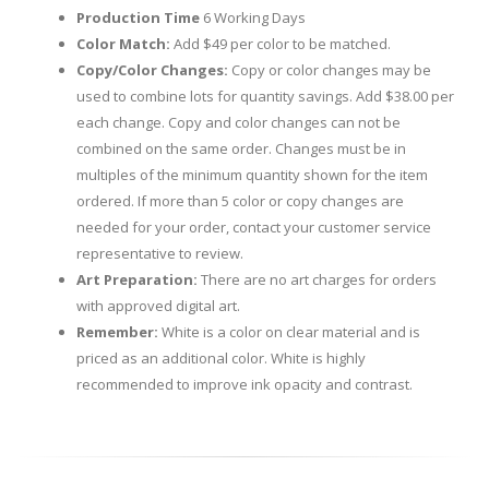
Production Time
6 Working Days
Color Match:
Add $49 per color to be matched.
Copy/Color Changes:
Copy or color changes may be
used to combine lots for quantity savings. Add $38.00 per
each change. Copy and color changes can not be
combined on the same order. Changes must be in
multiples of the minimum quantity shown for the item
ordered. If more than 5 color or copy changes are
needed for your order, contact your customer service
representative to review.
Art Preparation:
There are no art charges for orders
with approved digital art.
Remember:
White is a color on clear material and is
priced as an additional color. White is highly
recommended to improve ink opacity and contrast.