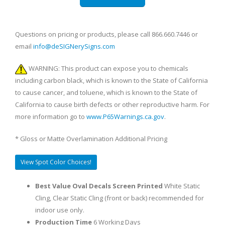
Questions on pricing or products, please call 866.660.7446 or
email
info@deSIGNerySigns.com
WARNING: This product can expose you to chemicals
including carbon black, which is known to the State of California
to cause cancer, and toluene, which is known to the State of
California to cause birth defects or other reproductive harm. For
more information go to
www.P65Warnings.ca.gov
.
* Gloss or Matte Overlamination Additional Pricing
View Spot Color Choices!
Best Value Oval Decals Screen Printed
White Static
Cling, Clear Static Cling (front or back) recommended for
indoor use only.
Production Time
6 Working Days