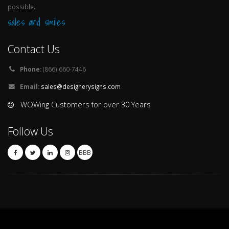
possible.
sales and smiles
Contact Us
Phone:
(866) 660-7446
Email:
sales@designerysigns.com
WOWing Customers for over 30 Years
Follow Us
BBB