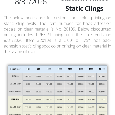
8/31/2026
Static Clings
The below prices are for custom spot color printing on
static cling ovals. The item number for back adhesion
decals on clear material is No. 20109. Below discounted
pricing includes FREE Shipping until the sale ends on
8/31/2026. Item #20109 is a 3.00" x 1.75" inch back
adhesion static cling spot color printing on clear material in
the shape of ovals.
Spot Color
125
250
500
1000
1500
2500
5000
10,000
SMALL
240.00
274.00
299.00
360.00
403.00
477.00
649.00
960.00
Ea. Add’l Color
59.00
74.00
121.00
145.00
176.00
186.00
193.00
257.00
Overlamination*
78.00
85.00
115.00
163.00
195.00
247.00
409.00
485.00
MEDIUM
290.00
336.00
380.00
465.00
501.00
672.00
1020.00
1254.00
Ea. Add’l Color
113.00
117.00
131.00
146.00
161.00
186.00
245.00
295.00
Overlamination*
89.00
92.00
121.00
185.00
243.00
319.00
546.00
741.00