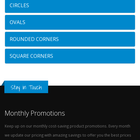
CIRCLES
OVALS
ROUNDED CORNERS
SQUARE CORNERS
Stay in Touch
Monthly Promotions
Keep up on our monthly cost-saving product promotions. Every month
we update our pricing with amazing savings to offer you the best prices