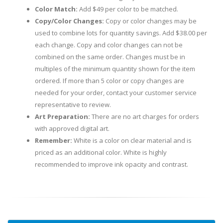
Color Match:
Add $49 per color to be matched.
Copy/Color Changes:
Copy or color changes may be
used to combine lots for quantity savings. Add $38.00 per
each change. Copy and color changes can not be
combined on the same order. Changes must be in
multiples of the minimum quantity shown for the item
ordered. If more than 5 color or copy changes are
needed for your order, contact your customer service
representative to review.
Art Preparation:
There are no art charges for orders
with approved digital art.
Remember:
White is a color on clear material and is
priced as an additional color. White is highly
recommended to improve ink opacity and contrast.