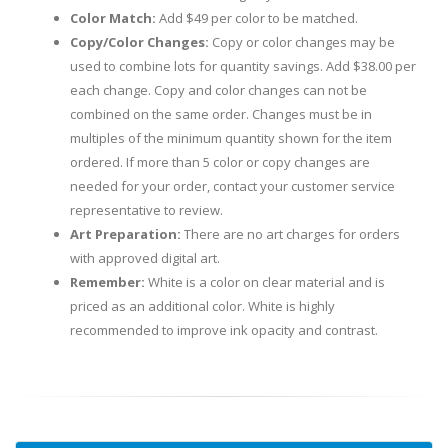
Color Match:
Add $49 per color to be matched.
Copy/Color Changes:
Copy or color changes may be
used to combine lots for quantity savings. Add $38.00 per
each change. Copy and color changes can not be
combined on the same order. Changes must be in
multiples of the minimum quantity shown for the item
ordered. If more than 5 color or copy changes are
needed for your order, contact your customer service
representative to review.
Art Preparation:
There are no art charges for orders
with approved digital art.
Remember:
White is a color on clear material and is
priced as an additional color. White is highly
recommended to improve ink opacity and contrast.