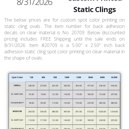
8/31/2026
Static Clings
The below prices are for custom spot color printing on
static cling ovals. The item number for back adhesion
decals on clear material is No. 20709. Below discounted
pricing includes FREE Shipping until the sale ends on
8/31/2026. Item #20709 is a 5.00" x 2.50" inch back
adhesion static cling spot color printing on clear material in
the shape of ovals.
Spot Color
125
250
500
1000
1500
2500
5000
10,000
SMALL
240.00
274.00
299.00
360.00
403.00
477.00
649.00
960.00
Ea. Add’l Color
59.00
74.00
121.00
145.00
176.00
186.00
193.00
257.00
Overlamination*
78.00
85.00
115.00
163.00
195.00
247.00
409.00
485.00
MEDIUM
290.00
336.00
380.00
465.00
501.00
672.00
1020.00
1254.00
Ea. Add’l Color
113.00
117.00
131.00
146.00
161.00
186.00
245.00
295.00
Overlamination*
89.00
92.00
121.00
185.00
243.00
319.00
546.00
741.00