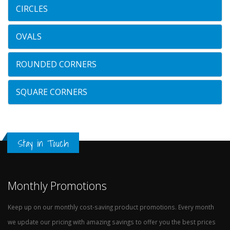
CIRCLES
OVALS
ROUNDED CORNERS
SQUARE CORNERS
Stay in Touch
Monthly Promotions
Keep up on our monthly cost-saving product promotions. Every month
we update our pricing with amazing savings to offer you the best prices