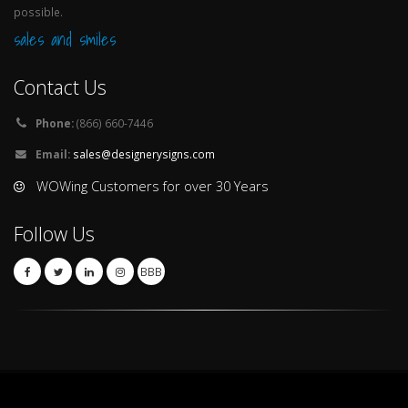
possible.
sales and smiles
Contact Us
Phone:
(866) 660-7446
Email:
sales@designerysigns.com
WOWing Customers for over 30 Years
Follow Us
BBB