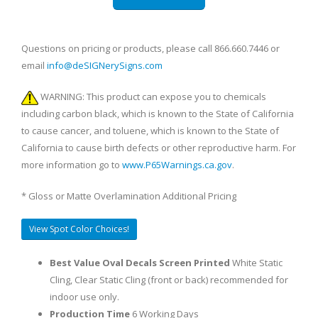
Questions on pricing or products, please call 866.660.7446 or
email
info@deSIGNerySigns.com
WARNING: This product can expose you to chemicals
including carbon black, which is known to the State of California
to cause cancer, and toluene, which is known to the State of
California to cause birth defects or other reproductive harm. For
more information go to
www.P65Warnings.ca.gov
.
* Gloss or Matte Overlamination Additional Pricing
View Spot Color Choices!
Best Value Oval Decals Screen Printed
White Static
Cling, Clear Static Cling (front or back) recommended for
indoor use only.
Production Time
6 Working Days