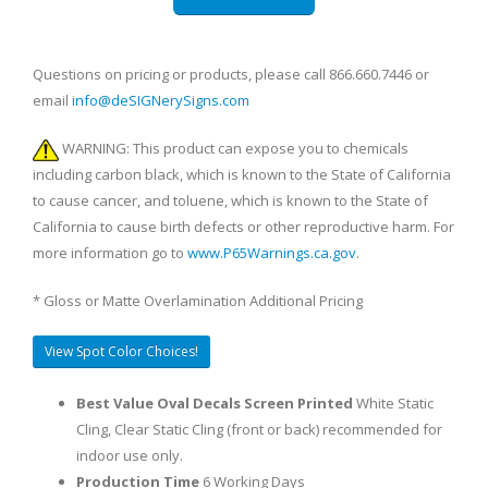
Questions on pricing or products, please call 866.660.7446 or
email
info@deSIGNerySigns.com
WARNING: This product can expose you to chemicals
including carbon black, which is known to the State of California
to cause cancer, and toluene, which is known to the State of
California to cause birth defects or other reproductive harm. For
more information go to
www.P65Warnings.ca.gov
.
* Gloss or Matte Overlamination Additional Pricing
View Spot Color Choices!
Best Value Oval Decals Screen Printed
White Static
Cling, Clear Static Cling (front or back) recommended for
indoor use only.
Production Time
6 Working Days