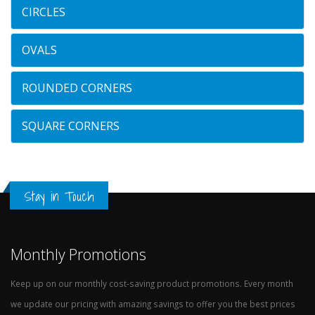
CIRCLES
OVALS
ROUNDED CORNERS
SQUARE CORNERS
Stay in Touch
Monthly Promotions
Keep up on our monthly cost-saving product promotions. Every month
we update our pricing with amazing savings to offer you the best prices