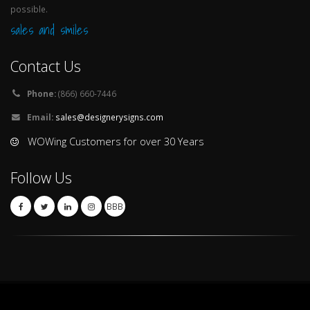
possible.
sales and smiles
Contact Us
Phone:
(866) 660-7446
Email:
sales@designerysigns.com
WOWing Customers for over 30 Years
Follow Us
BBB