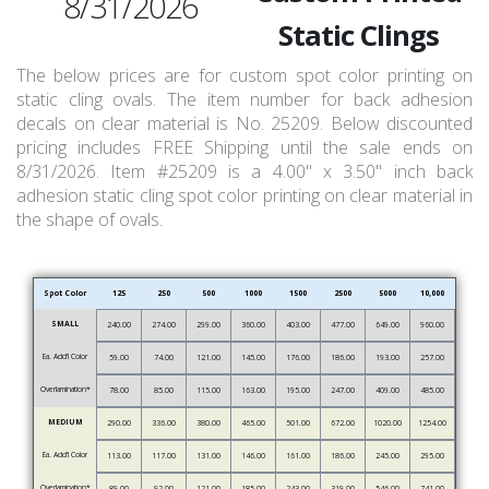
8/31/2026
Static Clings
The below prices are for custom spot color printing on
static cling ovals. The item number for back adhesion
decals on clear material is No. 25209. Below discounted
pricing includes FREE Shipping until the sale ends on
8/31/2026. Item #25209 is a 4.00" x 3.50" inch back
adhesion static cling spot color printing on clear material in
the shape of ovals.
Spot Color
125
250
500
1000
1500
2500
5000
10,000
SMALL
240.00
274.00
299.00
360.00
403.00
477.00
649.00
960.00
Ea. Add’l Color
59.00
74.00
121.00
145.00
176.00
186.00
193.00
257.00
Overlamination*
78.00
85.00
115.00
163.00
195.00
247.00
409.00
485.00
MEDIUM
290.00
336.00
380.00
465.00
501.00
672.00
1020.00
1254.00
Ea. Add’l Color
113.00
117.00
131.00
146.00
161.00
186.00
245.00
295.00
Overlamination*
89.00
92.00
121.00
185.00
243.00
319.00
546.00
741.00