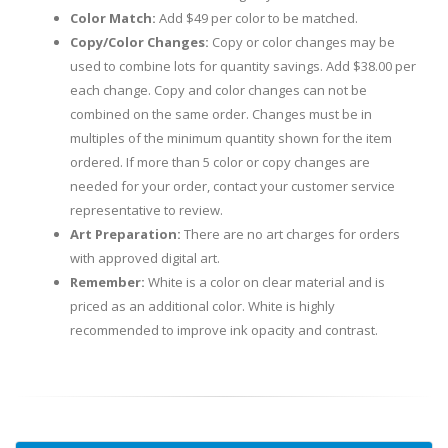
Color Match:
Add $49 per color to be matched.
Copy/Color Changes:
Copy or color changes may be
used to combine lots for quantity savings. Add $38.00 per
each change. Copy and color changes can not be
combined on the same order. Changes must be in
multiples of the minimum quantity shown for the item
ordered. If more than 5 color or copy changes are
needed for your order, contact your customer service
representative to review.
Art Preparation:
There are no art charges for orders
with approved digital art.
Remember:
White is a color on clear material and is
priced as an additional color. White is highly
recommended to improve ink opacity and contrast.