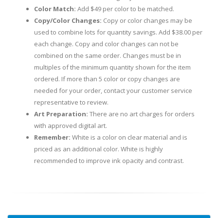
Color Match:
Add $49 per color to be matched.
Copy/Color Changes:
Copy or color changes may be
used to combine lots for quantity savings. Add $38.00 per
each change. Copy and color changes can not be
combined on the same order. Changes must be in
multiples of the minimum quantity shown for the item
ordered. If more than 5 color or copy changes are
needed for your order, contact your customer service
representative to review.
Art Preparation:
There are no art charges for orders
with approved digital art.
Remember:
White is a color on clear material and is
priced as an additional color. White is highly
recommended to improve ink opacity and contrast.