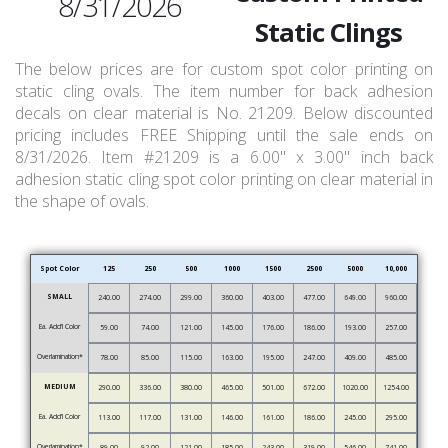
8/31/2026
Static Clings
The below prices are for custom spot color printing on
static cling ovals. The item number for back adhesion
decals on clear material is No. 21209. Below discounted
pricing includes FREE Shipping until the sale ends on
8/31/2026. Item #21209 is a 6.00" x 3.00" inch back
adhesion static cling spot color printing on clear material in
the shape of ovals.
Spot Color
125
250
500
1000
1500
2500
5000
10,000
SMALL
240.00
274.00
299.00
360.00
403.00
477.00
649.00
960.00
Ea. Add’l Color
59.00
74.00
121.00
145.00
176.00
186.00
193.00
257.00
Overlamination*
78.00
85.00
115.00
163.00
195.00
247.00
409.00
485.00
MEDIUM
290.00
336.00
380.00
465.00
501.00
672.00
1020.00
1254.00
Ea. Add’l Color
113.00
117.00
131.00
146.00
161.00
186.00
245.00
295.00
Overlamination*
89.00
92.00
121.00
185.00
243.00
319.00
546.00
741.00