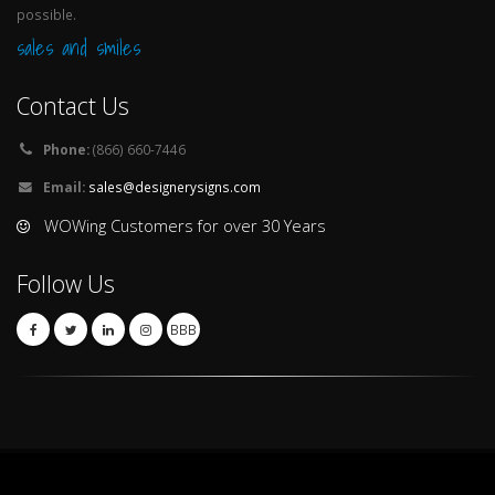
possible.
sales and smiles
Contact Us
Phone:
(866) 660-7446
Email:
sales@designerysigns.com
WOWing Customers for over 30 Years
Follow Us
BBB