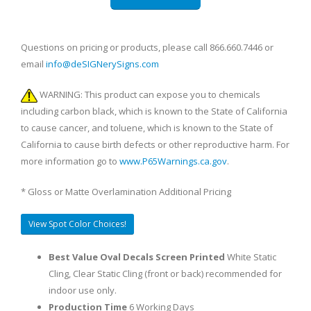
Questions on pricing or products, please call 866.660.7446 or
email
info@deSIGNerySigns.com
WARNING: This product can expose you to chemicals
including carbon black, which is known to the State of California
to cause cancer, and toluene, which is known to the State of
California to cause birth defects or other reproductive harm. For
more information go to
www.P65Warnings.ca.gov
.
* Gloss or Matte Overlamination Additional Pricing
View Spot Color Choices!
Best Value Oval Decals Screen Printed
White Static
Cling, Clear Static Cling (front or back) recommended for
indoor use only.
Production Time
6 Working Days