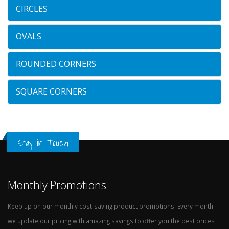
CIRCLES
OVALS
ROUNDED CORNERS
SQUARE CORNERS
Stay in Touch
Monthly Promotions
Keep up on our monthly cost-saving product promotions. Every month
we update our pricing with amazing savings to offer you the best prices