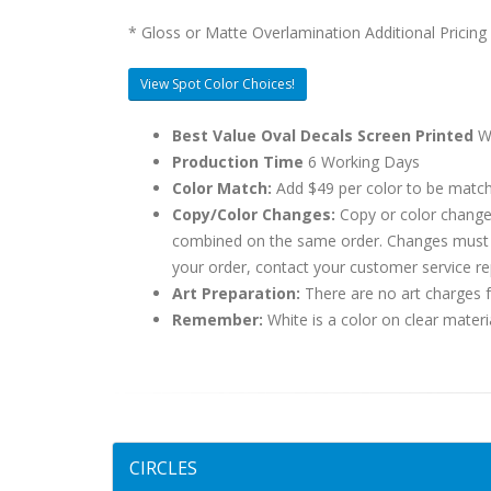
* Gloss or Matte Overlamination Additional Pricing
View Spot Color Choices!
Best Value Oval Decals Screen Printed
Wh
Production Time
6 Working Days
Color Match:
Add $49 per color to be matc
Copy/Color Changes:
Copy or color change
combined on the same order. Changes must be
your order, contact your customer service re
Art Preparation:
There are no art charges fo
Remember:
White is a color on clear materi
CIRCLES