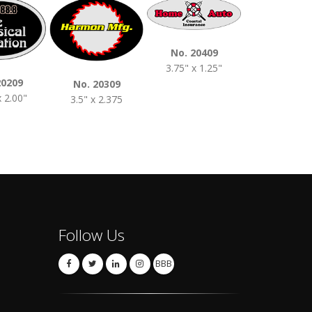
No. 20409
No. 2050
3.75" x 1.25"
4.00" x 2.0
20209
No. 20309
x 2.00"
3.5" x 2.375
Follow Us
BBB