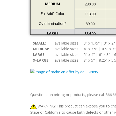
MEDIUM
290.00
Ea. Add’l Color
113.00
Overlamination*
89.00
LARGE
334.00
SMALL:
Ea. Add’l Color
available sizes
3" x 1.75" | 3" x 2"
122.00
MEDIUM:
available sizes
4" x 3.5" | 4.5" x 3"
Overlamination*
94.00
LARGE:
available sizes
5" x 4" | 6" x 3" | 6
X-LARGE:
available sizes
8" x 5" | 8.25" x 5.
X-LARGE
378.00
Ea. Add’l Color
157.00
Overlamination*
108.00
Questions on pricing or products, please call 866.
WARNING: This product can expose you to chemic
State of California to cause birth defects or othe