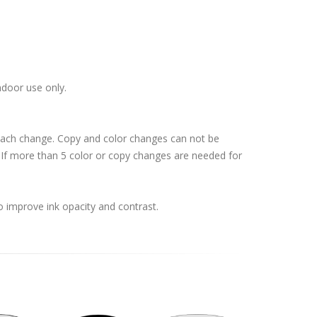
ndoor use only.
 each change. Copy and color changes can not be
If more than 5 color or copy changes are needed for
o improve ink opacity and contrast.