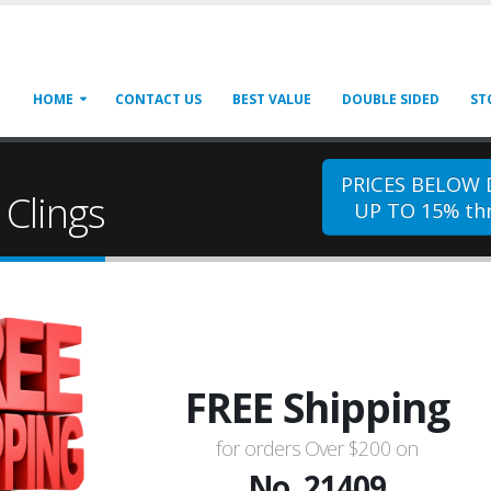
HOME
CONTACT US
BEST VALUE
DOUBLE SIDED
ST
PRICES BELOW
Clings
UP TO 15% thr
FREE Shipping
for orders Over $200 on
No. 21409