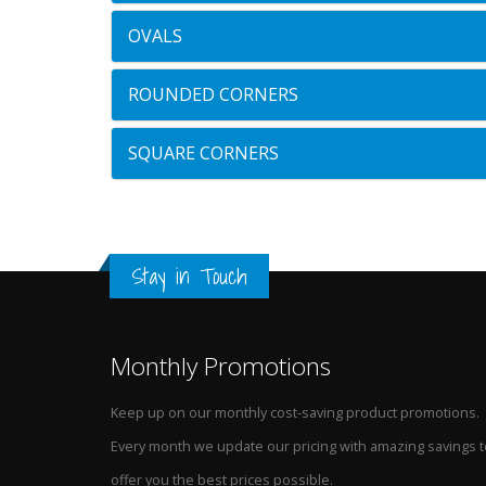
OVALS
ROUNDED CORNERS
SQUARE CORNERS
Stay in Touch
Monthly Promotions
Keep up on our monthly cost-saving product promotions.
Every month we update our pricing with amazing savings t
offer you the best prices possible.