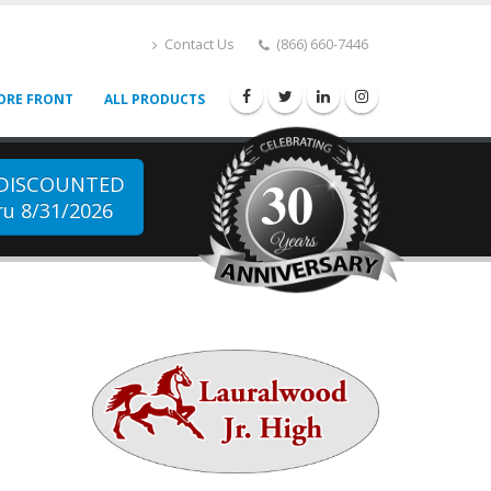
Contact Us
(866) 660-7446
ORE FRONT
ALL PRODUCTS
30
 DISCOUNTED
u 8/31/2026