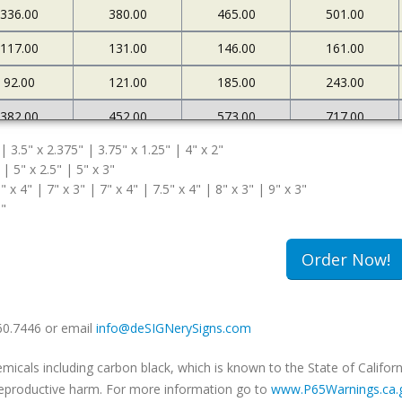
336.00
380.00
465.00
501.00
117.00
131.00
146.00
161.00
92.00
121.00
185.00
243.00
382.00
452.00
573.00
717.00
 | 3.5" x 2.375" | 3.75" x 1.25" | 4" x 2"
127.00
145.00
161.00
183.00
 | 5" x 2.5" | 5" x 3"
108.00
174.00
263.00
340.00
" x 4" | 7" x 3" | 7" x 4" | 7.5" x 4" | 8" x 3" | 9" x 3"
5"
502.00
663.00
985.00
1234.00
180.00
213.00
239.00
259.00
Order Now!
149.00
240.00
333.00
420.00
660.7446 or email
info@deSIGNerySigns.com
als including carbon black, which is known to the State of Californ
r reproductive harm. For more information go to
www.P65Warnings.ca.