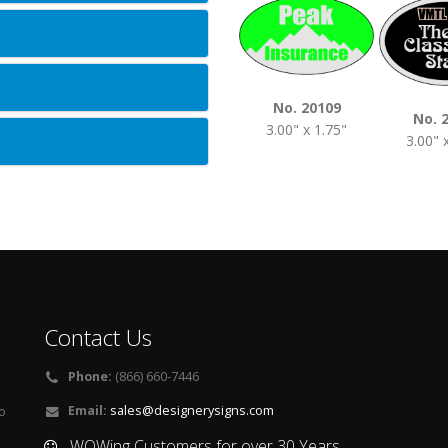
No. 20109
No. 
3.00" x 1.75"
3.00" 
Contact Us
Phone:
(866) 660-7446
Email:
sales@designerysigns.com
o
WOWing Customers for over 30 Years