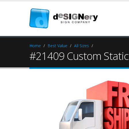
Home
Best Value
All Sizes
#21409 Custom Static 