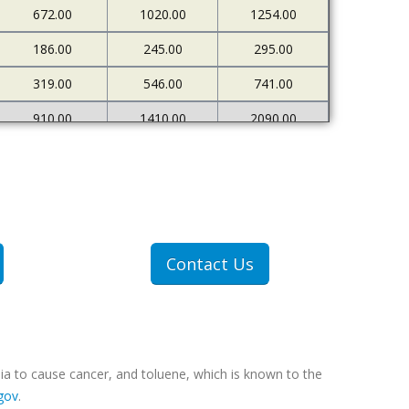
672.00
1020.00
1254.00
186.00
245.00
295.00
319.00
546.00
741.00
910.00
1410.00
2090.00
226.00
273.00
333.00
500.00
898.00
1378.00
1607.00
2712.00
4522.00
307.00
409.00
551.00
Contact Us
607.00
1077.00
1767.00
ia to cause cancer, and toluene, which is known to the
gov
.