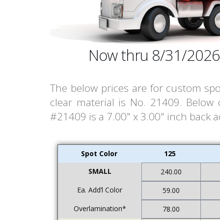
Now thru 8/31/2026
The below prices are for custom spo
clear material is No. 21409. Below
#21409 is a 7.00" x 3.00" inch back ad
Spot Color
125
SMALL
240.00
Ea. Add’l Color
59.00
Overlamination*
78.00