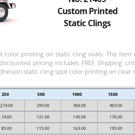
Custom Printed
Static Clings
t color printing on static cling ovals. The ite
 discounted pricing includes FREE Shipping unt
hesion static cling spot color printing on clear 
250
500
1000
1500
274.00
299.00
360.00
403.00
74.00
121.00
145.00
176.00
85.00
115.00
163.00
195.00