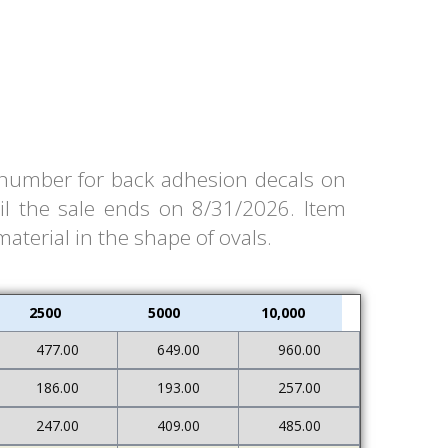
m number for back adhesion decals on
il the sale ends on 8/31/2026. Item
material in the shape of ovals.
2500
5000
10,000
477.00
649.00
960.00
186.00
193.00
257.00
247.00
409.00
485.00