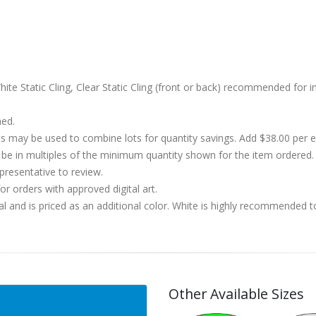
ite Static Cling, Clear Static Cling (front or back) recommended for i
hed.
s may be used to combine lots for quantity savings. Add $38.00 per
 in multiples of the minimum quantity shown for the item ordered. 
presentative to review.
r orders with approved digital art.
al and is priced as an additional color. White is highly recommended t
Other Available Sizes