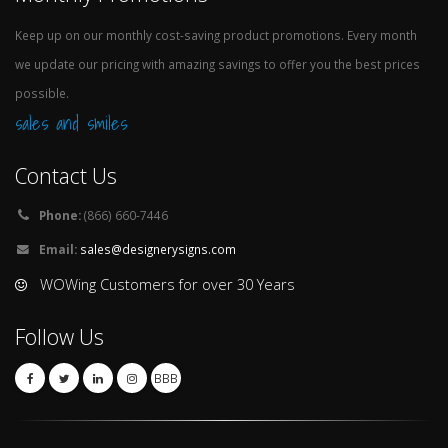
Keep up on our monthly cost-saving product promotions. Every month
we update our pricing with amazing savings to offer you the best prices
possible.
sales and smiles
Contact Us
Phone:
(866) 660-7446
Email:
sales@designerysigns.com
WOWing Customers for over 30 Years
Follow Us
BBB