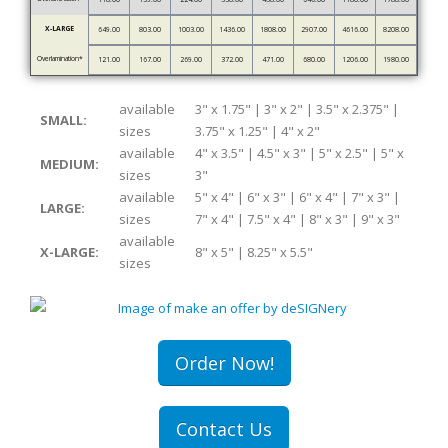
X-LARGE
649.00
803.00
1003.00
1436.00
1808.00
2907.00
4616.00
8208.00
Overlamination*
121.00
167.00
269.00
372.00
471.00
680.00
1206.00
1980.00
available
3" x 1.75" | 3" x 2" | 3.5" x 2.375" |
SMALL:
sizes
3.75" x 1.25" | 4" x 2"
available
4" x 3.5" | 4.5" x 3" | 5" x 2.5" | 5" x
MEDIUM:
sizes
3"
available
5" x 4" | 6" x 3" | 6" x 4" | 7" x 3" |
LARGE:
sizes
7" x 4" | 7.5" x 4" | 8" x 3" | 9" x 3"
available
X-LARGE:
8" x 5" | 8.25" x 5.5"
sizes
Order Now!
Contact Us