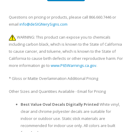
Questions on pricing or products, please call 866.660.7446 or
email
info@deSIGNerySigns.com
WARNING: This product can expose you to chemicals
including carbon black, which is known to the State of California
to cause cancer, and toluene, which is known to the State of
California to cause birth defects or other reproductive harm. For
more information go to
www.P65Warnings.ca.gov
.
* Gloss or Matte Overlamination Additional Pricing
Other Sizes and Quantities Available - Email for Pricing
Best Value Oval Decals Digitally Printed
White vinyl,
clear and chrome polyester decals are suitable for
indoor or outdoor use. Static stick materials are
recommended for indoor use only. All colors are built