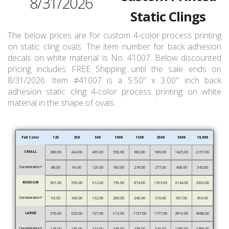
8/31/2026
Static Clings
The below prices are for custom 4-color process printing
on static cling ovals. The item number for back adhesion
decals on white material is No. 41007. Below discounted
pricing includes FREE Shipping until the sale ends on
8/31/2026. Item #41007 is a 5.50" x 3.00" inch back
adhesion static cling 4-color process printing on white
material in the shape of ovals.
Full Color
125
250
500
1000
1500
2500
5000
10,000
SMALL
380.00
424.00
465.00
550.00
682.00
986.00
1425.00
2157.00
Overlamination*
88.00
96.00
129.00
183.00
218.00
277.00
458.00
543.00
MEDIUM
501.00
550.00
612.00
739.00
874.00
1393.00
2144.00
3202.00
Overlamination*
96.00
100.00
132.00
200.00
240.00
310.00
501.00
596.00
LARGE
570.00
626.00
727.00
912.00
1157.00
1777.00
2816.00
4988.00
Overlamination*
118.00
139.00
224.00
338.00
438.00
646.00
1180.00
1788.00