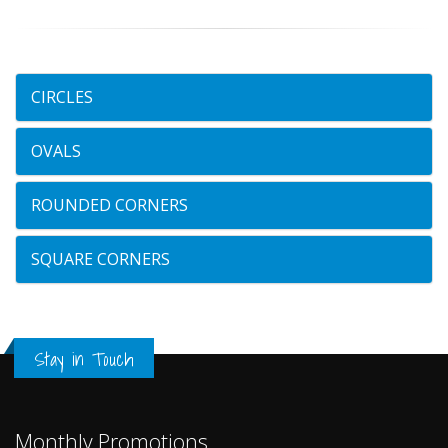
CIRCLES
OVALS
ROUNDED CORNERS
SQUARE CORNERS
Stay in Touch
Monthly Promotions