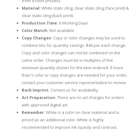
from 4-color process.
Material:
White static cling, clear static cling (face print) &
clear static cling (back print)
Production Time:
6 Working Days
Color Match:
Not available.
Copy Changes:
Copy or color changes may be used to
combine lots for quantity savings. $40 per each change.
Copy and color changes can not be combined on the
same order. Changes must be in multiples of the
minimum quantity shown for the item ordered. If more
than 5 color or copy changes are needed for your order,
contact your customer service representative to review.
Back Imprint:
Contact us for availability.
Art Preparation:
There are no art charges for orders
with approved digital art.
Remember:
White is a color on clear material and is
priced as an additional color. White is highly
recommended to improve ink opacity and contrast.