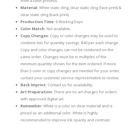
from 4-color process.
Material:
White static cling, clear static cling (face print) &
clear static cling (back print)
Production Time:
6 Working Days
Color Match:
Not available.
Copy Changes:
Copy or color changes may be used to
combine lots for quantity savings. $40 per each change.
Copy and color changes can not be combined on the
same order. Changes must be in multiples of the
minimum quantity shown for the item ordered. If more
than 5 color or copy changes are needed for your order,
contact your customer service representative to review.
Back Imprint:
Contact us for availability.
Art Preparation:
There are no art charges for orders
with approved digital art.
Remember:
White is a color on clear material and is
priced as an additional color. White is highly
recommended to improve ink opacity and contrast.