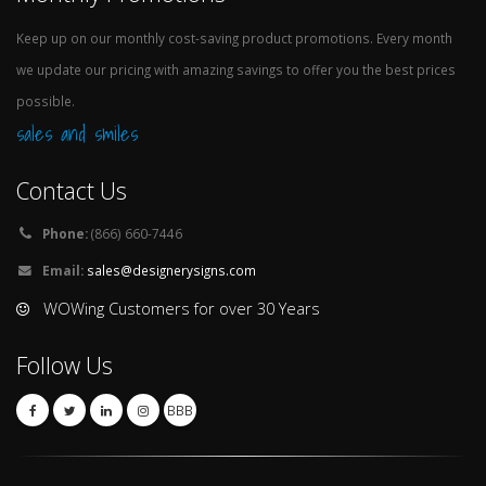
Keep up on our monthly cost-saving product promotions. Every month
we update our pricing with amazing savings to offer you the best prices
possible.
sales and smiles
Contact Us
Phone:
(866) 660-7446
Email:
sales@designerysigns.com
WOWing Customers for over 30 Years
Follow Us
BBB