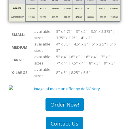
X-LARGE
649.00
803.00
1003.00
1436.00
1808.00
2907.00
4616.00
8208.00
Overlamination*
121.00
167.00
269.00
372.00
471.00
680.00
1206.00
1980.00
available
3" x 1.75" | 3" x 2" | 3.5" x 2.375" |
SMALL:
sizes
3.75" x 1.25" | 4" x 2"
available
4" x 3.5" | 4.5" x 3" | 5" x 2.5" | 5" x
MEDIUM:
sizes
3"
available
5" x 4" | 6" x 3" | 6" x 4" | 7" x 3" |
LARGE:
sizes
7" x 4" | 7.5" x 4" | 8" x 3" | 9" x 3"
available
X-LARGE:
8" x 5" | 8.25" x 5.5"
sizes
Order Now!
Contact Us