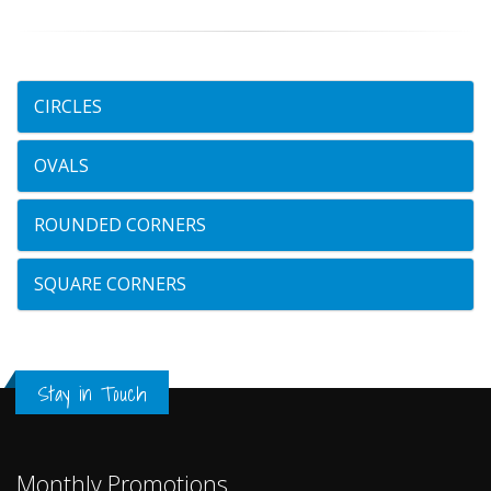
CIRCLES
OVALS
ROUNDED CORNERS
SQUARE CORNERS
Stay in Touch
Monthly Promotions