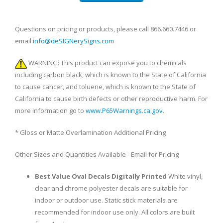
Questions on pricing or products, please call 866.660.7446 or
email
info@deSIGNerySigns.com
WARNING: This product can expose you to chemicals
including carbon black, which is known to the State of California
to cause cancer, and toluene, which is known to the State of
California to cause birth defects or other reproductive harm. For
more information go to
www.P65Warnings.ca.gov
.
* Gloss or Matte Overlamination Additional Pricing
Other Sizes and Quantities Available - Email for Pricing
Best Value Oval Decals Digitally Printed
White vinyl,
clear and chrome polyester decals are suitable for
indoor or outdoor use. Static stick materials are
recommended for indoor use only. All colors are built