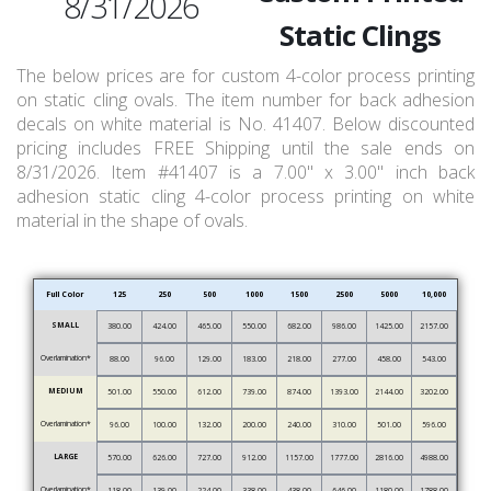
8/31/2026
Static Clings
The below prices are for custom 4-color process printing
on static cling ovals. The item number for back adhesion
decals on white material is No. 41407. Below discounted
pricing includes FREE Shipping until the sale ends on
8/31/2026. Item #41407 is a 7.00" x 3.00" inch back
adhesion static cling 4-color process printing on white
material in the shape of ovals.
Full Color
125
250
500
1000
1500
2500
5000
10,000
SMALL
380.00
424.00
465.00
550.00
682.00
986.00
1425.00
2157.00
Overlamination*
88.00
96.00
129.00
183.00
218.00
277.00
458.00
543.00
MEDIUM
501.00
550.00
612.00
739.00
874.00
1393.00
2144.00
3202.00
Overlamination*
96.00
100.00
132.00
200.00
240.00
310.00
501.00
596.00
LARGE
570.00
626.00
727.00
912.00
1157.00
1777.00
2816.00
4988.00
Overlamination*
118.00
139.00
224.00
338.00
438.00
646.00
1180.00
1788.00