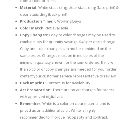
from 4-color process.
Material:
White static cling, clear static cling (face print) &
clear static cling (back print)
Production Time:
6 Working Days
Color Match:
Not available.
Copy Changes:
Copy or color changes may be used to
combine lots for quantity savings. $40 per each change.
Copy and color changes can not be combined on the
same order. Changes must be in multiples of the
minimum quantity shown for the item ordered. If more
than 5 color or copy changes are needed for your order,
contact your customer service representative to review.
Back Imprint:
Contact us for availability.
Art Preparation:
There are no art charges for orders
with approved digital art.
Remember:
White is a color on clear material and is
priced as an additional color. White is highly
recommended to improve ink opacity and contrast.