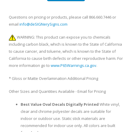
Questions on pricing or products, please call 866.660.7446 or
email
info@deSIGNerySigns.com
WARNING: This product can expose you to chemicals
including carbon black, which is known to the State of California
to cause cancer, and toluene, which is known to the State of
California to cause birth defects or other reproductive harm. For
more information go to
www.P65Warnings.ca.gov
.
* Gloss or Matte Overlamination Additional Pricing
Other Sizes and Quantities Available - Email for Pricing
Best Value Oval Decals Digitally Printed
White vinyl,
clear and chrome polyester decals are suitable for
indoor or outdoor use. Static stick materials are
recommended for indoor use only. All colors are built