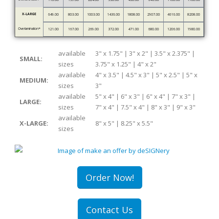
X-LARGE
649.00
803.00
1003.00
1436.00
1808.00
2907.00
4616.00
8208.00
Overlamination*
121.00
167.00
269.00
372.00
471.00
680.00
1206.00
1980.00
available
3" x 1.75" | 3" x 2" | 3.5" x 2.375" |
SMALL:
sizes
3.75" x 1.25" | 4" x 2"
available
4" x 3.5" | 4.5" x 3" | 5" x 2.5" | 5" x
MEDIUM:
sizes
3"
available
5" x 4" | 6" x 3" | 6" x 4" | 7" x 3" |
LARGE:
sizes
7" x 4" | 7.5" x 4" | 8" x 3" | 9" x 3"
available
X-LARGE:
8" x 5" | 8.25" x 5.5"
sizes
Order Now!
Contact Us