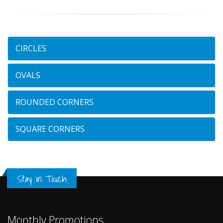
CIRCLES
OVALS
ROUNDED CORNERS
SQUARE CORNERS
Stay in Touch
Monthly Promotions