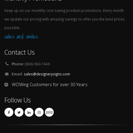
Keep up on our monthly cost-saving product promotions. Every month
we update our pricing with amazing savings to offer you the best prices
possible.
sales and smiles
Contact Us
Phone:
(866) 660-7446
Email:
sales@designerysigns.com
WOWing Customers for over 30 Years
Follow Us
BBB