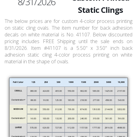
8/31/2026
Static Clings
The below prices are for custom 4-color process printing
on static cling ovals. The item number for back adhesion
decals on white material is No. 41107. Below discounted
pricing includes FREE Shipping until the sale ends on
8/31/2026. Item #41107 is a 5.50" x 3.50" inch back
adhesion static cling 4-color process printing on white
material in the shape of ovals.
Full Color
125
250
500
1000
1500
2500
5000
10,000
SMALL
380.00
424.00
465.00
550.00
682.00
986.00
1425.00
2157.00
Overlamination*
88.00
96.00
129.00
183.00
218.00
277.00
458.00
543.00
MEDIUM
501.00
550.00
612.00
739.00
874.00
1393.00
2144.00
3202.00
Overlamination*
96.00
100.00
132.00
200.00
240.00
310.00
501.00
596.00
LARGE
570.00
626.00
727.00
912.00
1157.00
1777.00
2816.00
4988.00
Overlamination*
118.00
139.00
224.00
338.00
438.00
646.00
1180.00
1788.00