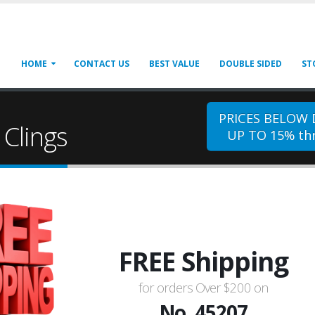
HOME
CONTACT US
BEST VALUE
DOUBLE SIDED
ST
PRICES BELOW
Clings
UP TO 15% thr
FREE Shipping
for orders Over $200 on
No. 45207