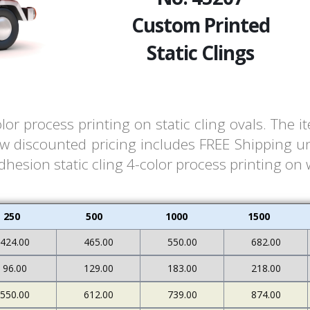
Custom Printed
Static Clings
lor process printing on static cling ovals. The
ow discounted pricing includes FREE Shipping un
dhesion static cling 4-color process printing on 
250
500
1000
1500
424.00
465.00
550.00
682.00
96.00
129.00
183.00
218.00
550.00
612.00
739.00
874.00