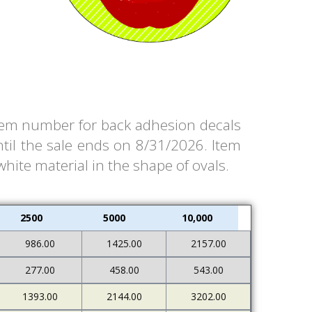
 item number for back adhesion decals
til the sale ends on 8/31/2026. Item
white material in the shape of ovals.
2500
5000
10,000
986.00
1425.00
2157.00
277.00
458.00
543.00
1393.00
2144.00
3202.00