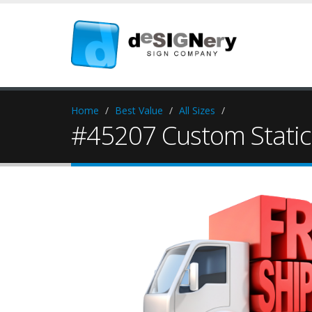
Home
Best Value
All Sizes
#45207 Custom Static 