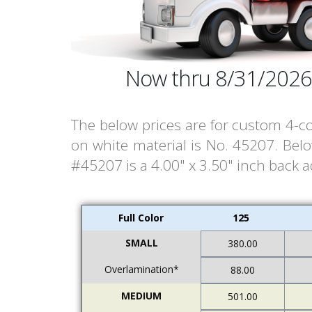
Now thru 8/31/2026
The below prices are for custom 4-co
on white material is No. 45207. Bel
#45207 is a 4.00" x 3.50" inch back a
Full Color
125
SMALL
380.00
Overlamination*
88.00
MEDIUM
501.00