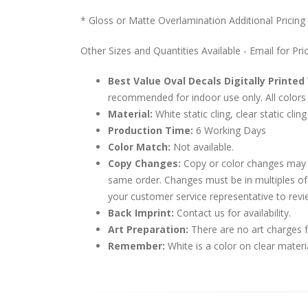
* Gloss or Matte Overlamination Additional Pricing
Other Sizes and Quantities Available - Email for Pri
Best Value Oval Decals Digitally Printed
recommended for indoor use only. All colors 
Material:
White static cling, clear static cling
Production Time:
6 Working Days
Color Match:
Not available.
Copy Changes:
Copy or color changes may 
same order. Changes must be in multiples of
your customer service representative to revi
Back Imprint:
Contact us for availability.
Art Preparation:
There are no art charges fo
Remember:
White is a color on clear materi