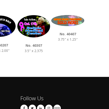
No. 40407
3.75" x 1.25"
No. 4050
4.00" x 2.0
40207
No. 40307
x 2.00"
3.5" x 2.375
Follow Us
BBB