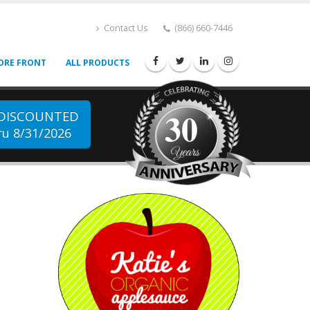
Contact Us
(866) 660-7446
ORE FRONT
ALL PRODUCTS
30
 DISCOUNTED
u 8/31/2026