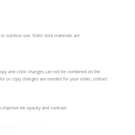
or outdoor use. Static stick materials are
 Copy and color changes can not be combined on the
lor or copy changes are needed for your order, contact
o improve ink opacity and contrast.