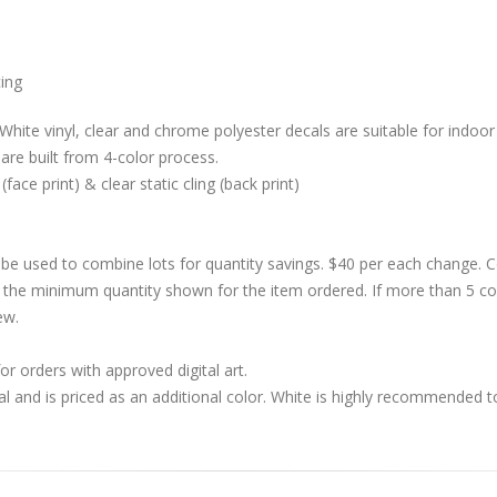
cing
White vinyl, clear and chrome polyester decals are suitable for indoor 
are built from 4-color process.
 (face print) & clear static cling (back print)
be used to combine lots for quantity savings. $40 per each change.
 the minimum quantity shown for the item ordered. If more than 5 co
ew.
r orders with approved digital art.
al and is priced as an additional color. White is highly recommended t