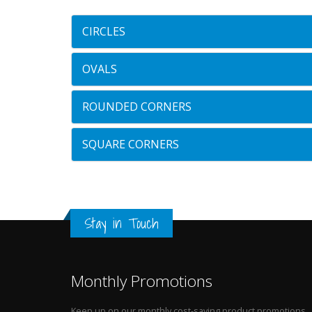
CIRCLES
OVALS
ROUNDED CORNERS
SQUARE CORNERS
Stay in Touch
Monthly Promotions
Keep up on our monthly cost-saving product promotions.