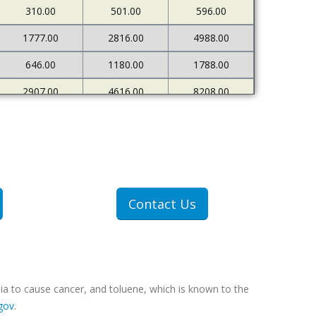
310.00
501.00
596.00
1777.00
2816.00
4988.00
646.00
1180.00
1788.00
2907.00
4616.00
8208.00
680.00
1206.00
1980.00
Contact Us
ia to cause cancer, and toluene, which is known to the
gov
.