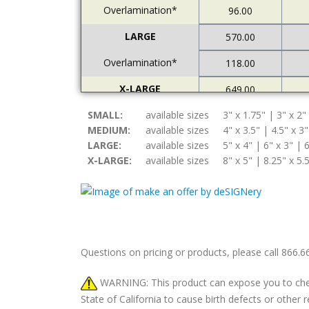
Overlamination*
96.00
LARGE
570.00
Overlamination*
118.00
X-LARGE
649.00
SMALL:
Overlamination*
available sizes
3" x 1.75" | 3" x 2"
121.00
MEDIUM:
available sizes
4" x 3.5" | 4.5" x 3"
LARGE:
available sizes
5" x 4" | 6" x 3" | 6
X-LARGE:
available sizes
8" x 5" | 8.25" x 5.
Questions on pricing or products, please call 866.
WARNING: This product can expose you to chemic
State of California to cause birth defects or othe