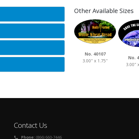
Other Available Sizes
No. 40107
No. 
3.00" x 1.75"
3.00" 
Contact Us
Phone:
(866) 660-7446