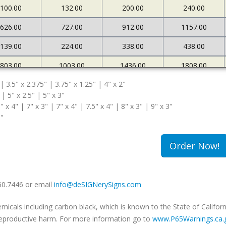
100.00
132.00
200.00
240.00
626.00
727.00
912.00
1157.00
139.00
224.00
338.00
438.00
803.00
1003.00
1436.00
1808.00
 | 3.5" x 2.375" | 3.75" x 1.25" | 4" x 2"
167.00
269.00
372.00
471.00
 | 5" x 2.5" | 5" x 3"
" x 4" | 7" x 3" | 7" x 4" | 7.5" x 4" | 8" x 3" | 9" x 3"
5"
Order Now!
660.7446 or email
info@deSIGNerySigns.com
als including carbon black, which is known to the State of Californ
r reproductive harm. For more information go to
www.P65Warnings.ca.