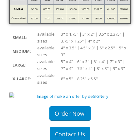
X-LARGE
649.00
803.00
1003.00
1436.00
1808.00
2907.00
4616.00
8208.00
Overlamination*
121.00
167.00
269.00
372.00
471.00
680.00
1206.00
1980.00
available
3" x 1.75" | 3" x 2" | 3.5" x 2.375" |
SMALL:
sizes
3.75" x 1.25" | 4" x 2"
available
4" x 3.5" | 4.5" x 3" | 5" x 2.5" | 5" x
MEDIUM:
sizes
3"
available
5" x 4" | 6" x 3" | 6" x 4" | 7" x 3" |
LARGE:
sizes
7" x 4" | 7.5" x 4" | 8" x 3" | 9" x 3"
available
X-LARGE:
8" x 5" | 8.25" x 5.5"
sizes
Order Now!
Contact Us