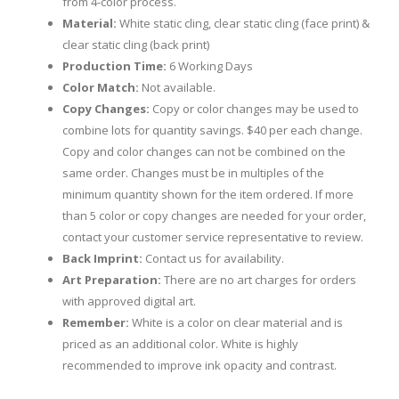
from 4-color process.
Material:
White static cling, clear static cling (face print) &
clear static cling (back print)
Production Time:
6 Working Days
Color Match:
Not available.
Copy Changes:
Copy or color changes may be used to
combine lots for quantity savings. $40 per each change.
Copy and color changes can not be combined on the
same order. Changes must be in multiples of the
minimum quantity shown for the item ordered. If more
than 5 color or copy changes are needed for your order,
contact your customer service representative to review.
Back Imprint:
Contact us for availability.
Art Preparation:
There are no art charges for orders
with approved digital art.
Remember:
White is a color on clear material and is
priced as an additional color. White is highly
recommended to improve ink opacity and contrast.