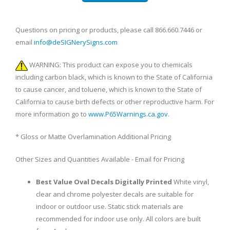
Questions on pricing or products, please call 866.660.7446 or
email
info@deSIGNerySigns.com
WARNING: This product can expose you to chemicals
including carbon black, which is known to the State of California
to cause cancer, and toluene, which is known to the State of
California to cause birth defects or other reproductive harm. For
more information go to
www.P65Warnings.ca.gov
.
* Gloss or Matte Overlamination Additional Pricing
Other Sizes and Quantities Available - Email for Pricing
Best Value Oval Decals Digitally Printed
White vinyl,
clear and chrome polyester decals are suitable for
indoor or outdoor use. Static stick materials are
recommended for indoor use only. All colors are built