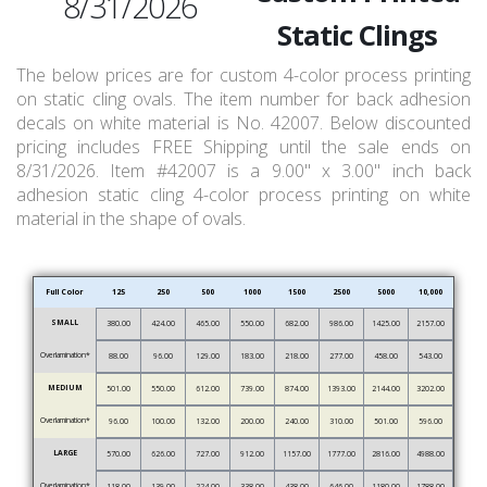
8/31/2026
Static Clings
The below prices are for custom 4-color process printing
on static cling ovals. The item number for back adhesion
decals on white material is No. 42007. Below discounted
pricing includes FREE Shipping until the sale ends on
8/31/2026. Item #42007 is a 9.00" x 3.00" inch back
adhesion static cling 4-color process printing on white
material in the shape of ovals.
Full Color
125
250
500
1000
1500
2500
5000
10,000
SMALL
380.00
424.00
465.00
550.00
682.00
986.00
1425.00
2157.00
Overlamination*
88.00
96.00
129.00
183.00
218.00
277.00
458.00
543.00
MEDIUM
501.00
550.00
612.00
739.00
874.00
1393.00
2144.00
3202.00
Overlamination*
96.00
100.00
132.00
200.00
240.00
310.00
501.00
596.00
LARGE
570.00
626.00
727.00
912.00
1157.00
1777.00
2816.00
4988.00
Overlamination*
118.00
139.00
224.00
338.00
438.00
646.00
1180.00
1788.00