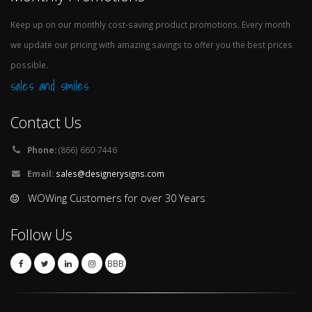
Keep up on our monthly cost-saving product promotions. Every month
we update our pricing with amazing savings to offer you the best prices
possible.
sales and smiles
Contact Us
Phone:
(866) 660-7446
Email:
sales@designerysigns.com
WOWing Customers for over 30 Years
Follow Us
BBB