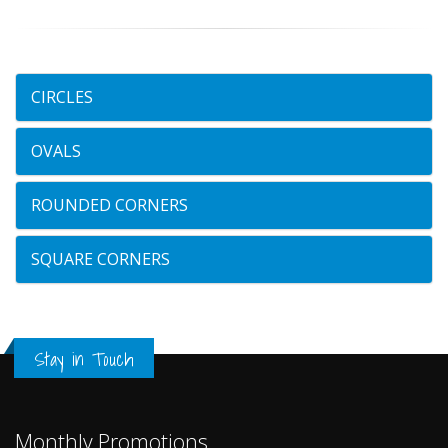
CIRCLES
OVALS
ROUNDED CORNERS
SQUARE CORNERS
Stay in Touch
Monthly Promotions