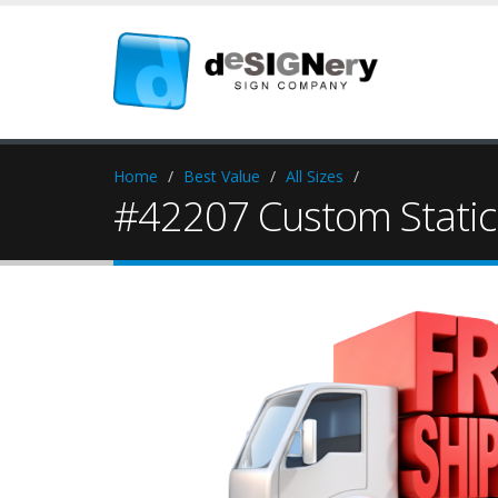
Home
Best Value
All Sizes
#42207 Custom Static 