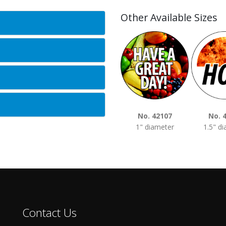
Other Available Sizes
No. 42107
No. 
1" diameter
1.5" d
Contact Us