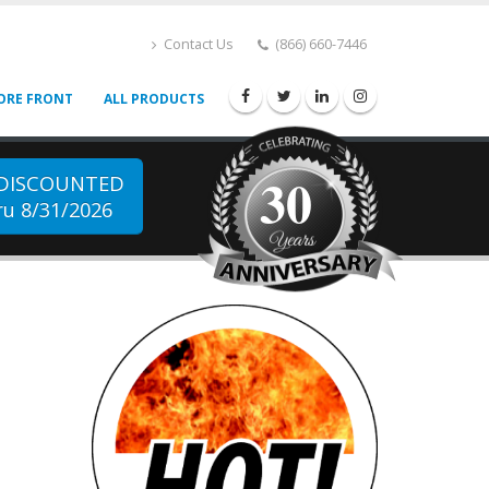
Contact Us
(866) 660-7446
ORE FRONT
ALL PRODUCTS
30
 DISCOUNTED
u 8/31/2026