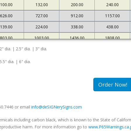
100.00
132.00
200.00
240.00
626.00
727.00
912.00
1157.00
139.00
224.00
338.00
438.00
803.00
1003.00
1436.00
1808.00
2" dia. | 2.5" dia. | 3" dia.
167.00
269.00
372.00
471.00
5.5" dia. | 6" dia.
Order Now!
660.7446 or email
info@deSIGNerySigns.com
als including carbon black, which is known to the State of Californ
r reproductive harm. For more information go to
www.P65Warnings.ca.