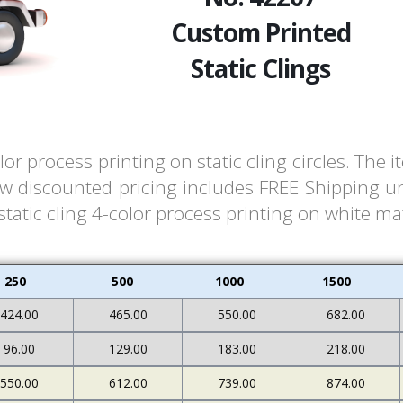
Custom Printed
Static Clings
or process printing on static cling circles. Th
ow discounted pricing includes FREE Shipping un
atic cling 4-color process printing on white mate
250
500
1000
1500
424.00
465.00
550.00
682.00
96.00
129.00
183.00
218.00
550.00
612.00
739.00
874.00