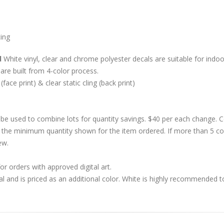
cing
d
White vinyl, clear and chrome polyester decals are suitable for indoor
are built from 4-color process.
 (face print) & clear static cling (back print)
be used to combine lots for quantity savings. $40 per each change.
 the minimum quantity shown for the item ordered. If more than 5 co
ew.
r orders with approved digital art.
al and is priced as an additional color. White is highly recommended t