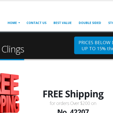
HOME
CONTACT US
BEST VALUE
DOUBLE SIDED
ST
PRICES BELOW
Clings
UP TO 15% thr
FREE Shipping
for orders Over $200 on
No. 42207