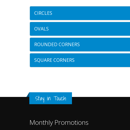
CIRCLES
OVALS
ROUNDED CORNERS
SQUARE CORNERS
Stay in Touch
Monthly Promotions