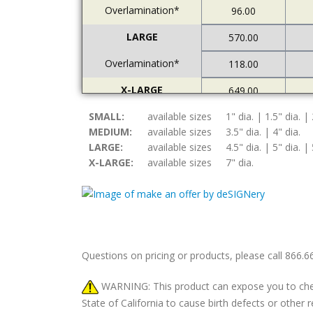
Overlamination*
96.00
LARGE
570.00
Overlamination*
118.00
X-LARGE
649.00
SMALL:
Overlamination*
available sizes
1" dia. | 1.5" dia. | 
121.00
MEDIUM:
available sizes
3.5" dia. | 4" dia.
LARGE:
available sizes
4.5" dia. | 5" dia. | 
X-LARGE:
available sizes
7" dia.
Questions on pricing or products, please call 866.
WARNING: This product can expose you to chemic
State of California to cause birth defects or othe