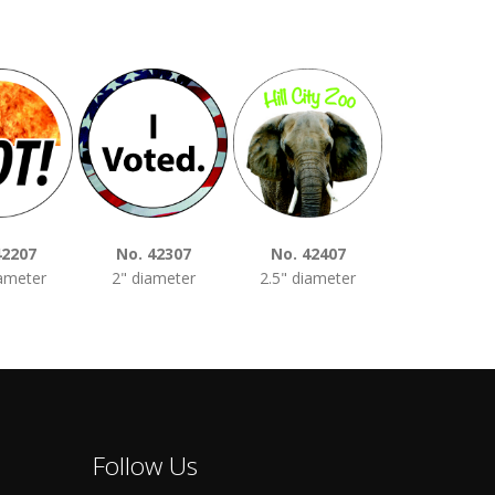
42207
No. 42307
No. 42407
No. 4250
iameter
2" diameter
2.5" diameter
3" diamet
Follow Us