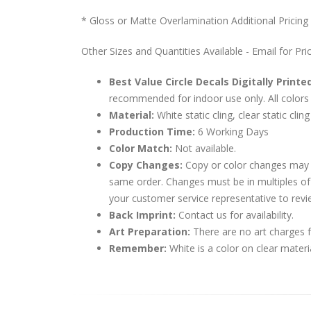
* Gloss or Matte Overlamination Additional Pricing
Other Sizes and Quantities Available - Email for Pri
Best Value Circle Decals Digitally Printe
recommended for indoor use only. All colors 
Material:
White static cling, clear static cling
Production Time:
6 Working Days
Color Match:
Not available.
Copy Changes:
Copy or color changes may 
same order. Changes must be in multiples of
your customer service representative to revi
Back Imprint:
Contact us for availability.
Art Preparation:
There are no art charges fo
Remember:
White is a color on clear materi