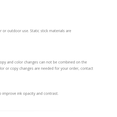
 or outdoor use. Static stick materials are
 Copy and color changes can not be combined on the
lor or copy changes are needed for your order, contact
o improve ink opacity and contrast.