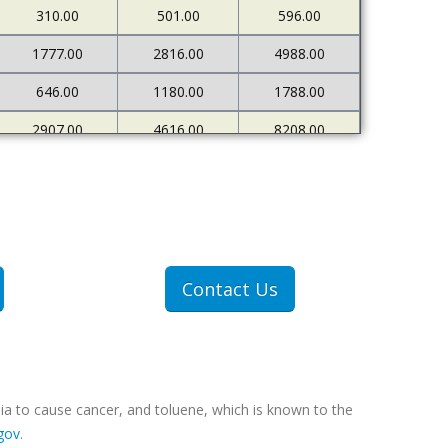
310.00
501.00
596.00
1777.00
2816.00
4988.00
646.00
1180.00
1788.00
2907.00
4616.00
8208.00
680.00
1206.00
1980.00
Contact Us
ia to cause cancer, and toluene, which is known to the
gov
.