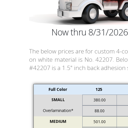
Now thru 8/31/2026
The below prices are for custom 4-col
on white material is No. 42207. Bel
#42207 is a 1.5" inch back adhesion st
Full Color
125
SMALL
380.00
Overlamination*
88.00
MEDIUM
501.00