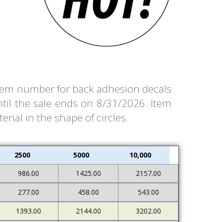
e item number for back adhesion decals
til the sale ends on 8/31/2026. Item
rial in the shape of circles.
2500
5000
10,000
986.00
1425.00
2157.00
277.00
458.00
543.00
1393.00
2144.00
3202.00