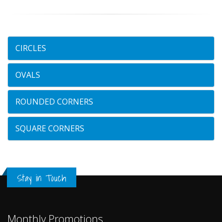
CIRCLES
OVALS
ROUNDED CORNERS
SQUARE CORNERS
Stay in Touch
Monthly Promotions