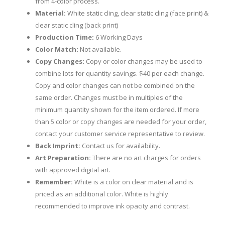
from 4-color process.
Material:
White static cling, clear static cling (face print) &
clear static cling (back print)
Production Time:
6 Working Days
Color Match:
Not available.
Copy Changes:
Copy or color changes may be used to
combine lots for quantity savings. $40 per each change.
Copy and color changes can not be combined on the
same order. Changes must be in multiples of the
minimum quantity shown for the item ordered. If more
than 5 color or copy changes are needed for your order,
contact your customer service representative to review.
Back Imprint:
Contact us for availability.
Art Preparation:
There are no art charges for orders
with approved digital art.
Remember:
White is a color on clear material and is
priced as an additional color. White is highly
recommended to improve ink opacity and contrast.