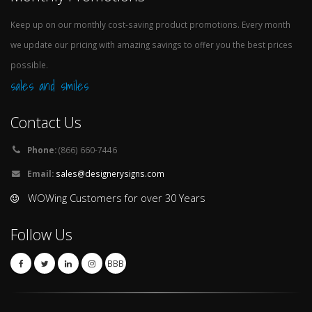
Keep up on our monthly cost-saving product promotions. Every month
we update our pricing with amazing savings to offer you the best prices
possible.
sales and smiles
Contact Us
Phone:
(866) 660-7446
Email:
sales@designerysigns.com
WOWing Customers for over 30 Years
Follow Us
BBB