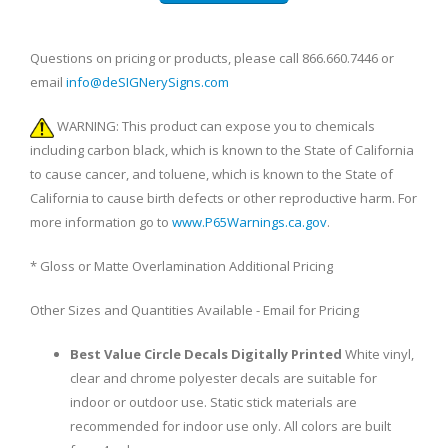
Questions on pricing or products, please call 866.660.7446 or
email
info@deSIGNerySigns.com
WARNING: This product can expose you to chemicals
including carbon black, which is known to the State of California
to cause cancer, and toluene, which is known to the State of
California to cause birth defects or other reproductive harm. For
more information go to
www.P65Warnings.ca.gov
.
* Gloss or Matte Overlamination Additional Pricing
Other Sizes and Quantities Available - Email for Pricing
Best Value Circle Decals Digitally Printed
White vinyl,
clear and chrome polyester decals are suitable for
indoor or outdoor use. Static stick materials are
recommended for indoor use only. All colors are built