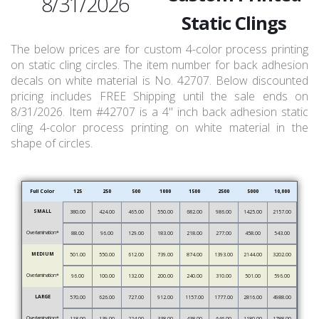
8/31/2026
Static Clings
The below prices are for custom 4-color process printing
on static cling circles. The item number for back adhesion
decals on white material is No. 42707. Below discounted
pricing includes FREE Shipping until the sale ends on
8/31/2026. Item #42707 is a 4" inch back adhesion static
cling 4-color process printing on white material in the
shape of circles.
Full Color
125
250
500
1000
1500
2500
5000
10,000
SMALL
380.00
424.00
465.00
550.00
682.00
986.00
1425.00
2157.00
Overlamination*
88.00
96.00
129.00
183.00
218.00
277.00
458.00
543.00
MEDIUM
501.00
550.00
612.00
739.00
874.00
1393.00
2144.00
3202.00
Overlamination*
96.00
100.00
132.00
200.00
240.00
310.00
501.00
596.00
LARGE
570.00
626.00
727.00
912.00
1157.00
1777.00
2816.00
4988.00
Overlamination*
118.00
139.00
224.00
338.00
438.00
646.00
1180.00
1788.00