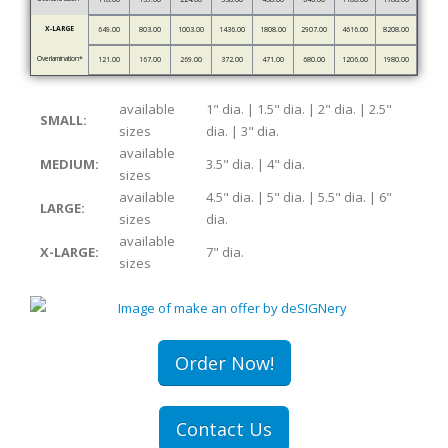
X-LARGE
649.00
803.00
1003.00
1436.00
1808.00
2907.00
4616.00
8208.00
Overlamination*
121.00
167.00
269.00
372.00
471.00
680.00
1206.00
1980.00
available
1" dia. | 1.5" dia. | 2" dia. | 2.5"
SMALL:
sizes
dia. | 3" dia.
available
MEDIUM:
3.5" dia. | 4" dia.
sizes
available
4.5" dia. | 5" dia. | 5.5" dia. | 6"
LARGE:
sizes
dia.
available
X-LARGE:
7" dia.
sizes
Order Now!
Contact Us