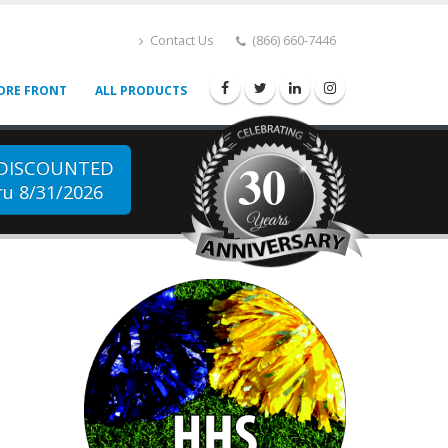
Contact Us
(866) 660-7446
ORE FRONT
ALL PRODUCTS
30
 DISCOUNTED
u 8/31/2026