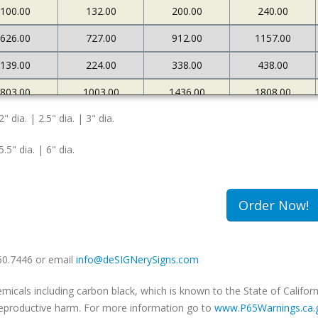
100.00
132.00
200.00
240.00
626.00
727.00
912.00
1157.00
139.00
224.00
338.00
438.00
803.00
1003.00
1436.00
1808.00
2" dia. | 2.5" dia. | 3" dia.
167.00
269.00
372.00
471.00
5.5" dia. | 6" dia.
Order Now!
660.7446 or email
info@deSIGNerySigns.com
als including carbon black, which is known to the State of Californ
r reproductive harm. For more information go to
www.P65Warnings.ca.