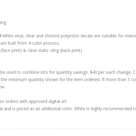
cing
d
White vinyl, clear and chrome polyester decals are suitable for indoor
are built from 4-color process.
 (face print) & clear static cling (back print)
be used to combine lots for quantity savings. $40 per each change.
 the minimum quantity shown for the item ordered. If more than 5 co
ew.
r orders with approved digital art.
al and is priced as an additional color. White is highly recommended t