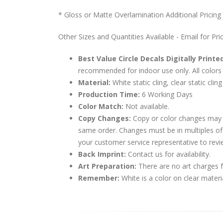
* Gloss or Matte Overlamination Additional Pricing
Other Sizes and Quantities Available - Email for Pri
Best Value Circle Decals Digitally Printe
recommended for indoor use only. All colors 
Material:
White static cling, clear static cling
Production Time:
6 Working Days
Color Match:
Not available.
Copy Changes:
Copy or color changes may 
same order. Changes must be in multiples of
your customer service representative to revi
Back Imprint:
Contact us for availability.
Art Preparation:
There are no art charges fo
Remember:
White is a color on clear materi