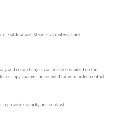
 or outdoor use. Static stick materials are
 Copy and color changes can not be combined on the
lor or copy changes are needed for your order, contact
o improve ink opacity and contrast.