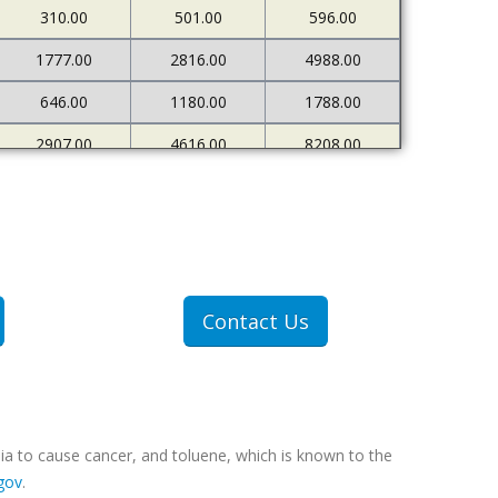
310.00
501.00
596.00
1777.00
2816.00
4988.00
646.00
1180.00
1788.00
2907.00
4616.00
8208.00
680.00
1206.00
1980.00
Contact Us
ia to cause cancer, and toluene, which is known to the
gov
.