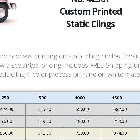
Custom Printed
Static Clings
or process printing on static cling circles. Th
ow discounted pricing includes FREE Shipping un
ic cling 4-color process printing on white materi
250
500
1000
1500
424.00
465.00
550.00
682.00
96.00
129.00
183.00
218.00
550.00
612.00
739.00
874.00