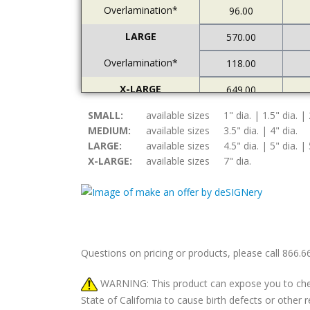
Overlamination*
96.00
LARGE
570.00
Overlamination*
118.00
X-LARGE
649.00
SMALL:
Overlamination*
available sizes
1" dia. | 1.5" dia. | 
121.00
MEDIUM:
available sizes
3.5" dia. | 4" dia.
LARGE:
available sizes
4.5" dia. | 5" dia. | 
X-LARGE:
available sizes
7" dia.
Questions on pricing or products, please call 866.
WARNING: This product can expose you to chemic
State of California to cause birth defects or othe