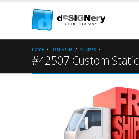
Home
Best Value
All Sizes
#42507 Custom Static 