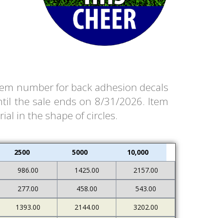
e item number for back adhesion decals
til the sale ends on 8/31/2026. Item
al in the shape of circles.
2500
5000
10,000
986.00
1425.00
2157.00
277.00
458.00
543.00
1393.00
2144.00
3202.00