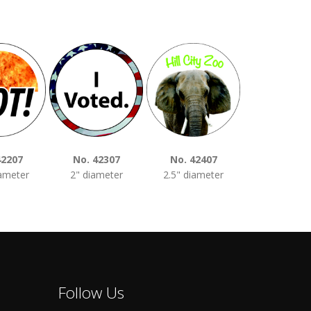
42207
No. 42307
No. 42407
No. 4250
iameter
2" diameter
2.5" diameter
3" diamet
Follow Us