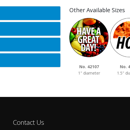
Other Available Sizes
No. 42107
No. 
1" diameter
1.5" d
Contact Us