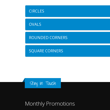
CIRCLES
OVALS
ROUNDED CORNERS
SQUARE CORNERS
Stay in Touch
Monthly Promotions