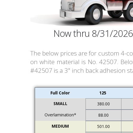
Now thru 8/31/2026
The below prices are for custom 4-col
on white material is No. 42507. Bel
#42507 is a 3" inch back adhesion stat
Full Color
125
SMALL
380.00
Overlamination*
88.00
MEDIUM
501.00