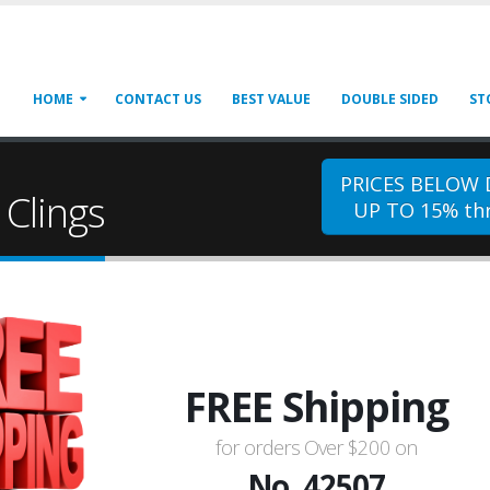
HOME
CONTACT US
BEST VALUE
DOUBLE SIDED
ST
PRICES BELOW
Clings
UP TO 15% thr
FREE Shipping
for orders Over $200 on
No. 42507