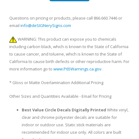
Questions on pricing or products, please call 866.660.7446 or
email
info@deSIGNerySigns.com
WARNING: This product can expose you to chemicals
including carbon black, which is known to the State of California
to cause cancer, and toluene, which is known to the State of
California to cause birth defects or other reproductive harm. For
more information go to
www.P65Warnings.ca.gov
.
* Gloss or Matte Overlamination Additional Pricing
Other Sizes and Quantities Available - Email for Pricing
Best Value Circle Decals Digitally Printed
White vinyl,
clear and chrome polyester decals are suitable for
indoor or outdoor use. Static stick materials are
recommended for indoor use only. All colors are built