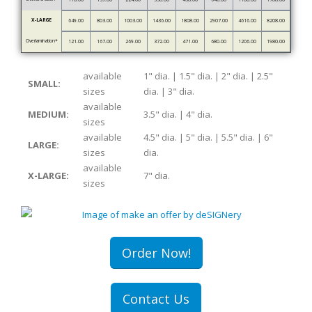
X-LARGE
649.00
803.00
1003.00
1436.00
1808.00
2907.00
4616.00
8208.00
Overlamination*
121.00
167.00
269.00
372.00
471.00
680.00
1206.00
1980.00
available
1" dia. | 1.5" dia. | 2" dia. | 2.5"
SMALL:
sizes
dia. | 3" dia.
available
MEDIUM:
3.5" dia. | 4" dia.
sizes
available
4.5" dia. | 5" dia. | 5.5" dia. | 6"
LARGE:
sizes
dia.
available
X-LARGE:
7" dia.
sizes
Order Now!
Contact Us