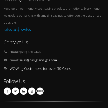
Keep up on our monthly cost-saving product promotions. Every month
we update our pricing with amazing savings to offer you the best prices
possible.
sales and smiles
Contact Us
Phone:
(866) 660-7446
Email:
sales@designerysigns.com
WOWing Customers for over 30 Years
Follow Us
BBB