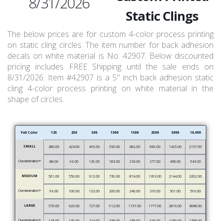
8/31/2026
Static Clings
The below prices are for custom 4-color process printing
on static cling circles. The item number for back adhesion
decals on white material is No. 42907. Below discounted
pricing includes FREE Shipping until the sale ends on
8/31/2026. Item #42907 is a 5" inch back adhesion static
cling 4-color process printing on white material in the
shape of circles.
Full Color
125
250
500
1000
1500
2500
5000
10,000
SMALL
380.00
424.00
465.00
550.00
682.00
986.00
1425.00
2157.00
Overlamination*
88.00
96.00
129.00
183.00
218.00
277.00
458.00
543.00
MEDIUM
501.00
550.00
612.00
739.00
874.00
1393.00
2144.00
3202.00
Overlamination*
96.00
100.00
132.00
200.00
240.00
310.00
501.00
596.00
LARGE
570.00
626.00
727.00
912.00
1157.00
1777.00
2816.00
4988.00
Overlamination*
118.00
139.00
224.00
338.00
438.00
646.00
1180.00
1788.00