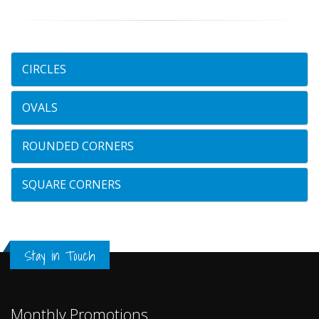
CIRCLES
OVALS
ROUNDED CORNERS
SQUARE CORNERS
Stay in Touch
Monthly Promotions