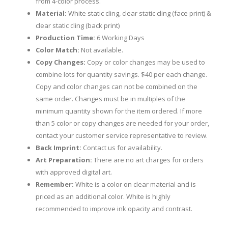
from 4-color process.
Material:
White static cling, clear static cling (face print) &
clear static cling (back print)
Production Time:
6 Working Days
Color Match:
Not available.
Copy Changes:
Copy or color changes may be used to
combine lots for quantity savings. $40 per each change.
Copy and color changes can not be combined on the
same order. Changes must be in multiples of the
minimum quantity shown for the item ordered. If more
than 5 color or copy changes are needed for your order,
contact your customer service representative to review.
Back Imprint:
Contact us for availability.
Art Preparation:
There are no art charges for orders
with approved digital art.
Remember:
White is a color on clear material and is
priced as an additional color. White is highly
recommended to improve ink opacity and contrast.