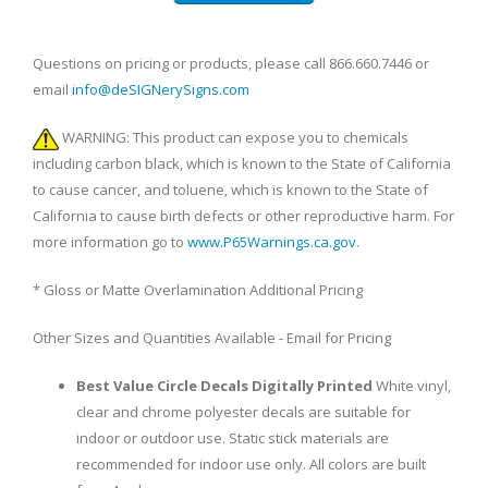
Questions on pricing or products, please call 866.660.7446 or
email
info@deSIGNerySigns.com
WARNING: This product can expose you to chemicals
including carbon black, which is known to the State of California
to cause cancer, and toluene, which is known to the State of
California to cause birth defects or other reproductive harm. For
more information go to
www.P65Warnings.ca.gov
.
* Gloss or Matte Overlamination Additional Pricing
Other Sizes and Quantities Available - Email for Pricing
Best Value Circle Decals Digitally Printed
White vinyl,
clear and chrome polyester decals are suitable for
indoor or outdoor use. Static stick materials are
recommended for indoor use only. All colors are built