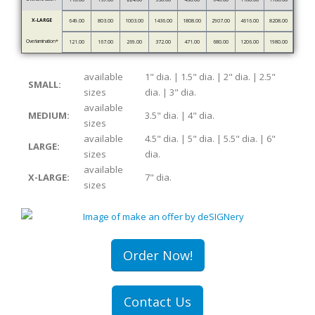
X-LARGE
649.00
803.00
1003.00
1436.00
1808.00
2907.00
4616.00
8208.00
Overlamination*
121.00
167.00
269.00
372.00
471.00
680.00
1206.00
1980.00
available
1" dia. | 1.5" dia. | 2" dia. | 2.5"
SMALL:
sizes
dia. | 3" dia.
available
MEDIUM:
3.5" dia. | 4" dia.
sizes
available
4.5" dia. | 5" dia. | 5.5" dia. | 6"
LARGE:
sizes
dia.
available
X-LARGE:
7" dia.
sizes
Order Now!
Contact Us