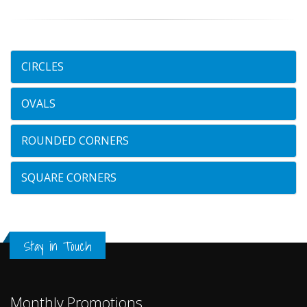
CIRCLES
OVALS
ROUNDED CORNERS
SQUARE CORNERS
Stay in Touch
Monthly Promotions