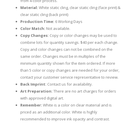
from 4-color process.
Material:
White static cling, clear static cling (face print) &
clear static cling (back print)
Production Time:
6 Working Days
Color Match:
Not available.
Copy Changes:
Copy or color changes may be used to
combine lots for quantity savings. $40 per each change.
Copy and color changes can not be combined on the
same order. Changes must be in multiples of the
minimum quantity shown for the item ordered. If more
than 5 color or copy changes are needed for your order,
contact your customer service representative to review.
Back Imprint:
Contact us for availability.
Art Preparation:
There are no art charges for orders
with approved digital art.
Remember:
White is a color on clear material and is
priced as an additional color. White is highly
recommended to improve ink opacity and contrast.