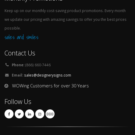
Keep up on our monthly cost-saving product promotions. Every month
we update our pricing with amazing savings to offer you the best prices
possible.
sales and smiles
Contact Us
Phone:
(866) 660-7446
Email:
sales@designerysigns.com
WOWing Customers for over 30 Years
Follow Us
BBB