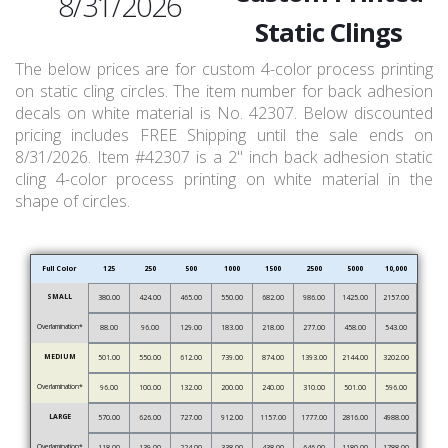
8/31/2026
Static Clings
The below prices are for custom 4-color process printing
on static cling circles. The item number for back adhesion
decals on white material is No. 42307. Below discounted
pricing includes FREE Shipping until the sale ends on
8/31/2026. Item #42307 is a 2" inch back adhesion static
cling 4-color process printing on white material in the
shape of circles.
Full Color
125
250
500
1000
1500
2500
5000
10,000
SMALL
380.00
424.00
465.00
550.00
682.00
986.00
1425.00
2157.00
Overlamination*
88.00
96.00
129.00
183.00
218.00
277.00
458.00
543.00
MEDIUM
501.00
550.00
612.00
739.00
874.00
1393.00
2144.00
3202.00
Overlamination*
96.00
100.00
132.00
200.00
240.00
310.00
501.00
596.00
LARGE
570.00
626.00
727.00
912.00
1157.00
1777.00
2816.00
4988.00
Overlamination*
118.00
139.00
224.00
338.00
438.00
646.00
1180.00
1788.00